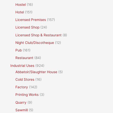
Hostel
(16)
Hotel
(151)
Licensed Premises
(157)
Licensed Shop
(24)
Licensed Shop & Restaurant
(8)
Night Club/Discotheque
(12)
Pub
(161)
Restaurant
(84)
Industrial Uses
(924)
Abbatoir/Slaughter House
(5)
Cold Stores
(16)
Factory
(142)
Printing Works
(3)
Quarry
(9)
Sawmill
(5)