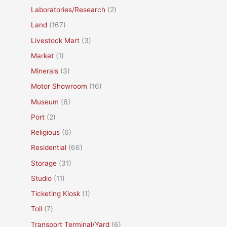
Laboratories/Research
(2)
Land
(167)
Livestock Mart
(3)
Market
(1)
Minerals
(3)
Motor Showroom
(16)
Museum
(6)
Port
(2)
Religious
(6)
Residential
(66)
Storage
(31)
Studio
(11)
Ticketing Kiosk
(1)
Toll
(7)
Transport Terminal/Yard
(6)