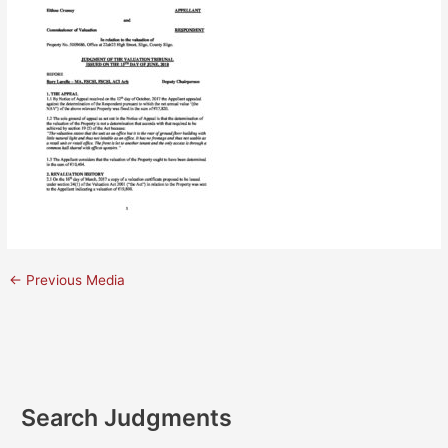
←
Previous Media
Search Judgments