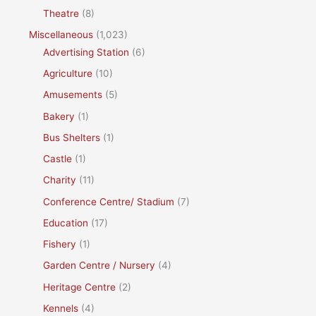
Theatre
(8)
Miscellaneous
(1,023)
Advertising Station
(6)
Agriculture
(10)
Amusements
(5)
Bakery
(1)
Bus Shelters
(1)
Castle
(1)
Charity
(11)
Conference Centre/ Stadium
(7)
Education
(17)
Fishery
(1)
Garden Centre / Nursery
(4)
Heritage Centre
(2)
Kennels
(4)