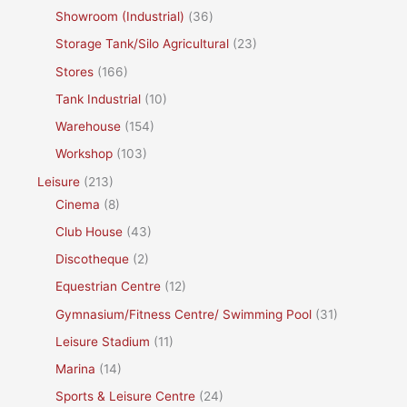
Showroom (Industrial)
(36)
Storage Tank/Silo Agricultural
(23)
Stores
(166)
Tank Industrial
(10)
Warehouse
(154)
Workshop
(103)
Leisure
(213)
Cinema
(8)
Club House
(43)
Discotheque
(2)
Equestrian Centre
(12)
Gymnasium/Fitness Centre/ Swimming Pool
(31)
Leisure Stadium
(11)
Marina
(14)
Sports & Leisure Centre
(24)