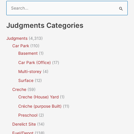
S
e
a
Judgments Categories
r
c
Judgments
(4,313)
h
Car Park
(110)
f
Basement
(1)
o
Car Park (Office)
(17)
r
Multi-storey
(4)
:
Surface
(12)
Creche
(59)
Creche (House) Yard
(1)
Créche (purpose Built)
(11)
Preschool
(2)
Derelict Site
(14)
Fuel/Depot
(138)