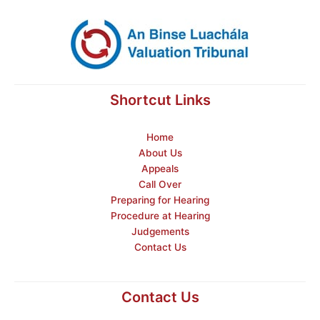
Shortcut Links
Home
About Us
Appeals
Call Over
Preparing for Hearing
Procedure at Hearing
Judgements
Contact Us
Contact Us