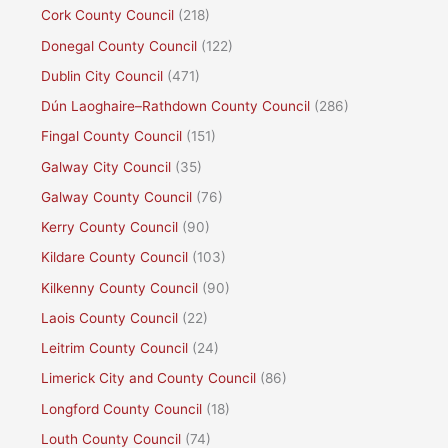
Cork County Council
(218)
Donegal County Council
(122)
Dublin City Council
(471)
Dún Laoghaire–Rathdown County Council
(286)
Fingal County Council
(151)
Galway City Council
(35)
Galway County Council
(76)
Kerry County Council
(90)
Kildare County Council
(103)
Kilkenny County Council
(90)
Laois County Council
(22)
Leitrim County Council
(24)
Limerick City and County Council
(86)
Longford County Council
(18)
Louth County Council
(74)