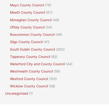
Mayo County Council
(79)
Meath County Council
(67)
Monaghan County Council
(49)
Offaly County Council
(34)
Roscommon County Council
(49)
Sligo County Council
(41)
South Dublin County Council
(200)
Tipperary County Council
(82)
Waterford City and County Council
(44)
Westmeath County Council
(59)
Wexford County Council
(105)
Wicklow County Council
(58)
Uncategorized
(1)