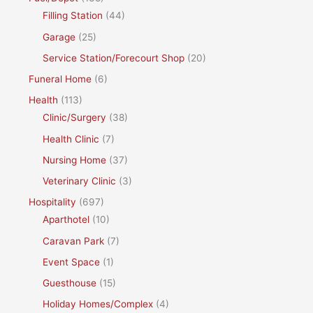
Filling Station
(44)
Garage
(25)
Service Station/Forecourt Shop
(20)
Funeral Home
(6)
Health
(113)
Clinic/Surgery
(38)
Health Clinic
(7)
Nursing Home
(37)
Veterinary Clinic
(3)
Hospitality
(697)
Aparthotel
(10)
Caravan Park
(7)
Event Space
(1)
Guesthouse
(15)
Holiday Homes/Complex
(4)