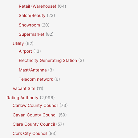
Retail (Warehouse)
(64)
Salon/Beauty
(23)
Showroom
(20)
Supermarket
(82)
Utility
(62)
Airport
(13)
Electricity Generating Station
(3)
Mast/Antenna
(3)
Telecom network
(6)
Vacant Site
(11)
Rating Authority
(2,996)
Carlow County Council
(73)
Cavan County Council
(59)
Clare County Council
(57)
Cork City Council
(83)