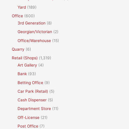
Yard
(189)
Office
(600)
3rd Generation
(8)
Georgian/Victorian
(2)
Office/Warehouse
(15)
Quarry
(6)
Retail (Shops)
(1,319)
Art Gallery
(4)
Bank
(93)
Betting Office
(9)
Car Park (Retail)
(5)
Cash Dispenser
(5)
Department Store
(11)
Off-License
(21)
Post Office
(7)