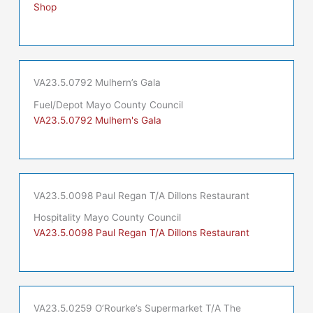
Shop
VA23.5.0792 Mulhern’s Gala
Fuel/Depot Mayo County Council
VA23.5.0792 Mulhern's Gala
VA23.5.0098 Paul Regan T/A Dillons Restaurant
Hospitality Mayo County Council
VA23.5.0098 Paul Regan T/A Dillons Restaurant
VA23.5.0259 O’Rourke’s Supermarket T/A The