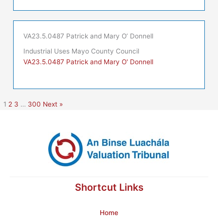
VA23.5.0487 Patrick and Mary O’ Donnell
Industrial Uses Mayo County Council
VA23.5.0487 Patrick and Mary O' Donnell
1
2
3
…
300
Next »
Shortcut Links
Home