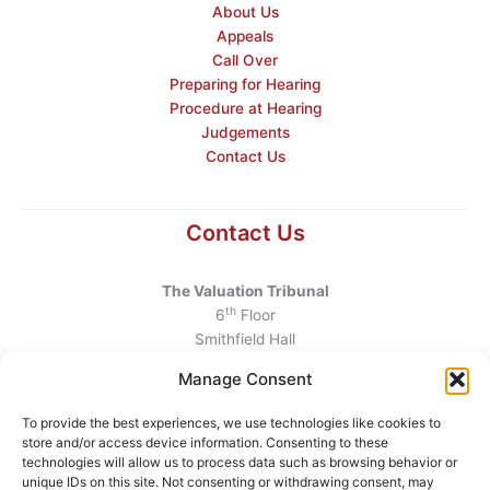
About Us
Appeals
Call Over
Preparing for Hearing
Procedure at Hearing
Judgements
Contact Us
Contact Us
The Valuation Tribunal
th
6
Floor
Smithfield Hall
Smithfield
Manage Consent
Dublin 7
D07 AEF4
To provide the best experiences, we use technologies like cookies to
store and/or access device information. Consenting to these
Telephone
:
+353 1 6760130
technologies will allow us to process data such as browsing behavior or
unique IDs on this site. Not consenting or withdrawing consent, may
Email
:
info@valuationtribunal.ie