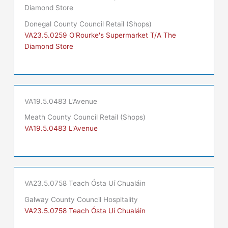
Diamond Store
Donegal County Council Retail (Shops)
VA23.5.0259 O'Rourke's Supermarket T/A The
Diamond Store
VA19.5.0483 L’Avenue
Meath County Council Retail (Shops)
VA19.5.0483 L'Avenue
VA23.5.0758 Teach Ósta Uí Chualáin
Galway County Council Hospitality
VA23.5.0758 Teach Ósta Uí Chualáin