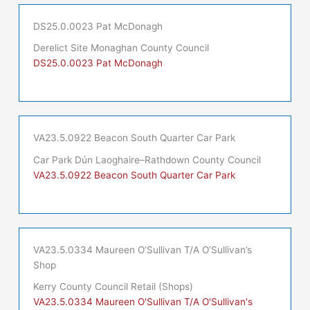
DS25.0.0023 Pat McDonagh
Derelict Site Monaghan County Council
DS25.0.0023 Pat McDonagh
VA23.5.0922 Beacon South Quarter Car Park
Car Park Dún Laoghaire–Rathdown County Council
VA23.5.0922 Beacon South Quarter Car Park
VA23.5.0334 Maureen O’Sullivan T/A O’Sullivan’s
Shop
Kerry County Council Retail (Shops)
VA23.5.0334 Maureen O'Sullivan T/A O'Sullivan's