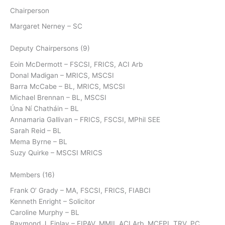
Chairperson
Margaret Nerney – SC
Deputy Chairpersons (9)
Eoin McDermott – FSCSI, FRICS, ACI Arb
Donal Madigan – MRICS, MSCSI
Barra McCabe – BL, MRICS, MSCSI
Michael Brennan – BL, MSCSI
Úna Ní Chatháin – BL
Annamaria Gallivan – FRICS, FSCSI, MPhil SEE
Sarah Reid – BL
Mema Byrne – BL
Suzy Quirke – MSCSI MRICS
Members (16)
Frank O’ Grady – MA, FSCSI, FRICS, FIABCI
Kenneth Enright – Solicitor
Caroline Murphy – BL
Raymond J. Finlay – FIPAV, MMII, ACI Arb, MCEPI, TRV, PC