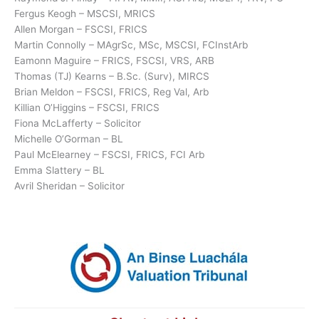
Fergus Keogh – MSCSI, MRICS
Allen Morgan – FSCSI, FRICS
Martin Connolly – MAgrSc, MSc, MSCSI, FCInstArb
Eamonn Maguire – FRICS, FSCSI, VRS, ARB
Thomas (TJ) Kearns – B.Sc. (Surv), MIRCS
Brian Meldon – FSCSI, FRICS, Reg Val, Arb
Killian O’Higgins – FSCSI, FRICS
Fiona McLafferty – Solicitor
Michelle O’Gorman – BL
Paul McElearney – FSCSI, FRICS, FCI Arb
Emma Slattery – BL
Avril Sheridan – Solicitor