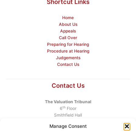
Shortcut Links
Home
About Us
Appeals
Call Over
Preparing for Hearing
Procedure at Hearing
Judgements
Contact Us
Contact Us
The Valuation Tribunal
th
6
Floor
Smithfield Hall
Smithfield
Manage Consent
Dublin 7
D07 AEF4