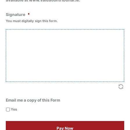
available at www.valuationtribunal.ie.
Signature
*
You must digitally sign this form.
Email me a copy of this Form
Yes