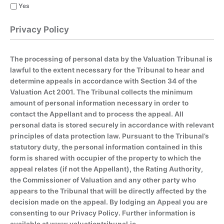
Yes
Privacy Policy
The processing of personal data by the Valuation Tribunal is
lawful to the extent necessary for the Tribunal to hear and
determine appeals in accordance with Section 34 of the
Valuation Act 2001. The Tribunal collects the minimum
amount of personal information necessary in order to
contact the Appellant and to process the appeal. All
personal data is stored securely in accordance with relevant
principles of data protection law. Pursuant to the Tribunal’s
statutory duty, the personal information contained in this
form is shared with occupier of the property to which the
appeal relates (if not the Appellant), the Rating Authority,
the Commissioner of Valuation and any other party who
appears to the Tribunal that will be directly affected by the
decision made on the appeal. By lodging an Appeal you are
consenting to our Privacy Policy. Further information is