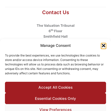
Contact Us
The Valuation Tribunal
th
6
Floor
Smithfield Hall
Smithfield
Manage Consent
Dublin 7
D07 AEF4
To provide the best experiences, we use technologies like cookies to
store and/or access device information. Consenting to these
Telephone
:
+353 1 6760130
technologies will allow us to process data such as browsing behavior or
unique IDs on this site. Not consenting or withdrawing consent, may
Email
:
info@valuationtribunal.ie
adversely affect certain features and functions.
Accept All Cookies
Essential Cookies Only
© 2026 The Valuation Tribunal |
Accessibility
|
Privacy Policy
View Preferences
|
Cookie Policy
|
Manage Cookie Consent