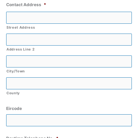
Contact Address
*
Street Address
Address Line 2
City/Town
County
Eircode