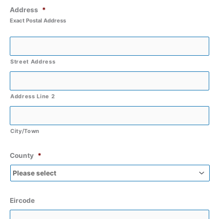
Address
*
Exact Postal Address
Street Address
Address Line 2
City/Town
County
*
Eircode