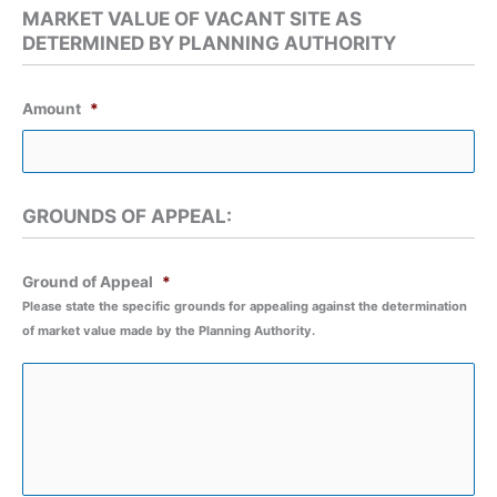
slash
MARKET VALUE OF VACANT SITE AS
MM
DETERMINED BY PLANNING AUTHORITY
slash
YYYY
Amount
*
GROUNDS OF APPEAL:
Ground of Appeal
*
Please state the specific grounds for appealing against the determination
of market value made by the Planning Authority.