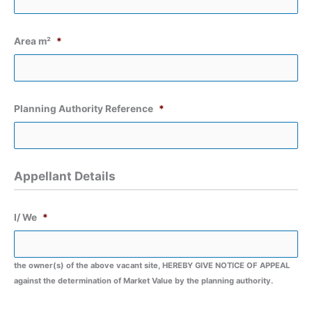
Area m²
*
Planning Authority Reference
*
Appellant Details
I/ We
*
the owner(s) of the above vacant site, HEREBY GIVE NOTICE OF APPEAL
against the determination of Market Value by the planning authority.