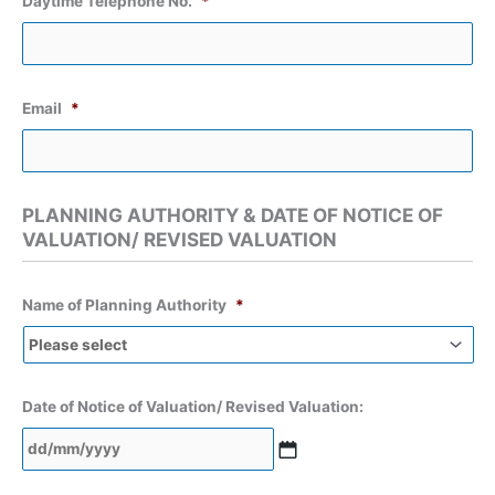
Daytime Telephone No.
*
Email
*
PLANNING AUTHORITY & DATE OF NOTICE OF
VALUATION/ REVISED VALUATION
Name of Planning Authority
*
Date of Notice of Valuation/ Revised Valuation:
DD