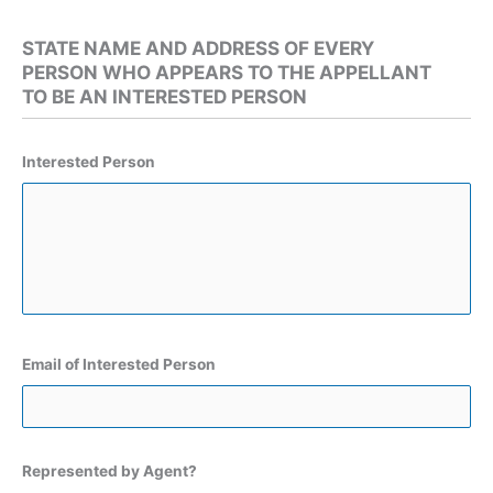
STATE NAME AND ADDRESS OF EVERY
PERSON WHO APPEARS TO THE APPELLANT
TO BE AN INTERESTED PERSON
Interested Person
Email of Interested Person
Represented by Agent?