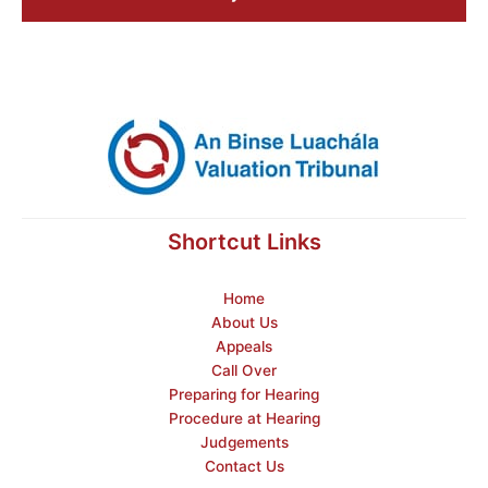
Shortcut Links
Home
About Us
Appeals
Call Over
Preparing for Hearing
Procedure at Hearing
Judgements
Contact Us