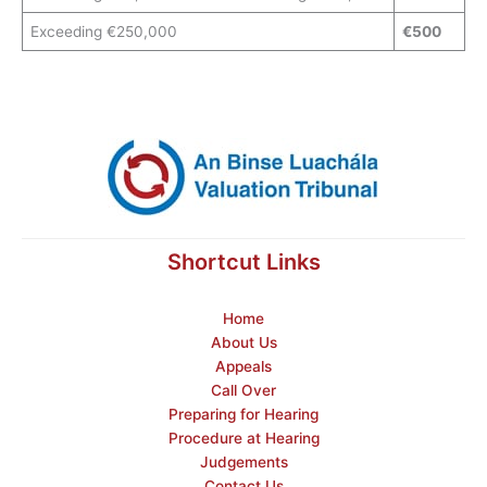
Exceeding €250,000
€500
Shortcut Links
Home
About Us
Appeals
Call Over
Preparing for Hearing
Procedure at Hearing
Judgements
Contact Us