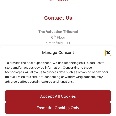
Contact Us
The Valuation Tribunal
th
6
Floor
Smithfield Hall
Smithfield
Manage Consent
Dublin 7
D07 AEF4
To provide the best experiences, we use technologies like cookies to
store and/or access device information. Consenting to these
Telephone
:
+353 1 6760130
technologies will allow us to process data such as browsing behavior or
unique IDs on this site. Not consenting or withdrawing consent, may
Email
:
info@valuationtribunal.ie
adversely affect certain features and functions.
Accept All Cookies
Essential Cookies Only
© 2026 The Valuation Tribunal |
Accessibility
|
Privacy Policy