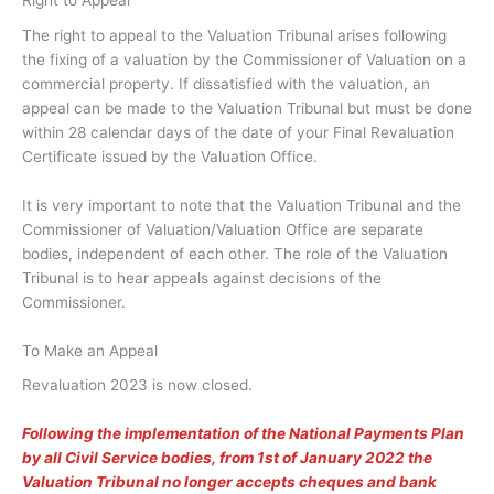
Right to Appeal
The right to appeal to the Valuation Tribunal arises following
the fixing of a valuation by the Commissioner of Valuation on a
commercial property. If dissatisfied with the valuation, an
appeal can be made to the Valuation Tribunal but must be done
within 28 calendar days of the date of your Final Revaluation
Certificate issued by the Valuation Office.
It is very important to note that the Valuation Tribunal and the
Commissioner of Valuation/Valuation Office are separate
bodies, independent of each other. The role of the Valuation
Tribunal is to hear appeals against decisions of the
Commissioner.
To Make an Appeal
Revaluation 2023 is now closed.
Following the implementation of the National Payments Plan
by all Civil Service bodies, from 1st of January 2022 the
Valuation Tribunal no longer accepts cheques and bank