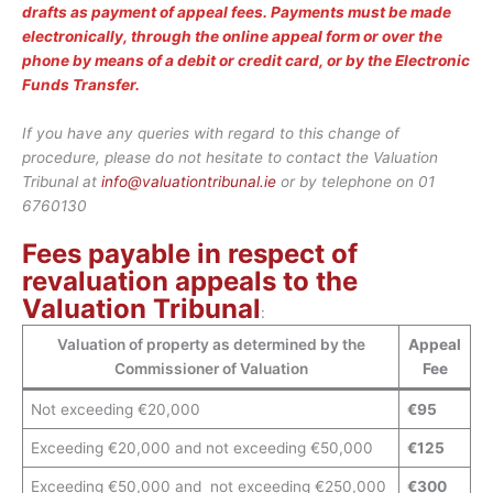
drafts as payment of appeal fees. Payments must be made
electronically, through the online appeal form or over the
phone by means of a debit or credit card, or by the Electronic
Funds Transfer.
If you have any queries with regard to this change of
procedure, please do not hesitate to contact the Valuation
Tribunal at
info@valuationtribunal.ie
or by telephone on 01
6760130
Fees payable in respect of
revaluation appeals to the
Valuation Tribunal
:
Valuation of property as determined by the
Appeal
Commissioner of Valuation
Fee
Not exceeding €20,000
€95
Exceeding €20,000 and not exceeding €50,000
€125
Exceeding €50,000 and not exceeding €250,000
€300