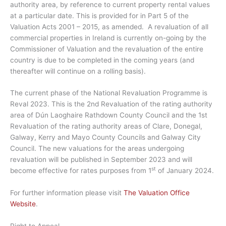
authority area, by reference to current property rental values
at a particular date. This is provided for in Part 5 of the
Valuation Acts 2001 – 2015, as amended. A revaluation of all
commercial properties in Ireland is currently on-going by the
Commissioner of Valuation and the revaluation of the entire
country is due to be completed in the coming years (and
thereafter will continue on a rolling basis).
The current phase of the National Revaluation Programme is
Reval 2023. This is the 2nd Revaluation of the rating authority
area of Dún Laoghaire Rathdown County Council and the 1st
Revaluation of the rating authority areas of Clare, Donegal,
Galway, Kerry and Mayo County Councils and Galway City
Council. The new valuations for the areas undergoing
revaluation will be published in September 2023 and will
st
become effective for rates purposes from 1
of January 2024.
For further information please visit
The Valuation Office
Website
.