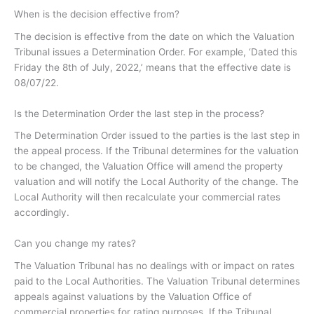
When is the decision effective from?
The decision is effective from the date on which the Valuation
Tribunal issues a Determination Order. For example, ‘Dated this
Friday the 8th of July, 2022,’ means that the effective date is
08/07/22.
Is the Determination Order the last step in the process?
The Determination Order issued to the parties is the last step in
the appeal process. If the Tribunal determines for the valuation
to be changed, the Valuation Office will amend the property
valuation and will notify the Local Authority of the change. The
Local Authority will then recalculate your commercial rates
accordingly.
Can you change my rates?
The Valuation Tribunal has no dealings with or impact on rates
paid to the Local Authorities. The Valuation Tribunal determines
appeals against valuations by the Valuation Office of
commercial properties for rating purposes. If the Tribunal