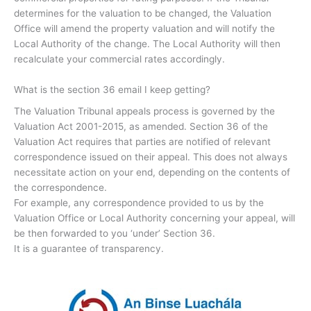
determines for the valuation to be changed, the Valuation
Office will amend the property valuation and will notify the
Local Authority of the change. The Local Authority will then
recalculate your commercial rates accordingly.
What is the section 36 email I keep getting?
The Valuation Tribunal appeals process is governed by the
Valuation Act 2001-2015, as amended. Section 36 of the
Valuation Act requires that parties are notified of relevant
correspondence issued on their appeal. This does not always
necessitate action on your end, depending on the contents of
the correspondence.
For example, any correspondence provided to us by the
Valuation Office or Local Authority concerning your appeal, will
be then forwarded to you ‘under’ Section 36.
It is a guarantee of transparency.