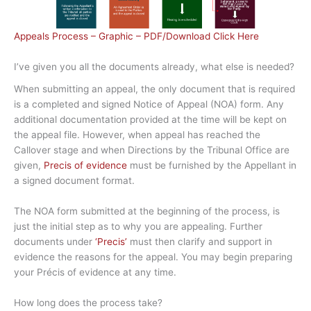
Appeals Process – Graphic – PDF/Download Click Here
I’ve given you all the documents already, what else is needed?
When submitting an appeal, the only document that is required
is a completed and signed Notice of Appeal (NOA) form. Any
additional documentation provided at the time will be kept on
the appeal file. However, when appeal has reached the
Callover stage and when Directions by the Tribunal Office are
given,
Precis of evidence
must be furnished by the Appellant in
a signed document format.
The NOA form submitted at the beginning of the process, is
just the initial step as to why you are appealing. Further
documents under
‘Precis’
must then clarify and support in
evidence the reasons for the appeal. You may begin preparing
your Précis of evidence at any time.
How long does the process take?