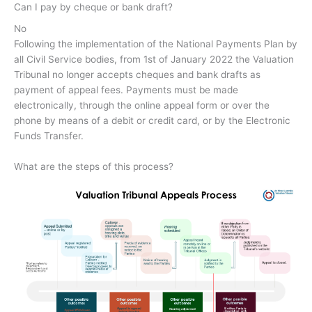
Can I pay by cheque or bank draft?
No
Following the implementation of the National Payments Plan by
all Civil Service bodies, from 1st of January 2022 the Valuation
Tribunal no longer accepts cheques and bank drafts as
payment of appeal fees. Payments must be made
electronically, through the online appeal form or over the
phone by means of a debit or credit card, or by the Electronic
Funds Transfer.
What are the steps of this process?