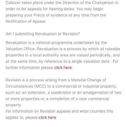
Callover takes place under the Direction of the Chairperson in
order to list appeals for hearing dates. You may begin
preparing your Précis of evidence at any time from the
Notification of Appeal.
Am I submitting Revaluation or Revision?
Revaluation is a national programme undertaken by the
Valuation Office. Revaluation is a process by which all rateable
properties in a local authority area are valued periodically, and
at the same time, by reference to a single valuation date . For
further information please
click here.
Revision is a process arising from a Material Change of
Circumstances (MCC) to a commercial or industrial property,
such as: an extension, a subdivision or an amalgamation of two
or more properties or, a completion of a new commercial
property.
For information on Revision appeals and what counties this
applies to, please
click here