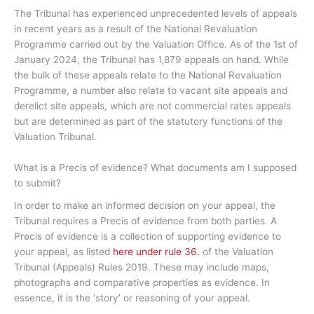
The Tribunal has experienced unprecedented levels of appeals
in recent years as a result of the National Revaluation
Programme carried out by the Valuation Office. As of the 1st of
January 2024, the Tribunal has 1,879 appeals on hand. While
the bulk of these appeals relate to the National Revaluation
Programme, a number also relate to vacant site appeals and
derelict site appeals, which are not commercial rates appeals
but are determined as part of the statutory functions of the
Valuation Tribunal.
What is a Precis of evidence? What documents am I supposed
to submit?
In order to make an informed decision on your appeal, the
Tribunal requires a Precis of evidence from both parties. A
Precis of evidence is a collection of supporting evidence to
your appeal, as listed
here under rule 36.
of the Valuation
Tribunal (Appeals) Rules 2019. These may include maps,
photographs and comparative properties as evidence. In
essence, it is the ‘story’ or reasoning of your appeal.