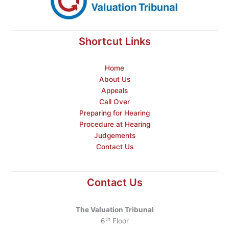
Shortcut Links
Home
About Us
Appeals
Call Over
Preparing for Hearing
Procedure at Hearing
Judgements
Contact Us
Contact Us
The Valuation Tribunal
th
6
Floor