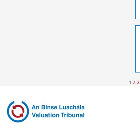
1
2
3