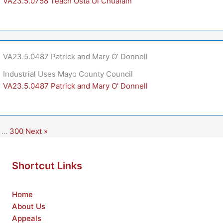
VA23.5.0758 Teach Ósta Uí Chualáin
VA23.5.0487 Patrick and Mary O’ Donnell
Industrial Uses Mayo County Council
VA23.5.0487 Patrick and Mary O' Donnell
…
300
Next »
Shortcut Links
Home
About Us
Appeals