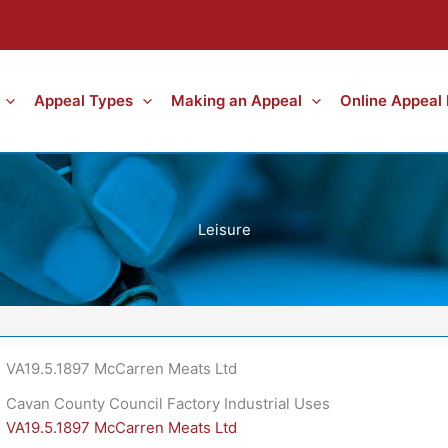
Appeal Types
Making an Appeal
Online Appeal
Leisure
VA19.5.1897 McCarren Meats Ltd
Cavan County Council Factory Industrial Uses
VA19.5.1897 McCarren Meats Ltd