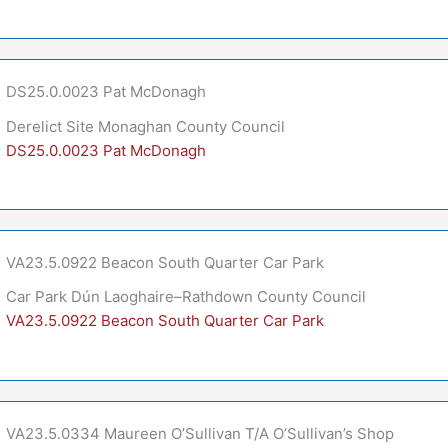
DS25.0.0023 Pat McDonagh
Derelict Site Monaghan County Council
DS25.0.0023 Pat McDonagh
VA23.5.0922 Beacon South Quarter Car Park
Car Park Dún Laoghaire–Rathdown County Council
VA23.5.0922 Beacon South Quarter Car Park
VA23.5.0334 Maureen O’Sullivan T/A O’Sullivan’s Shop