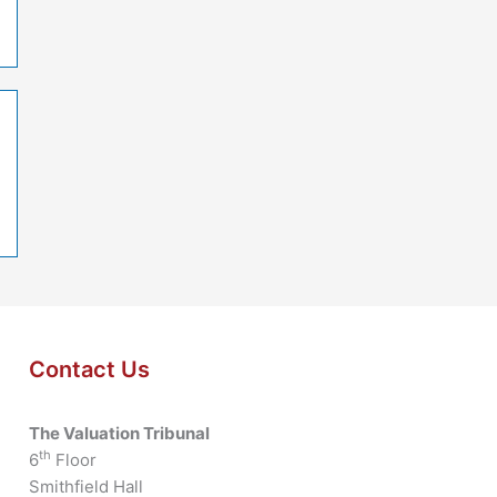
Contact Us
The Valuation Tribunal
th
6
Floor
Smithfield Hall