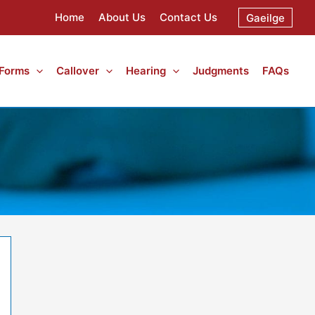
Home
About Us
Contact Us
Gaeilge
 Forms
Callover
Hearing
Judgments
FAQs