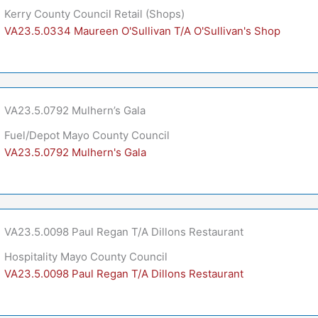
Kerry County Council Retail (Shops)
VA23.5.0334 Maureen O'Sullivan T/A O'Sullivan's Shop
VA23.5.0792 Mulhern’s Gala
Fuel/Depot Mayo County Council
VA23.5.0792 Mulhern's Gala
VA23.5.0098 Paul Regan T/A Dillons Restaurant
Hospitality Mayo County Council
VA23.5.0098 Paul Regan T/A Dillons Restaurant