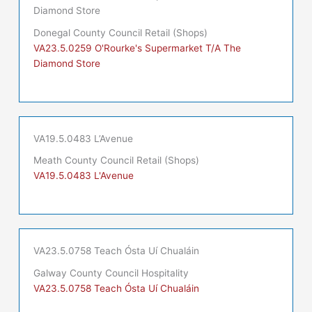
Diamond Store
Donegal County Council Retail (Shops)
VA23.5.0259 O'Rourke's Supermarket T/A The
Diamond Store
VA19.5.0483 L’Avenue
Meath County Council Retail (Shops)
VA19.5.0483 L'Avenue
VA23.5.0758 Teach Ósta Uí Chualáin
Galway County Council Hospitality
VA23.5.0758 Teach Ósta Uí Chualáin