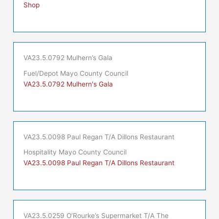
Shop
VA23.5.0792 Mulhern’s Gala
Fuel/Depot Mayo County Council
VA23.5.0792 Mulhern's Gala
VA23.5.0098 Paul Regan T/A Dillons Restaurant
Hospitality Mayo County Council
VA23.5.0098 Paul Regan T/A Dillons Restaurant
VA23.5.0259 O’Rourke’s Supermarket T/A The