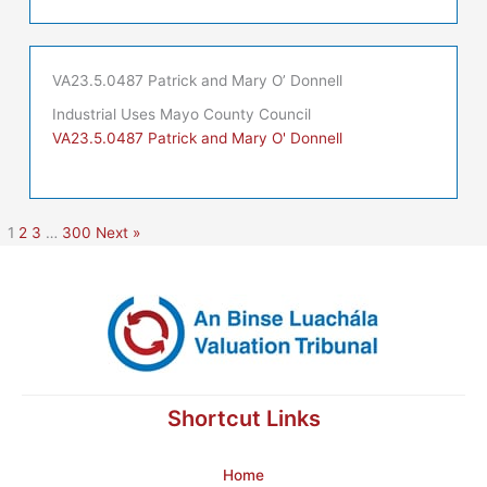
VA23.5.0487 Patrick and Mary O’ Donnell
Industrial Uses Mayo County Council
VA23.5.0487 Patrick and Mary O' Donnell
1
2
3
…
300
Next »
Shortcut Links
Home