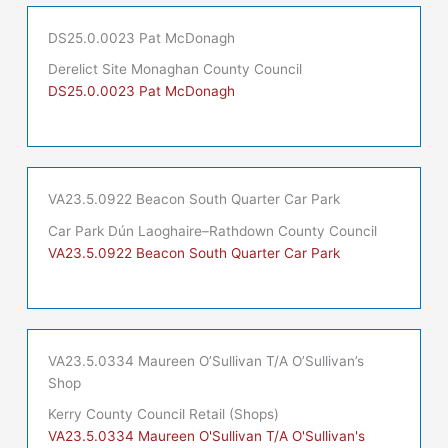
DS25.0.0023 Pat McDonagh
Derelict Site Monaghan County Council
DS25.0.0023 Pat McDonagh
VA23.5.0922 Beacon South Quarter Car Park
Car Park Dún Laoghaire–Rathdown County Council
VA23.5.0922 Beacon South Quarter Car Park
VA23.5.0334 Maureen O’Sullivan T/A O’Sullivan’s
Shop
Kerry County Council Retail (Shops)
VA23.5.0334 Maureen O'Sullivan T/A O'Sullivan's