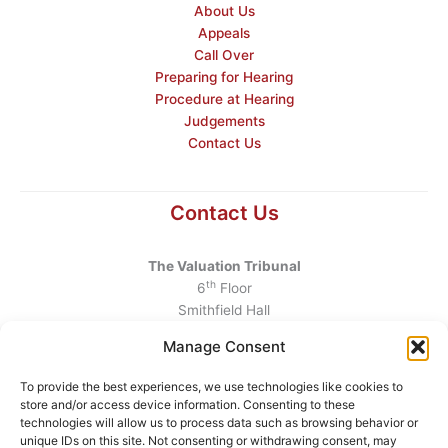
About Us
Appeals
Call Over
Preparing for Hearing
Procedure at Hearing
Judgements
Contact Us
Contact Us
The Valuation Tribunal
th
6
Floor
Smithfield Hall
Smithfield
Manage Consent
Dublin 7
D07 AEF4
To provide the best experiences, we use technologies like cookies to
store and/or access device information. Consenting to these
Telephone
:
+353 1 6760130
technologies will allow us to process data such as browsing behavior or
unique IDs on this site. Not consenting or withdrawing consent, may
Email
:
info@valuationtribunal.ie