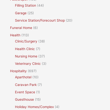
Filling Station
(44)
Garage
(25)
Service Station/Forecourt Shop
(20)
Funeral Home
(6)
Health
(113)
Clinic/Surgery
(38)
Health Clinic
(7)
Nursing Home
(37)
Veterinary Clinic
(3)
Hospitality
(697)
Aparthotel
(10)
Caravan Park
(7)
Event Space
(1)
Guesthouse
(15)
Holiday Homes/Complex
(4)