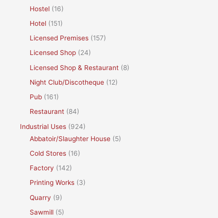
Hostel
(16)
Hotel
(151)
Licensed Premises
(157)
Licensed Shop
(24)
Licensed Shop & Restaurant
(8)
Night Club/Discotheque
(12)
Pub
(161)
Restaurant
(84)
Industrial Uses
(924)
Abbatoir/Slaughter House
(5)
Cold Stores
(16)
Factory
(142)
Printing Works
(3)
Quarry
(9)
Sawmill
(5)