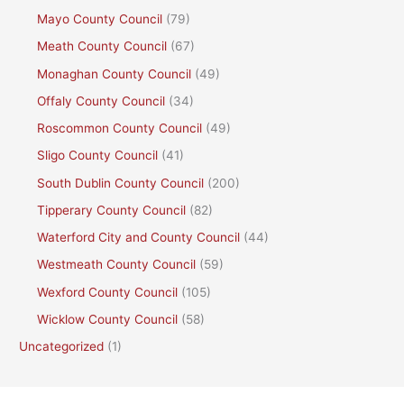
Mayo County Council
(79)
Meath County Council
(67)
Monaghan County Council
(49)
Offaly County Council
(34)
Roscommon County Council
(49)
Sligo County Council
(41)
South Dublin County Council
(200)
Tipperary County Council
(82)
Waterford City and County Council
(44)
Westmeath County Council
(59)
Wexford County Council
(105)
Wicklow County Council
(58)
Uncategorized
(1)