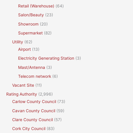
Retail (Warehouse)
(64)
Salon/Beauty
(23)
Showroom
(20)
Supermarket
(82)
Utility
(62)
Airport
(13)
Electricity Generating Station
(3)
Mast/Antenna
(3)
Telecom network
(6)
Vacant Site
(11)
Rating Authority
(2,996)
Carlow County Council
(73)
Cavan County Council
(59)
Clare County Council
(57)
Cork City Council
(83)