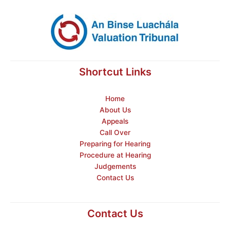
Shortcut Links
Home
About Us
Appeals
Call Over
Preparing for Hearing
Procedure at Hearing
Judgements
Contact Us
Contact Us