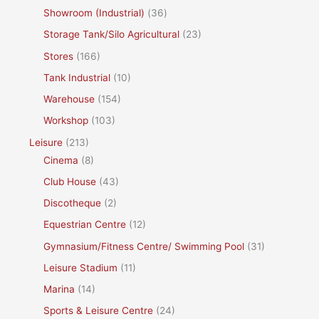
Showroom (Industrial)
(36)
Storage Tank/Silo Agricultural
(23)
Stores
(166)
Tank Industrial
(10)
Warehouse
(154)
Workshop
(103)
Leisure
(213)
Cinema
(8)
Club House
(43)
Discotheque
(2)
Equestrian Centre
(12)
Gymnasium/Fitness Centre/ Swimming Pool
(31)
Leisure Stadium
(11)
Marina
(14)
Sports & Leisure Centre
(24)