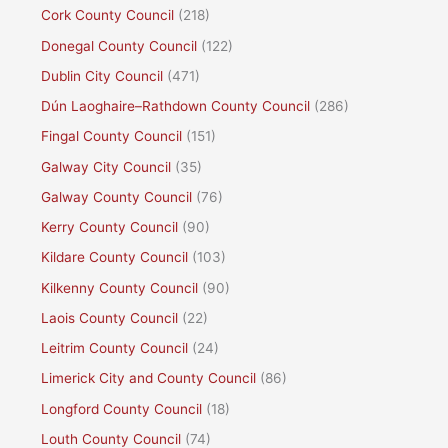
Cork County Council
(218)
Donegal County Council
(122)
Dublin City Council
(471)
Dún Laoghaire–Rathdown County Council
(286)
Fingal County Council
(151)
Galway City Council
(35)
Galway County Council
(76)
Kerry County Council
(90)
Kildare County Council
(103)
Kilkenny County Council
(90)
Laois County Council
(22)
Leitrim County Council
(24)
Limerick City and County Council
(86)
Longford County Council
(18)
Louth County Council
(74)