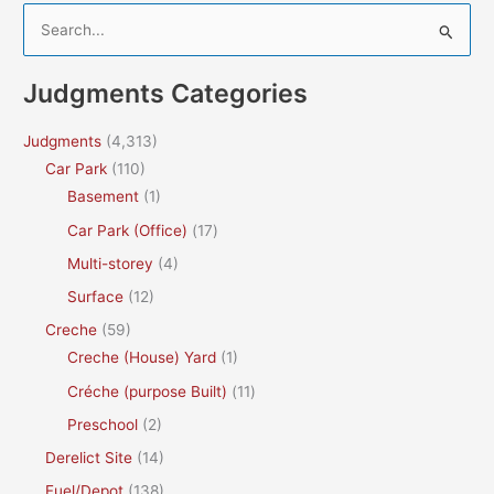
S
e
a
Judgments Categories
r
c
Judgments
(4,313)
h
Car Park
(110)
f
Basement
(1)
o
Car Park (Office)
(17)
r
Multi-storey
(4)
:
Surface
(12)
Creche
(59)
Creche (House) Yard
(1)
Créche (purpose Built)
(11)
Preschool
(2)
Derelict Site
(14)
Fuel/Depot
(138)