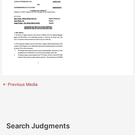
←
Previous Media
Search Judgments