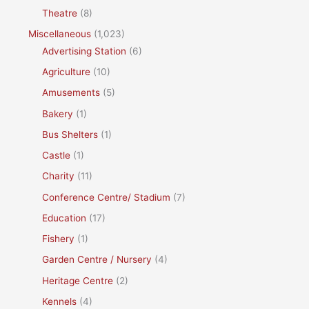
Theatre
(8)
Miscellaneous
(1,023)
Advertising Station
(6)
Agriculture
(10)
Amusements
(5)
Bakery
(1)
Bus Shelters
(1)
Castle
(1)
Charity
(11)
Conference Centre/ Stadium
(7)
Education
(17)
Fishery
(1)
Garden Centre / Nursery
(4)
Heritage Centre
(2)
Kennels
(4)