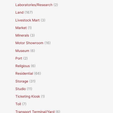
Laboratories/Research
(2)
Land
(167)
Livestock Mart
(3)
Market
(1)
Minerals
(3)
Motor Showroom
(16)
Museum
(6)
Port
(2)
Religious
(6)
Residential
(66)
Storage
(31)
Studio
(11)
Ticketing Kiosk
(1)
Toll
(7)
Transport Terminal/Yard
(6)