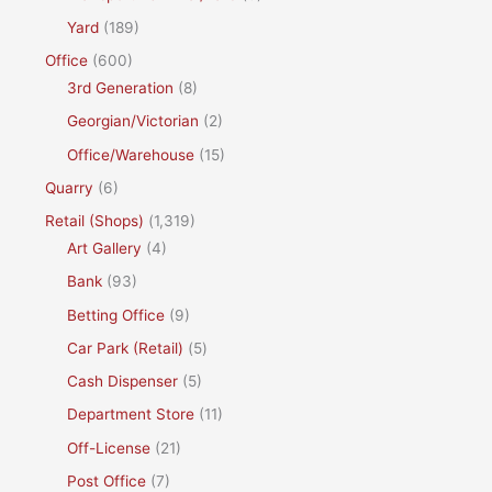
Yard
(189)
Office
(600)
3rd Generation
(8)
Georgian/Victorian
(2)
Office/Warehouse
(15)
Quarry
(6)
Retail (Shops)
(1,319)
Art Gallery
(4)
Bank
(93)
Betting Office
(9)
Car Park (Retail)
(5)
Cash Dispenser
(5)
Department Store
(11)
Off-License
(21)
Post Office
(7)