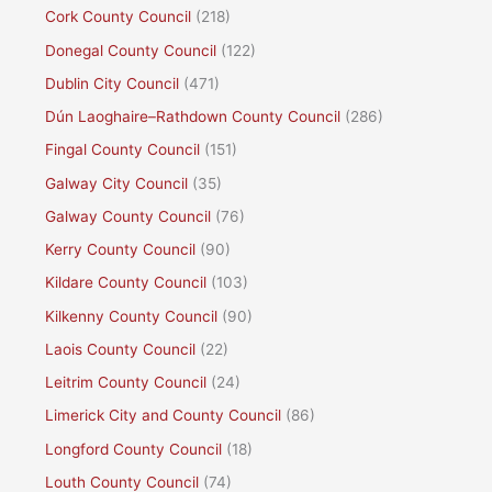
Cork County Council
(218)
Donegal County Council
(122)
Dublin City Council
(471)
Dún Laoghaire–Rathdown County Council
(286)
Fingal County Council
(151)
Galway City Council
(35)
Galway County Council
(76)
Kerry County Council
(90)
Kildare County Council
(103)
Kilkenny County Council
(90)
Laois County Council
(22)
Leitrim County Council
(24)
Limerick City and County Council
(86)
Longford County Council
(18)
Louth County Council
(74)