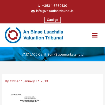
Skip
+353 1 6760130
to
info@valuationtribunal.ie
content
Gaeilge
VA17.5.105 Cahill Son (Supermarkets) Ltd
By
Owner
/
January 17, 2019