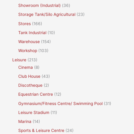
Showroom (Industrial)
(36)
Storage Tank/Silo Agricultural
(23)
Stores
(166)
Tank Industrial
(10)
Warehouse
(154)
Workshop
(103)
Leisure
(213)
Cinema
(8)
Club House
(43)
Discotheque
(2)
Equestrian Centre
(12)
Gymnasium/Fitness Centre/ Swimming Pool
(31)
Leisure Stadium
(11)
Marina
(14)
Sports & Leisure Centre
(24)