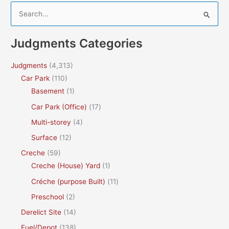
S
e
a
Judgments Categories
r
c
Judgments
(4,313)
h
Car Park
(110)
f
Basement
(1)
o
Car Park (Office)
(17)
r
Multi-storey
(4)
:
Surface
(12)
Creche
(59)
Creche (House) Yard
(1)
Créche (purpose Built)
(11)
Preschool
(2)
Derelict Site
(14)
Fuel/Depot
(138)