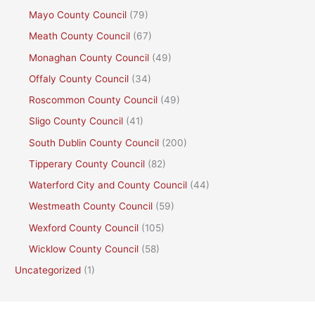
Mayo County Council
(79)
Meath County Council
(67)
Monaghan County Council
(49)
Offaly County Council
(34)
Roscommon County Council
(49)
Sligo County Council
(41)
South Dublin County Council
(200)
Tipperary County Council
(82)
Waterford City and County Council
(44)
Westmeath County Council
(59)
Wexford County Council
(105)
Wicklow County Council
(58)
Uncategorized
(1)