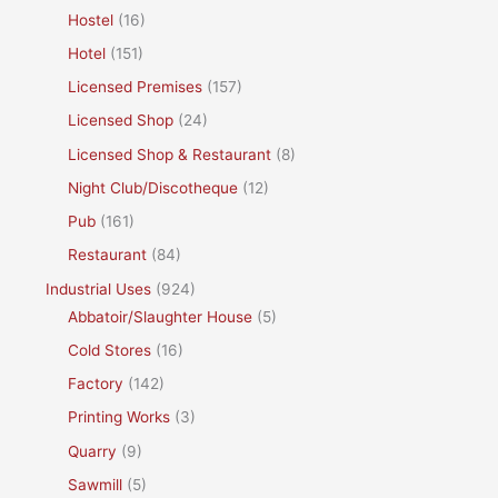
Hostel
(16)
Hotel
(151)
Licensed Premises
(157)
Licensed Shop
(24)
Licensed Shop & Restaurant
(8)
Night Club/Discotheque
(12)
Pub
(161)
Restaurant
(84)
Industrial Uses
(924)
Abbatoir/Slaughter House
(5)
Cold Stores
(16)
Factory
(142)
Printing Works
(3)
Quarry
(9)
Sawmill
(5)