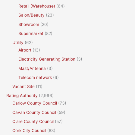
Retail (Warehouse)
(64)
Salon/Beauty
(23)
Showroom
(20)
Supermarket
(82)
Utility
(62)
Airport
(13)
Electricity Generating Station
(3)
Mast/Antenna
(3)
Telecom network
(6)
Vacant Site
(11)
Rating Authority
(2,996)
Carlow County Council
(73)
Cavan County Council
(59)
Clare County Council
(57)
Cork City Council
(83)