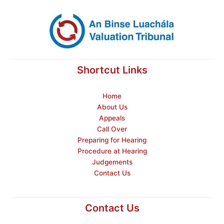
Shortcut Links
Home
About Us
Appeals
Call Over
Preparing for Hearing
Procedure at Hearing
Judgements
Contact Us
Contact Us