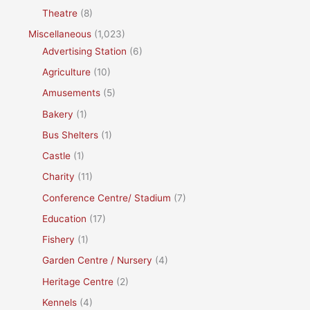
Theatre
(8)
Miscellaneous
(1,023)
Advertising Station
(6)
Agriculture
(10)
Amusements
(5)
Bakery
(1)
Bus Shelters
(1)
Castle
(1)
Charity
(11)
Conference Centre/ Stadium
(7)
Education
(17)
Fishery
(1)
Garden Centre / Nursery
(4)
Heritage Centre
(2)
Kennels
(4)