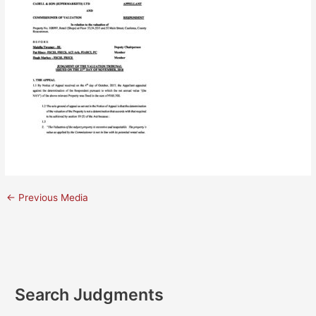
←
Previous Media
Search Judgments