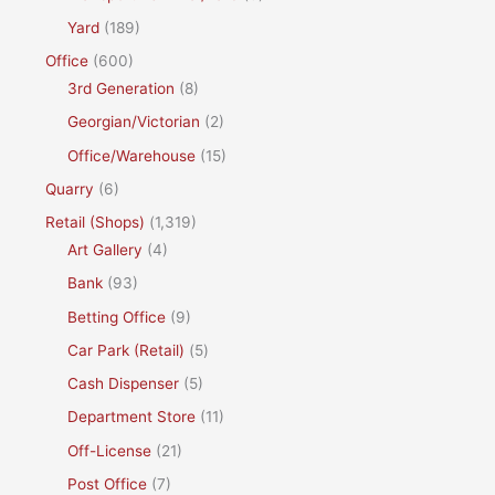
Yard
(189)
Office
(600)
3rd Generation
(8)
Georgian/Victorian
(2)
Office/Warehouse
(15)
Quarry
(6)
Retail (Shops)
(1,319)
Art Gallery
(4)
Bank
(93)
Betting Office
(9)
Car Park (Retail)
(5)
Cash Dispenser
(5)
Department Store
(11)
Off-License
(21)
Post Office
(7)