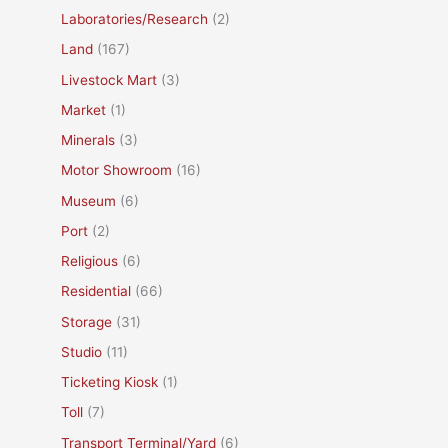
Laboratories/Research
(2)
Land
(167)
Livestock Mart
(3)
Market
(1)
Minerals
(3)
Motor Showroom
(16)
Museum
(6)
Port
(2)
Religious
(6)
Residential
(66)
Storage
(31)
Studio
(11)
Ticketing Kiosk
(1)
Toll
(7)
Transport Terminal/Yard
(6)