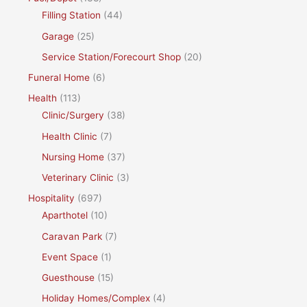
Filling Station
(44)
Garage
(25)
Service Station/Forecourt Shop
(20)
Funeral Home
(6)
Health
(113)
Clinic/Surgery
(38)
Health Clinic
(7)
Nursing Home
(37)
Veterinary Clinic
(3)
Hospitality
(697)
Aparthotel
(10)
Caravan Park
(7)
Event Space
(1)
Guesthouse
(15)
Holiday Homes/Complex
(4)