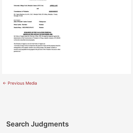
←
Previous Media
Search Judgments