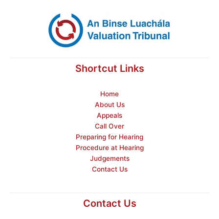
Shortcut Links
Home
About Us
Appeals
Call Over
Preparing for Hearing
Procedure at Hearing
Judgements
Contact Us
Contact Us