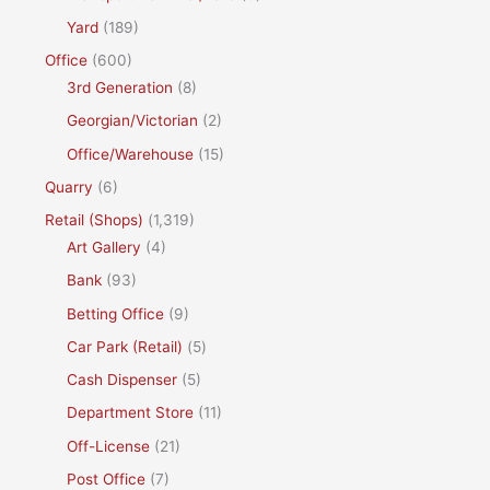
Yard
(189)
Office
(600)
3rd Generation
(8)
Georgian/Victorian
(2)
Office/Warehouse
(15)
Quarry
(6)
Retail (Shops)
(1,319)
Art Gallery
(4)
Bank
(93)
Betting Office
(9)
Car Park (Retail)
(5)
Cash Dispenser
(5)
Department Store
(11)
Off-License
(21)
Post Office
(7)