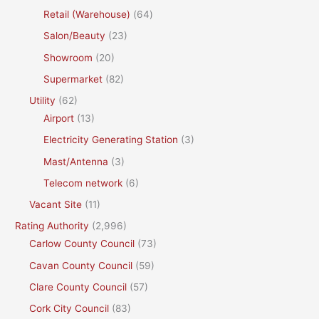
Retail (Warehouse)
(64)
Salon/Beauty
(23)
Showroom
(20)
Supermarket
(82)
Utility
(62)
Airport
(13)
Electricity Generating Station
(3)
Mast/Antenna
(3)
Telecom network
(6)
Vacant Site
(11)
Rating Authority
(2,996)
Carlow County Council
(73)
Cavan County Council
(59)
Clare County Council
(57)
Cork City Council
(83)