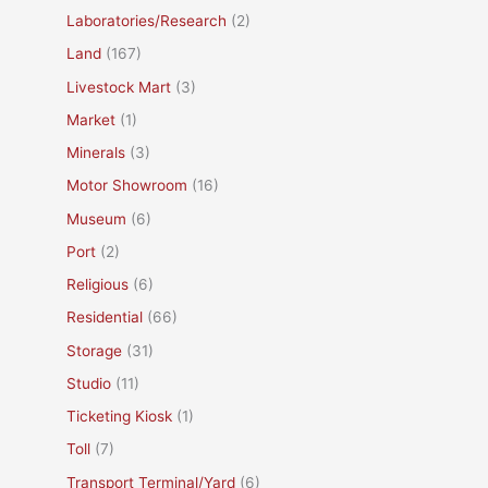
Laboratories/Research
(2)
Land
(167)
Livestock Mart
(3)
Market
(1)
Minerals
(3)
Motor Showroom
(16)
Museum
(6)
Port
(2)
Religious
(6)
Residential
(66)
Storage
(31)
Studio
(11)
Ticketing Kiosk
(1)
Toll
(7)
Transport Terminal/Yard
(6)