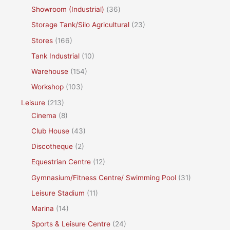
Showroom (Industrial)
(36)
Storage Tank/Silo Agricultural
(23)
Stores
(166)
Tank Industrial
(10)
Warehouse
(154)
Workshop
(103)
Leisure
(213)
Cinema
(8)
Club House
(43)
Discotheque
(2)
Equestrian Centre
(12)
Gymnasium/Fitness Centre/ Swimming Pool
(31)
Leisure Stadium
(11)
Marina
(14)
Sports & Leisure Centre
(24)