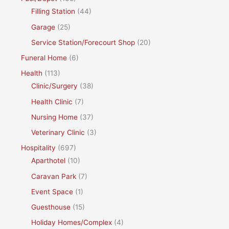
Filling Station
(44)
Garage
(25)
Service Station/Forecourt Shop
(20)
Funeral Home
(6)
Health
(113)
Clinic/Surgery
(38)
Health Clinic
(7)
Nursing Home
(37)
Veterinary Clinic
(3)
Hospitality
(697)
Aparthotel
(10)
Caravan Park
(7)
Event Space
(1)
Guesthouse
(15)
Holiday Homes/Complex
(4)