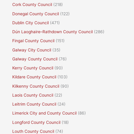
Cork County Council
(218)
Donegal County Council
(122)
Dublin City Council
(471)
Dún Laoghaire–Rathdown County Council
(286)
Fingal County Council
(151)
Galway City Council
(35)
Galway County Council
(76)
Kerry County Council
(90)
Kildare County Council
(103)
Kilkenny County Council
(90)
Laois County Council
(22)
Leitrim County Council
(24)
Limerick City and County Council
(86)
Longford County Council
(18)
Louth County Council
(74)