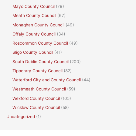
Mayo County Council
(79)
Meath County Council
(67)
Monaghan County Council
(49)
Offaly County Council
(34)
Roscommon County Council
(49)
Sligo County Council
(41)
South Dublin County Council
(200)
Tipperary County Council
(82)
Waterford City and County Council
(44)
Westmeath County Council
(59)
Wexford County Council
(105)
Wicklow County Council
(58)
Uncategorized
(1)