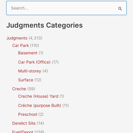
S
e
a
Judgments Categories
r
c
Judgments
(4,313)
h
Car Park
(110)
f
Basement
(1)
o
Car Park (Office)
(17)
r
Multi-storey
(4)
:
Surface
(12)
Creche
(59)
Creche (House) Yard
(1)
Créche (purpose Built)
(11)
Preschool
(2)
Derelict Site
(14)
Fuel/Depot
(138)