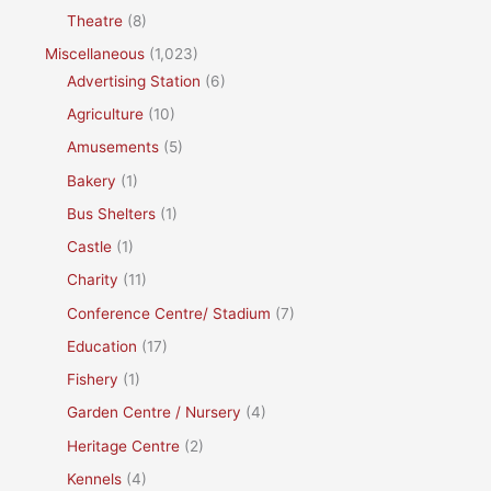
Theatre
(8)
Miscellaneous
(1,023)
Advertising Station
(6)
Agriculture
(10)
Amusements
(5)
Bakery
(1)
Bus Shelters
(1)
Castle
(1)
Charity
(11)
Conference Centre/ Stadium
(7)
Education
(17)
Fishery
(1)
Garden Centre / Nursery
(4)
Heritage Centre
(2)
Kennels
(4)