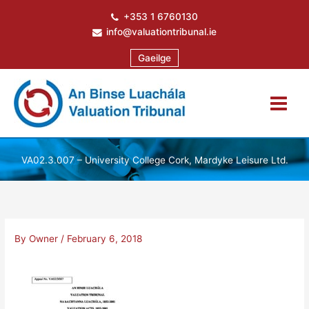
Skip
+353 1 6760130
to
info@valuationtribunal.ie
content
Gaeilge
VA02.3.007 – University College Cork, Mardyke Leisure Ltd.
By
Owner
/
February 6, 2018