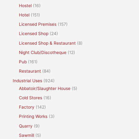
Hostel
(16)
Hotel
(151)
Licensed Premises
(157)
Licensed Shop
(24)
Licensed Shop & Restaurant
(8)
Night Club/Discotheque
(12)
Pub
(161)
Restaurant
(84)
Industrial Uses
(924)
Abbatoir/Slaughter House
(5)
Cold Stores
(16)
Factory
(142)
Printing Works
(3)
Quarry
(9)
Sawmill
(5)