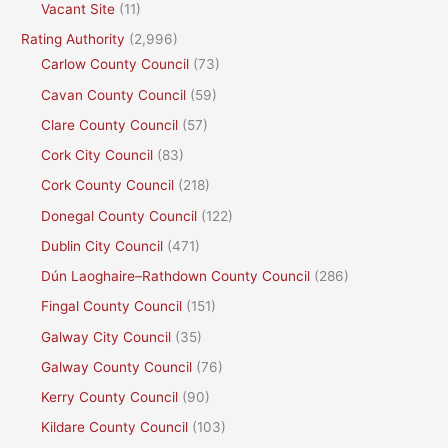
Vacant Site
(11)
Rating Authority
(2,996)
Carlow County Council
(73)
Cavan County Council
(59)
Clare County Council
(57)
Cork City Council
(83)
Cork County Council
(218)
Donegal County Council
(122)
Dublin City Council
(471)
Dún Laoghaire–Rathdown County Council
(286)
Fingal County Council
(151)
Galway City Council
(35)
Galway County Council
(76)
Kerry County Council
(90)
Kildare County Council
(103)