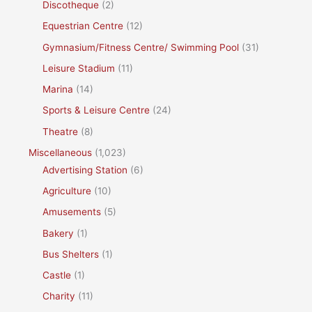
Discotheque
(2)
Equestrian Centre
(12)
Gymnasium/Fitness Centre/ Swimming Pool
(31)
Leisure Stadium
(11)
Marina
(14)
Sports & Leisure Centre
(24)
Theatre
(8)
Miscellaneous
(1,023)
Advertising Station
(6)
Agriculture
(10)
Amusements
(5)
Bakery
(1)
Bus Shelters
(1)
Castle
(1)
Charity
(11)