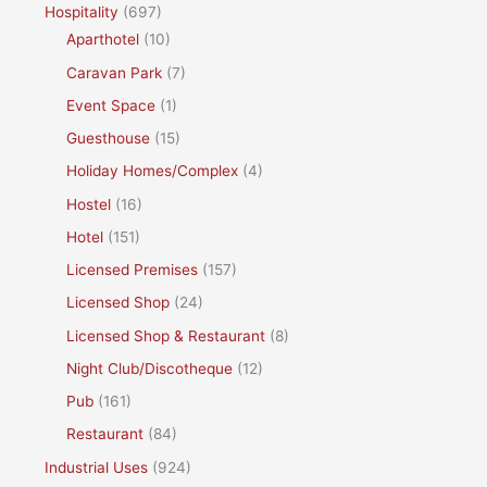
Hospitality
(697)
Aparthotel
(10)
Caravan Park
(7)
Event Space
(1)
Guesthouse
(15)
Holiday Homes/Complex
(4)
Hostel
(16)
Hotel
(151)
Licensed Premises
(157)
Licensed Shop
(24)
Licensed Shop & Restaurant
(8)
Night Club/Discotheque
(12)
Pub
(161)
Restaurant
(84)
Industrial Uses
(924)