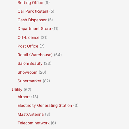
Betting Office
(9)
Car Park (Retail)
(5)
Cash Dispenser
(5)
Department Store
(11)
Off-License
(21)
Post Office
(7)
Retail (Warehouse)
(64)
Salon/Beauty
(23)
Showroom
(20)
Supermarket
(82)
Utility
(62)
Airport
(13)
Electricity Generating Station
(3)
Mast/Antenna
(3)
Telecom network
(6)