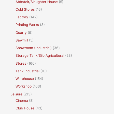
Abbatoir/Slaughter House
(5)
Cold Stores
(16)
Factory
(142)
Printing Works
(3)
Quarry
(9)
Sawmill
(5)
Showroom (Industrial)
(36)
Storage Tank/Silo Agricultural
(23)
Stores
(166)
Tank Industrial
(10)
Warehouse
(154)
Workshop
(103)
Leisure
(213)
Cinema
(8)
Club House
(43)