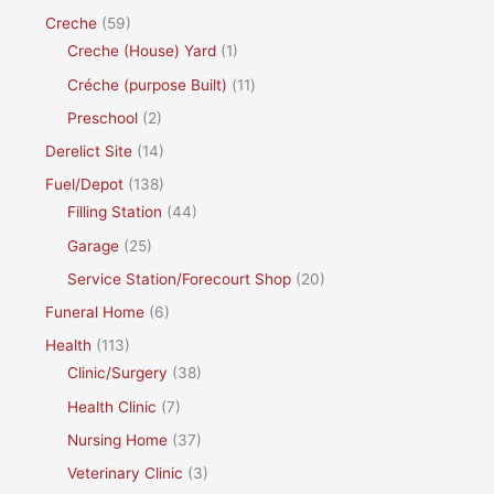
Creche
(59)
Creche (House) Yard
(1)
Créche (purpose Built)
(11)
Preschool
(2)
Derelict Site
(14)
Fuel/Depot
(138)
Filling Station
(44)
Garage
(25)
Service Station/Forecourt Shop
(20)
Funeral Home
(6)
Health
(113)
Clinic/Surgery
(38)
Health Clinic
(7)
Nursing Home
(37)
Veterinary Clinic
(3)