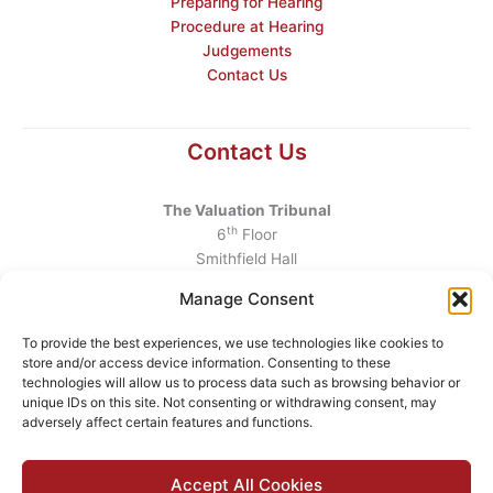
Preparing for Hearing
Procedure at Hearing
Judgements
Contact Us
Contact Us
The Valuation Tribunal
th
6
Floor
Smithfield Hall
Smithfield
Manage Consent
Dublin 7
D07 AEF4
To provide the best experiences, we use technologies like cookies to
store and/or access device information. Consenting to these
Telephone
:
+353 1 6760130
technologies will allow us to process data such as browsing behavior or
unique IDs on this site. Not consenting or withdrawing consent, may
Email
:
info@valuationtribunal.ie
adversely affect certain features and functions.
Accept All Cookies