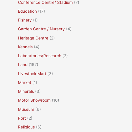
Conference Centre/ Stadium
(7)
Education
(17)
Fishery
(1)
Garden Centre / Nursery
(4)
Heritage Centre
(2)
Kennels
(4)
Laboratories/Research
(2)
Land
(167)
Livestock Mart
(3)
Market
(1)
Minerals
(3)
Motor Showroom
(16)
Museum
(6)
Port
(2)
Religious
(6)