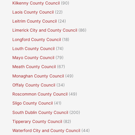
Kilkenny County Council
(90)
Laois County Council
(22)
Leitrim County Council
(24)
Limerick City and County Council
(86)
Longford County Council
(18)
Louth County Council
(74)
Mayo County Council
(79)
Meath County Council
(67)
Monaghan County Council
(49)
Offaly County Council
(34)
Roscommon County Council
(49)
Sligo County Council
(41)
South Dublin County Council
(200)
Tipperary County Council
(82)
Waterford City and County Council
(44)