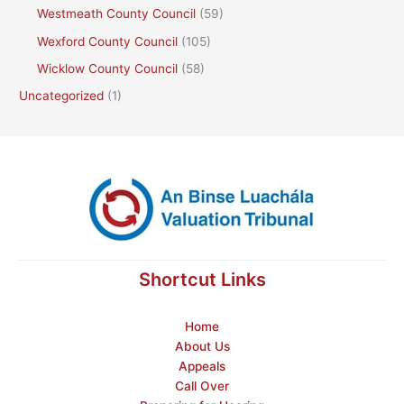
Westmeath County Council
(59)
Wexford County Council
(105)
Wicklow County Council
(58)
Uncategorized
(1)
Shortcut Links
Home
About Us
Appeals
Call Over