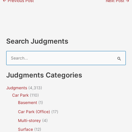
←
Previous Post
Next Post
→
Search Judgments
S
e
a
Judgments Categories
r
c
Judgments
(4,313)
h
Car Park
(110)
f
Basement
(1)
o
Car Park (Office)
(17)
r
Multi-storey
(4)
:
Surface
(12)