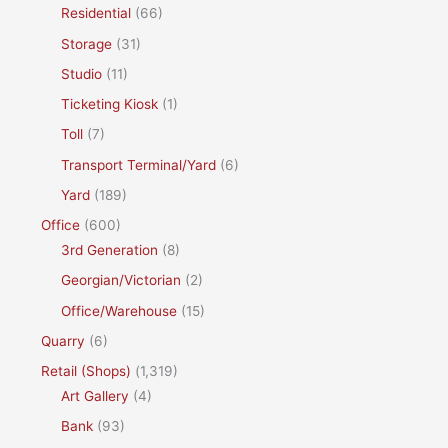
Residential
(66)
Storage
(31)
Studio
(11)
Ticketing Kiosk
(1)
Toll
(7)
Transport Terminal/Yard
(6)
Yard
(189)
Office
(600)
3rd Generation
(8)
Georgian/Victorian
(2)
Office/Warehouse
(15)
Quarry
(6)
Retail (Shops)
(1,319)
Art Gallery
(4)
Bank
(93)