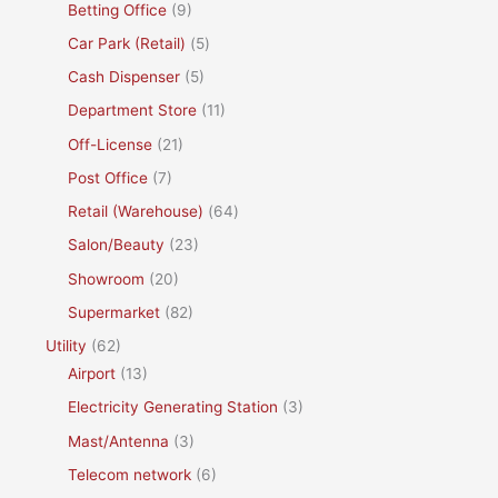
Betting Office
(9)
Car Park (Retail)
(5)
Cash Dispenser
(5)
Department Store
(11)
Off-License
(21)
Post Office
(7)
Retail (Warehouse)
(64)
Salon/Beauty
(23)
Showroom
(20)
Supermarket
(82)
Utility
(62)
Airport
(13)
Electricity Generating Station
(3)
Mast/Antenna
(3)
Telecom network
(6)