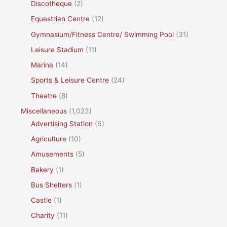
Discotheque
(2)
Equestrian Centre
(12)
Gymnasium/Fitness Centre/ Swimming Pool
(31)
Leisure Stadium
(11)
Marina
(14)
Sports & Leisure Centre
(24)
Theatre
(8)
Miscellaneous
(1,023)
Advertising Station
(6)
Agriculture
(10)
Amusements
(5)
Bakery
(1)
Bus Shelters
(1)
Castle
(1)
Charity
(11)