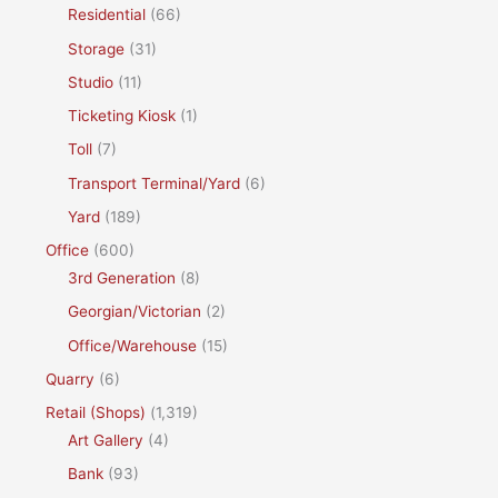
Residential
(66)
Storage
(31)
Studio
(11)
Ticketing Kiosk
(1)
Toll
(7)
Transport Terminal/Yard
(6)
Yard
(189)
Office
(600)
3rd Generation
(8)
Georgian/Victorian
(2)
Office/Warehouse
(15)
Quarry
(6)
Retail (Shops)
(1,319)
Art Gallery
(4)
Bank
(93)