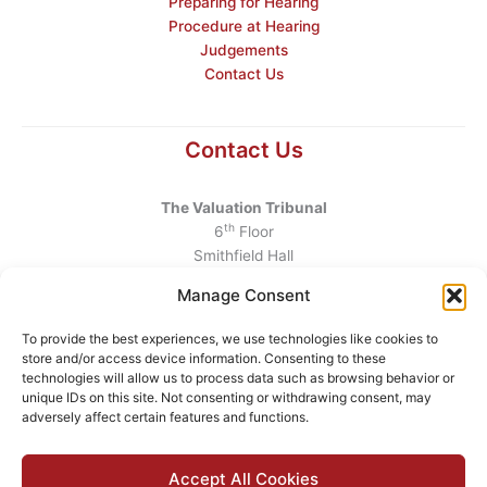
Preparing for Hearing
Procedure at Hearing
Judgements
Contact Us
Contact Us
The Valuation Tribunal
th
6
Floor
Smithfield Hall
Smithfield
Manage Consent
Dublin 7
D07 AEF4
To provide the best experiences, we use technologies like cookies to
store and/or access device information. Consenting to these
Telephone
:
+353 1 6760130
technologies will allow us to process data such as browsing behavior or
unique IDs on this site. Not consenting or withdrawing consent, may
Email
:
info@valuationtribunal.ie
adversely affect certain features and functions.
Accept All Cookies