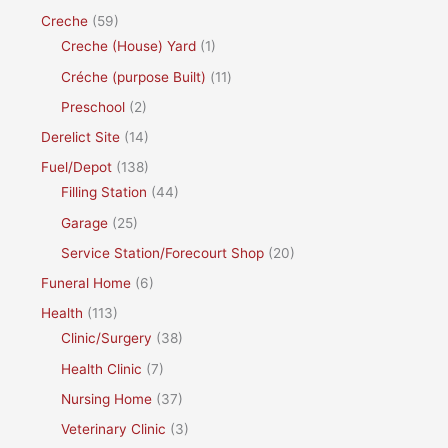
Creche
(59)
Creche (House) Yard
(1)
Créche (purpose Built)
(11)
Preschool
(2)
Derelict Site
(14)
Fuel/Depot
(138)
Filling Station
(44)
Garage
(25)
Service Station/Forecourt Shop
(20)
Funeral Home
(6)
Health
(113)
Clinic/Surgery
(38)
Health Clinic
(7)
Nursing Home
(37)
Veterinary Clinic
(3)