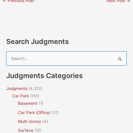
←
Previous Post
Next Post
→
Search Judgments
S
e
a
Judgments Categories
r
c
Judgments
(4,313)
h
Car Park
(110)
f
Basement
(1)
o
Car Park (Office)
(17)
r
Multi-storey
(4)
:
Surface
(12)