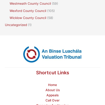
Westmeath County Council
(59)
Wexford County Council
(105)
Wicklow County Council
(58)
Uncategorized
(1)
Shortcut Links
Home
About Us
Appeals
Call Over