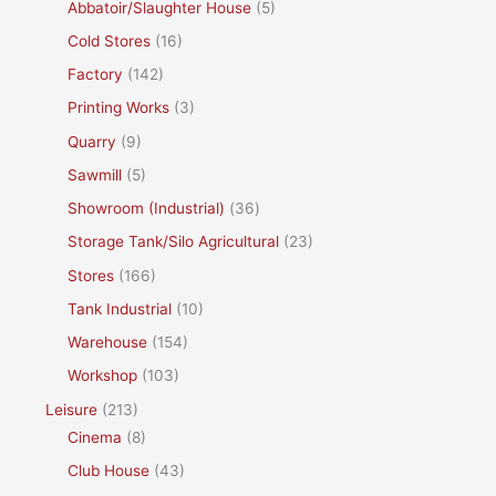
Abbatoir/Slaughter House
(5)
Cold Stores
(16)
Factory
(142)
Printing Works
(3)
Quarry
(9)
Sawmill
(5)
Showroom (Industrial)
(36)
Storage Tank/Silo Agricultural
(23)
Stores
(166)
Tank Industrial
(10)
Warehouse
(154)
Workshop
(103)
Leisure
(213)
Cinema
(8)
Club House
(43)