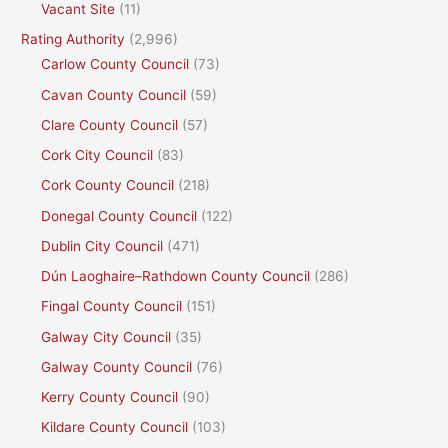
Vacant Site
(11)
Rating Authority
(2,996)
Carlow County Council
(73)
Cavan County Council
(59)
Clare County Council
(57)
Cork City Council
(83)
Cork County Council
(218)
Donegal County Council
(122)
Dublin City Council
(471)
Dún Laoghaire–Rathdown County Council
(286)
Fingal County Council
(151)
Galway City Council
(35)
Galway County Council
(76)
Kerry County Council
(90)
Kildare County Council
(103)