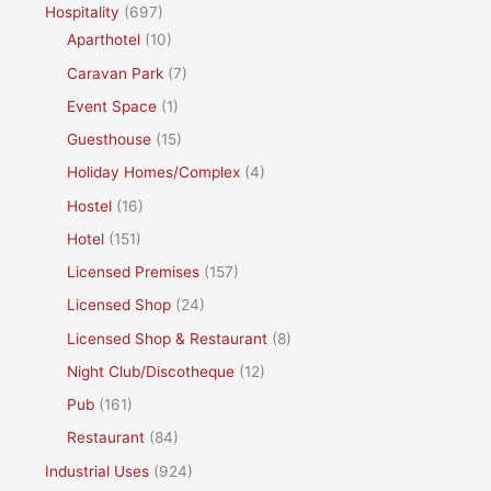
Hospitality
(697)
Aparthotel
(10)
Caravan Park
(7)
Event Space
(1)
Guesthouse
(15)
Holiday Homes/Complex
(4)
Hostel
(16)
Hotel
(151)
Licensed Premises
(157)
Licensed Shop
(24)
Licensed Shop & Restaurant
(8)
Night Club/Discotheque
(12)
Pub
(161)
Restaurant
(84)
Industrial Uses
(924)