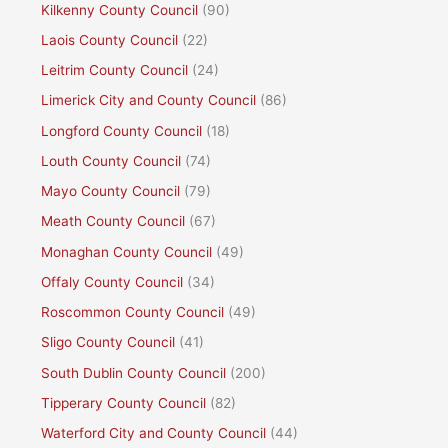
Kilkenny County Council
(90)
Laois County Council
(22)
Leitrim County Council
(24)
Limerick City and County Council
(86)
Longford County Council
(18)
Louth County Council
(74)
Mayo County Council
(79)
Meath County Council
(67)
Monaghan County Council
(49)
Offaly County Council
(34)
Roscommon County Council
(49)
Sligo County Council
(41)
South Dublin County Council
(200)
Tipperary County Council
(82)
Waterford City and County Council
(44)