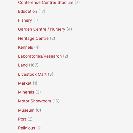
Conference Centre/ Stadium
(7)
Education
(17)
Fishery
(1)
Garden Centre / Nursery
(4)
Heritage Centre
(2)
Kennels
(4)
Laboratories/Research
(2)
Land
(167)
Livestock Mart
(3)
Market
(1)
Minerals
(3)
Motor Showroom
(16)
Museum
(6)
Port
(2)
Religious
(6)