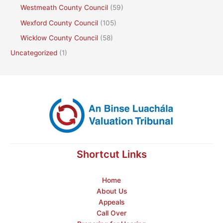
Westmeath County Council
(59)
Wexford County Council
(105)
Wicklow County Council
(58)
Uncategorized
(1)
Shortcut Links
Home
About Us
Appeals
Call Over