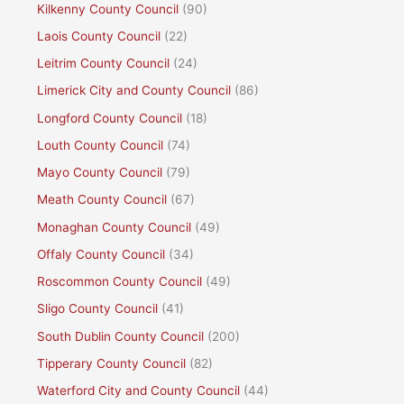
Kilkenny County Council
(90)
Laois County Council
(22)
Leitrim County Council
(24)
Limerick City and County Council
(86)
Longford County Council
(18)
Louth County Council
(74)
Mayo County Council
(79)
Meath County Council
(67)
Monaghan County Council
(49)
Offaly County Council
(34)
Roscommon County Council
(49)
Sligo County Council
(41)
South Dublin County Council
(200)
Tipperary County Council
(82)
Waterford City and County Council
(44)