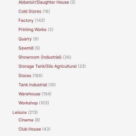
Abbatoir/Slaughter House
(5)
Cold Stores
(16)
Factory
(142)
Printing Works
(3)
Quarry
(9)
Sawmill
(5)
Showroom (Industrial)
(36)
Storage Tank/Silo Agricultural
(23)
Stores
(166)
Tank Industrial
(10)
Warehouse
(154)
Workshop
(103)
Leisure
(213)
Cinema
(8)
Club House
(43)