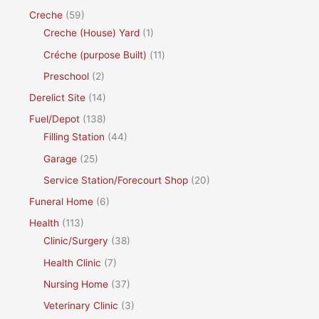
Creche
(59)
Creche (House) Yard
(1)
Créche (purpose Built)
(11)
Preschool
(2)
Derelict Site
(14)
Fuel/Depot
(138)
Filling Station
(44)
Garage
(25)
Service Station/Forecourt Shop
(20)
Funeral Home
(6)
Health
(113)
Clinic/Surgery
(38)
Health Clinic
(7)
Nursing Home
(37)
Veterinary Clinic
(3)