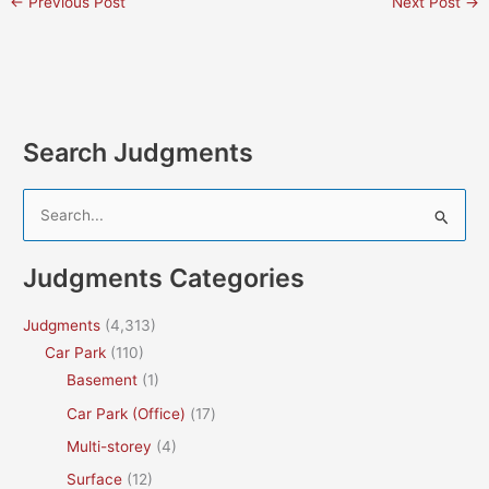
←
Previous Post
Next Post
→
Search Judgments
S
e
a
Judgments Categories
r
c
Judgments
(4,313)
h
Car Park
(110)
f
Basement
(1)
o
Car Park (Office)
(17)
r
Multi-storey
(4)
:
Surface
(12)