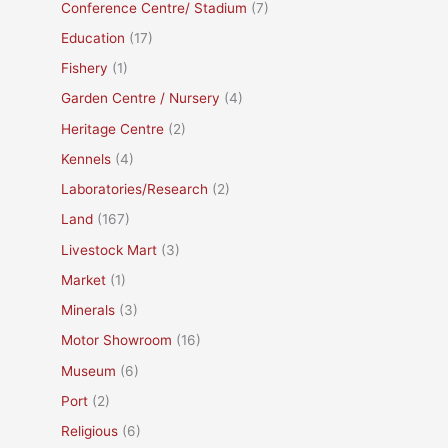
Conference Centre/ Stadium
(7)
Education
(17)
Fishery
(1)
Garden Centre / Nursery
(4)
Heritage Centre
(2)
Kennels
(4)
Laboratories/Research
(2)
Land
(167)
Livestock Mart
(3)
Market
(1)
Minerals
(3)
Motor Showroom
(16)
Museum
(6)
Port
(2)
Religious
(6)