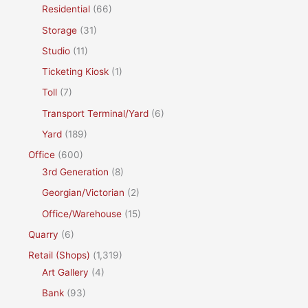
Residential
(66)
Storage
(31)
Studio
(11)
Ticketing Kiosk
(1)
Toll
(7)
Transport Terminal/Yard
(6)
Yard
(189)
Office
(600)
3rd Generation
(8)
Georgian/Victorian
(2)
Office/Warehouse
(15)
Quarry
(6)
Retail (Shops)
(1,319)
Art Gallery
(4)
Bank
(93)