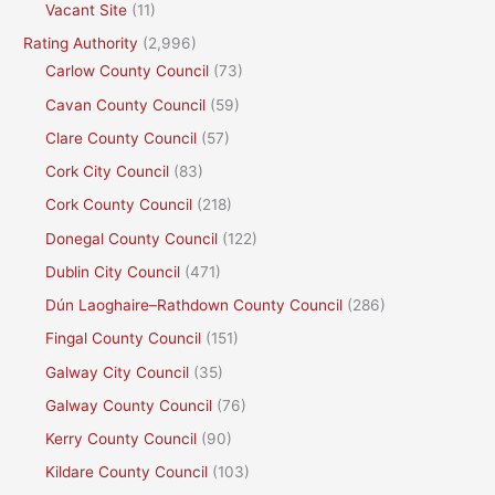
Vacant Site
(11)
Rating Authority
(2,996)
Carlow County Council
(73)
Cavan County Council
(59)
Clare County Council
(57)
Cork City Council
(83)
Cork County Council
(218)
Donegal County Council
(122)
Dublin City Council
(471)
Dún Laoghaire–Rathdown County Council
(286)
Fingal County Council
(151)
Galway City Council
(35)
Galway County Council
(76)
Kerry County Council
(90)
Kildare County Council
(103)