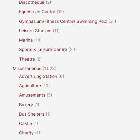
Discotheque
(2)
Equestrian Centre
(12)
Gymnasium/Fitness Centre/ Swimming Pool
(31)
Leisure Stadium
(11)
Marina
(14)
Sports & Leisure Centre
(24)
Theatre
(8)
Miscellaneous
(1,023)
Advertising Station
(6)
Agriculture
(10)
Amusements
(5)
Bakery
(1)
Bus Shelters
(1)
Castle
(1)
Charity
(11)