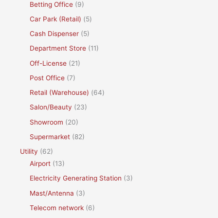
Betting Office
(9)
Car Park (Retail)
(5)
Cash Dispenser
(5)
Department Store
(11)
Off-License
(21)
Post Office
(7)
Retail (Warehouse)
(64)
Salon/Beauty
(23)
Showroom
(20)
Supermarket
(82)
Utility
(62)
Airport
(13)
Electricity Generating Station
(3)
Mast/Antenna
(3)
Telecom network
(6)