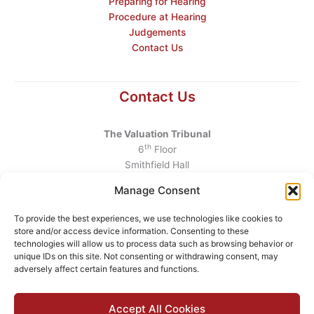
Preparing for Hearing
Procedure at Hearing
Judgements
Contact Us
Contact Us
The Valuation Tribunal
th
6
Floor
Smithfield Hall
Smithfield
Manage Consent
Dublin 7
D07 AEF4
To provide the best experiences, we use technologies like cookies to
store and/or access device information. Consenting to these
Telephone
:
+353 1 6760130
technologies will allow us to process data such as browsing behavior or
unique IDs on this site. Not consenting or withdrawing consent, may
Email
:
info@valuationtribunal.ie
adversely affect certain features and functions.
Accept All Cookies