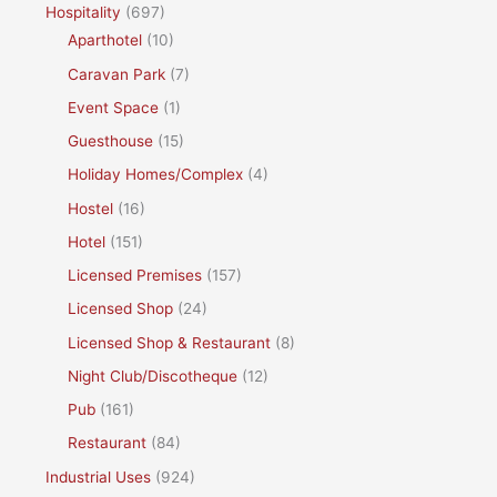
Hospitality
(697)
Aparthotel
(10)
Caravan Park
(7)
Event Space
(1)
Guesthouse
(15)
Holiday Homes/Complex
(4)
Hostel
(16)
Hotel
(151)
Licensed Premises
(157)
Licensed Shop
(24)
Licensed Shop & Restaurant
(8)
Night Club/Discotheque
(12)
Pub
(161)
Restaurant
(84)
Industrial Uses
(924)