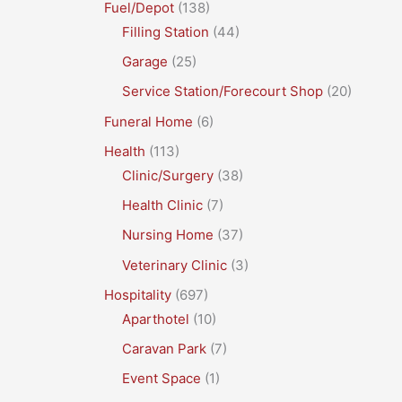
Fuel/Depot
(138)
Filling Station
(44)
Garage
(25)
Service Station/Forecourt Shop
(20)
Funeral Home
(6)
Health
(113)
Clinic/Surgery
(38)
Health Clinic
(7)
Nursing Home
(37)
Veterinary Clinic
(3)
Hospitality
(697)
Aparthotel
(10)
Caravan Park
(7)
Event Space
(1)