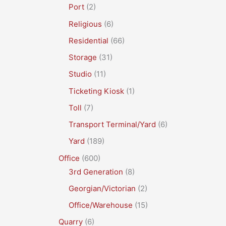
Port
(2)
Religious
(6)
Residential
(66)
Storage
(31)
Studio
(11)
Ticketing Kiosk
(1)
Toll
(7)
Transport Terminal/Yard
(6)
Yard
(189)
Office
(600)
3rd Generation
(8)
Georgian/Victorian
(2)
Office/Warehouse
(15)
Quarry
(6)