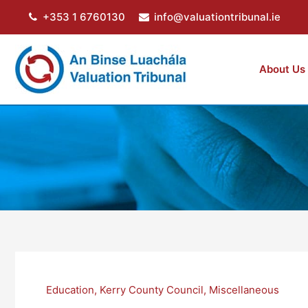
Skip
+353 1 6760130
info@valuationtribunal.ie
to
content
About Us
Education
,
Kerry County Council
,
Miscellaneous