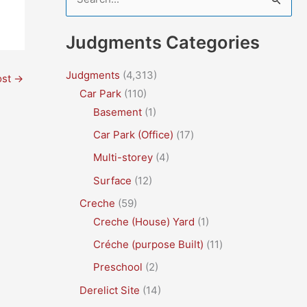
e
a
Judgments Categories
r
c
Judgments
(4,313)
ost
→
Car Park
(110)
h
Basement
(1)
f
Car Park (Office)
(17)
o
r
Multi-storey
(4)
:
Surface
(12)
Creche
(59)
Creche (House) Yard
(1)
Créche (purpose Built)
(11)
Preschool
(2)
Derelict Site
(14)