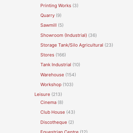
Printing Works
(3)
Quarry
(9)
Sawmill
(5)
Showroom (Industrial)
(36)
Storage Tank/Silo Agricultural
(23)
Stores
(166)
Tank Industrial
(10)
Warehouse
(154)
Workshop
(103)
Leisure
(213)
Cinema
(8)
Club House
(43)
Discotheque
(2)
Equestrian Centre
(12)