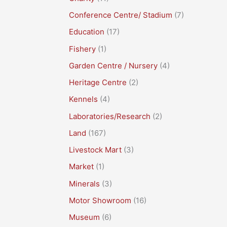
Conference Centre/ Stadium
(7)
Education
(17)
Fishery
(1)
Garden Centre / Nursery
(4)
Heritage Centre
(2)
Kennels
(4)
Laboratories/Research
(2)
Land
(167)
Livestock Mart
(3)
Market
(1)
Minerals
(3)
Motor Showroom
(16)
Museum
(6)