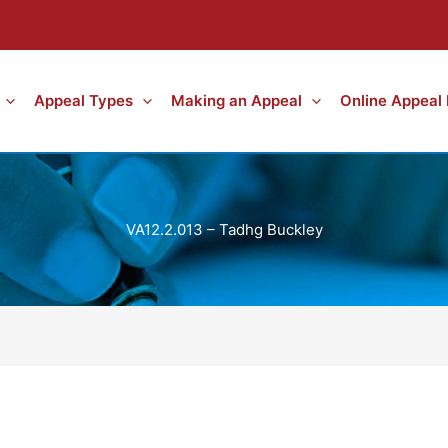
Appeal Types
Making an Appeal
Online Appeal
VA12.2.013 – Tadhg Buckley