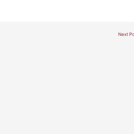
Next P