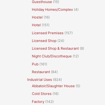
Guesthouse
(15)
Holiday Homes/Complex
(4)
Hostel
(16)
Hotel
(151)
Licensed Premises
(157)
Licensed Shop
(24)
Licensed Shop & Restaurant
(8)
Night Club/Discotheque
(12)
Pub
(161)
Restaurant
(84)
Industrial Uses
(924)
Abbatoir/Slaughter House
(5)
Cold Stores
(16)
Factory
(142)