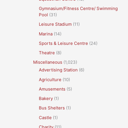
Gymnasium/Fitness Centre/ Swimming
Pool
(31)
Leisure Stadium
(11)
Marina
(14)
Sports & Leisure Centre
(24)
Theatre
(8)
Miscellaneous
(1,023)
Advertising Station
(6)
Agriculture
(10)
Amusements
(5)
Bakery
(1)
Bus Shelters
(1)
Castle
(1)
Charity
(11)