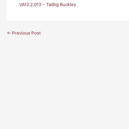
VA12.2.013 – Tadhg Buckley
←
Previous Post