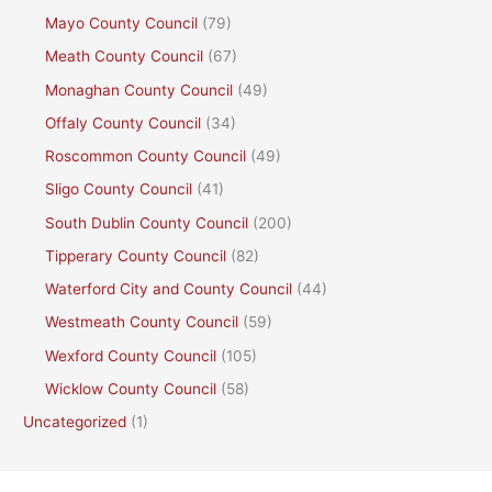
Mayo County Council
(79)
Meath County Council
(67)
Monaghan County Council
(49)
Offaly County Council
(34)
Roscommon County Council
(49)
Sligo County Council
(41)
South Dublin County Council
(200)
Tipperary County Council
(82)
Waterford City and County Council
(44)
Westmeath County Council
(59)
Wexford County Council
(105)
Wicklow County Council
(58)
Uncategorized
(1)