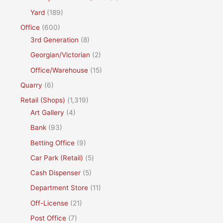
Yard
(189)
Office
(600)
3rd Generation
(8)
Georgian/Victorian
(2)
Office/Warehouse
(15)
Quarry
(6)
Retail (Shops)
(1,319)
Art Gallery
(4)
Bank
(93)
Betting Office
(9)
Car Park (Retail)
(5)
Cash Dispenser
(5)
Department Store
(11)
Off-License
(21)
Post Office
(7)