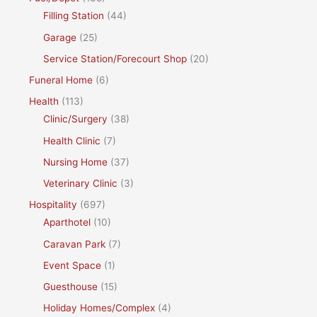
Filling Station
(44)
Garage
(25)
Service Station/Forecourt Shop
(20)
Funeral Home
(6)
Health
(113)
Clinic/Surgery
(38)
Health Clinic
(7)
Nursing Home
(37)
Veterinary Clinic
(3)
Hospitality
(697)
Aparthotel
(10)
Caravan Park
(7)
Event Space
(1)
Guesthouse
(15)
Holiday Homes/Complex
(4)