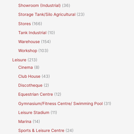
Showroom (Industrial)
(36)
Storage Tank/Silo Agricultural
(23)
Stores
(166)
Tank Industrial
(10)
Warehouse
(154)
Workshop
(103)
Leisure
(213)
Cinema
(8)
Club House
(43)
Discotheque
(2)
Equestrian Centre
(12)
Gymnasium/Fitness Centre/ Swimming Pool
(31)
Leisure Stadium
(11)
Marina
(14)
Sports & Leisure Centre
(24)