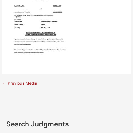
←
Previous Media
Search Judgments