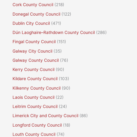
Cork County Council
(218)
Donegal County Council
(122)
Dublin City Council
(471)
Dún Laoghaire–Rathdown County Council
(286)
Fingal County Council
(151)
Galway City Council
(35)
Galway County Council
(76)
Kerry County Council
(90)
Kildare County Council
(103)
Kilkenny County Council
(90)
Laois County Council
(22)
Leitrim County Council
(24)
Limerick City and County Council
(86)
Longford County Council
(18)
Louth County Council
(74)