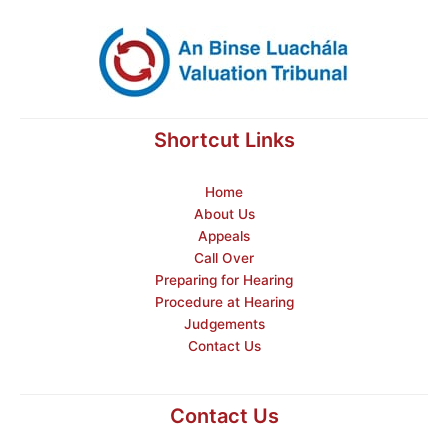
Shortcut Links
Home
About Us
Appeals
Call Over
Preparing for Hearing
Procedure at Hearing
Judgements
Contact Us
Contact Us