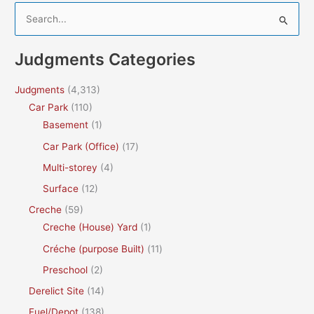
S
e
a
Judgments Categories
r
c
Judgments
(4,313)
h
Car Park
(110)
f
Basement
(1)
o
Car Park (Office)
(17)
r
Multi-storey
(4)
:
Surface
(12)
Creche
(59)
Creche (House) Yard
(1)
Créche (purpose Built)
(11)
Preschool
(2)
Derelict Site
(14)
Fuel/Depot
(138)