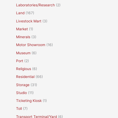
Laboratories/Research
(2)
Land
(167)
Livestock Mart
(3)
Market
(1)
Minerals
(3)
Motor Showroom
(16)
Museum
(6)
Port
(2)
Religious
(6)
Residential
(66)
Storage
(31)
Studio
(11)
Ticketing Kiosk
(1)
Toll
(7)
Transport Terminal/Yard
(6)