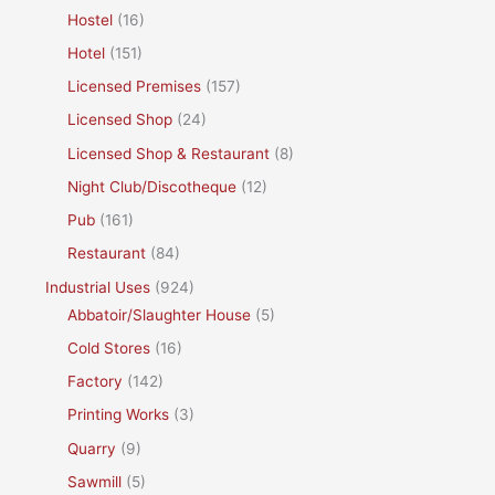
Hostel
(16)
Hotel
(151)
Licensed Premises
(157)
Licensed Shop
(24)
Licensed Shop & Restaurant
(8)
Night Club/Discotheque
(12)
Pub
(161)
Restaurant
(84)
Industrial Uses
(924)
Abbatoir/Slaughter House
(5)
Cold Stores
(16)
Factory
(142)
Printing Works
(3)
Quarry
(9)
Sawmill
(5)