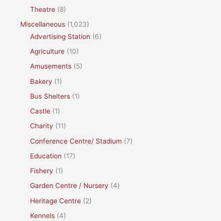
Theatre
(8)
Miscellaneous
(1,023)
Advertising Station
(6)
Agriculture
(10)
Amusements
(5)
Bakery
(1)
Bus Shelters
(1)
Castle
(1)
Charity
(11)
Conference Centre/ Stadium
(7)
Education
(17)
Fishery
(1)
Garden Centre / Nursery
(4)
Heritage Centre
(2)
Kennels
(4)