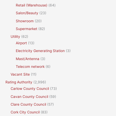
Retail (Warehouse)
(64)
Salon/Beauty
(23)
Showroom
(20)
Supermarket
(82)
Utility
(62)
Airport
(13)
Electricity Generating Station
(3)
Mast/Antenna
(3)
Telecom network
(6)
Vacant Site
(11)
Rating Authority
(2,996)
Carlow County Council
(73)
Cavan County Council
(59)
Clare County Council
(57)
Cork City Council
(83)