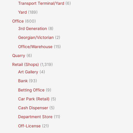
Transport Terminal/Yard
(6)
Yard
(189)
Office
(600)
3rd Generation
(8)
Georgian/Victorian
(2)
Office/Warehouse
(15)
Quarry
(6)
Retail (Shops)
(1,319)
Art Gallery
(4)
Bank
(93)
Betting Office
(9)
Car Park (Retail)
(5)
Cash Dispenser
(5)
Department Store
(11)
Off-License
(21)