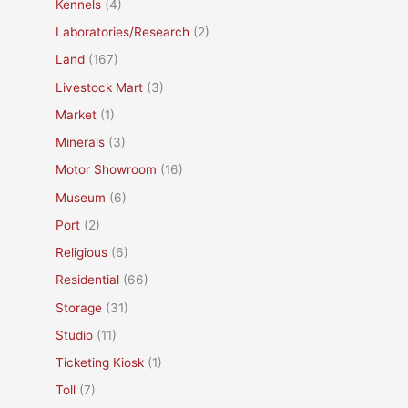
Kennels
(4)
Laboratories/Research
(2)
Land
(167)
Livestock Mart
(3)
Market
(1)
Minerals
(3)
Motor Showroom
(16)
Museum
(6)
Port
(2)
Religious
(6)
Residential
(66)
Storage
(31)
Studio
(11)
Ticketing Kiosk
(1)
Toll
(7)