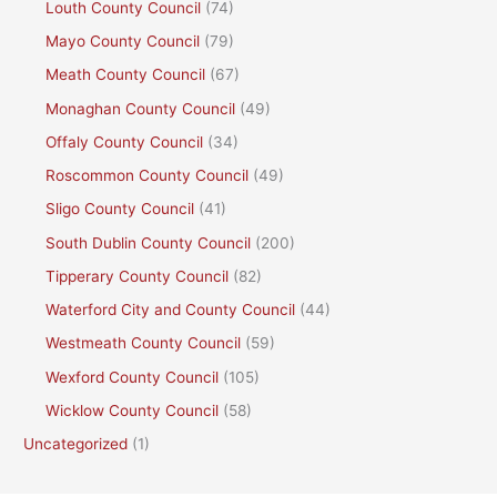
Louth County Council
(74)
Mayo County Council
(79)
Meath County Council
(67)
Monaghan County Council
(49)
Offaly County Council
(34)
Roscommon County Council
(49)
Sligo County Council
(41)
South Dublin County Council
(200)
Tipperary County Council
(82)
Waterford City and County Council
(44)
Westmeath County Council
(59)
Wexford County Council
(105)
Wicklow County Council
(58)
Uncategorized
(1)