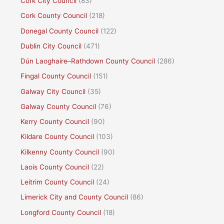
Cork City Council
(83)
Cork County Council
(218)
Donegal County Council
(122)
Dublin City Council
(471)
Dún Laoghaire–Rathdown County Council
(286)
Fingal County Council
(151)
Galway City Council
(35)
Galway County Council
(76)
Kerry County Council
(90)
Kildare County Council
(103)
Kilkenny County Council
(90)
Laois County Council
(22)
Leitrim County Council
(24)
Limerick City and County Council
(86)
Longford County Council
(18)