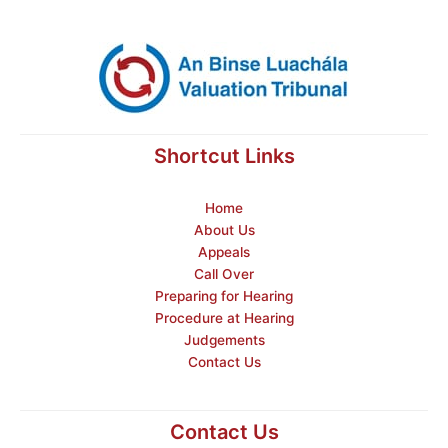
Shortcut Links
Home
About Us
Appeals
Call Over
Preparing for Hearing
Procedure at Hearing
Judgements
Contact Us
Contact Us