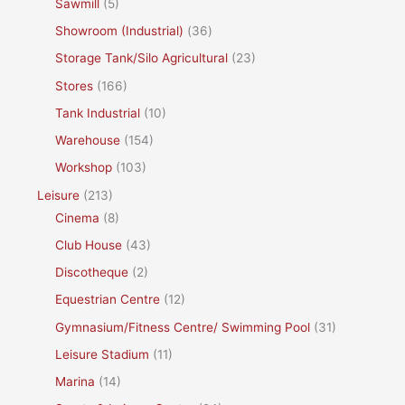
Sawmill
(5)
Showroom (Industrial)
(36)
Storage Tank/Silo Agricultural
(23)
Stores
(166)
Tank Industrial
(10)
Warehouse
(154)
Workshop
(103)
Leisure
(213)
Cinema
(8)
Club House
(43)
Discotheque
(2)
Equestrian Centre
(12)
Gymnasium/Fitness Centre/ Swimming Pool
(31)
Leisure Stadium
(11)
Marina
(14)