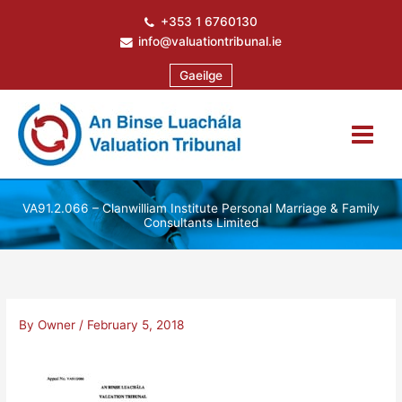
Skip
+353 1 6760130
to
info@valuationtribunal.ie
content
Gaeilge
VA91.2.066 – Clanwilliam Institute Personal Marriage & Family
Consultants Limited
By
Owner
/
February 5, 2018