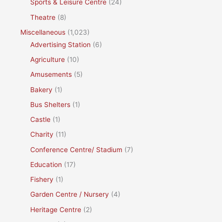
Sports & Leisure Centre
(24)
Theatre
(8)
Miscellaneous
(1,023)
Advertising Station
(6)
Agriculture
(10)
Amusements
(5)
Bakery
(1)
Bus Shelters
(1)
Castle
(1)
Charity
(11)
Conference Centre/ Stadium
(7)
Education
(17)
Fishery
(1)
Garden Centre / Nursery
(4)
Heritage Centre
(2)