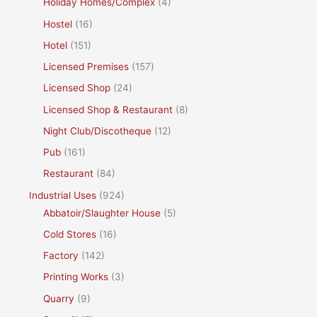
Holiday Homes/Complex
(4)
Hostel
(16)
Hotel
(151)
Licensed Premises
(157)
Licensed Shop
(24)
Licensed Shop & Restaurant
(8)
Night Club/Discotheque
(12)
Pub
(161)
Restaurant
(84)
Industrial Uses
(924)
Abbatoir/Slaughter House
(5)
Cold Stores
(16)
Factory
(142)
Printing Works
(3)
Quarry
(9)