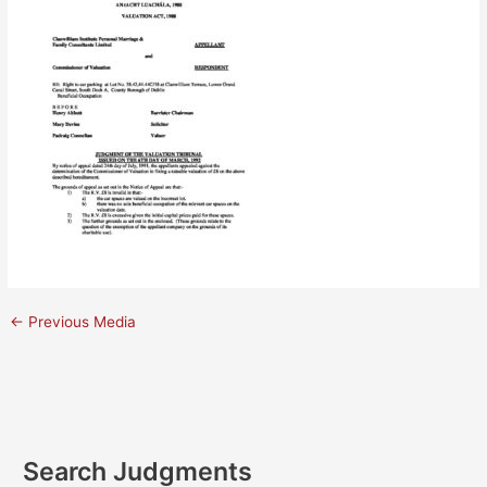
←
Previous Media
Search Judgments