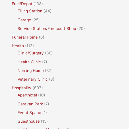
Fuel/Depot
(138)
Filling Station
(44)
Garage
(25)
Service Station/Forecourt Shop
(20)
Funeral Home
(6)
Health
(113)
Clinic/Surgery
(38)
Health Clinic
(7)
Nursing Home
(37)
Veterinary Clinic
(3)
Hospitality
(697)
Aparthotel
(10)
Caravan Park
(7)
Event Space
(1)
Guesthouse
(15)