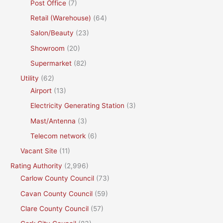
Post Office
(7)
Retail (Warehouse)
(64)
Salon/Beauty
(23)
Showroom
(20)
Supermarket
(82)
Utility
(62)
Airport
(13)
Electricity Generating Station
(3)
Mast/Antenna
(3)
Telecom network
(6)
Vacant Site
(11)
Rating Authority
(2,996)
Carlow County Council
(73)
Cavan County Council
(59)
Clare County Council
(57)