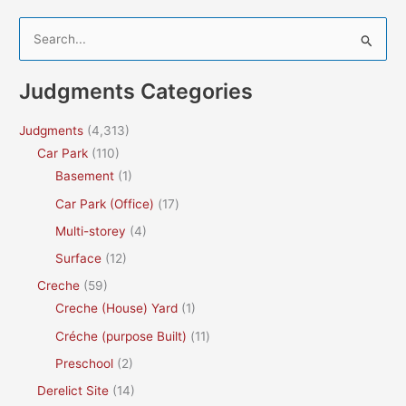
S
e
a
Judgments Categories
r
c
Judgments
(4,313)
h
Car Park
(110)
f
Basement
(1)
o
Car Park (Office)
(17)
r
Multi-storey
(4)
:
Surface
(12)
Creche
(59)
Creche (House) Yard
(1)
Créche (purpose Built)
(11)
Preschool
(2)
Derelict Site
(14)