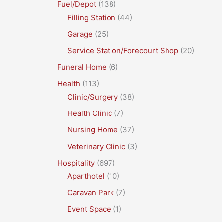
Fuel/Depot
(138)
Filling Station
(44)
Garage
(25)
Service Station/Forecourt Shop
(20)
Funeral Home
(6)
Health
(113)
Clinic/Surgery
(38)
Health Clinic
(7)
Nursing Home
(37)
Veterinary Clinic
(3)
Hospitality
(697)
Aparthotel
(10)
Caravan Park
(7)
Event Space
(1)