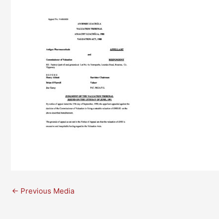
←
Previous Media