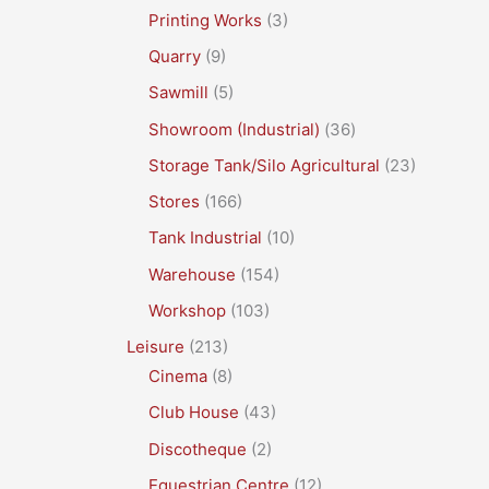
Printing Works
(3)
Quarry
(9)
Sawmill
(5)
Showroom (Industrial)
(36)
Storage Tank/Silo Agricultural
(23)
Stores
(166)
Tank Industrial
(10)
Warehouse
(154)
Workshop
(103)
Leisure
(213)
Cinema
(8)
Club House
(43)
Discotheque
(2)
Equestrian Centre
(12)