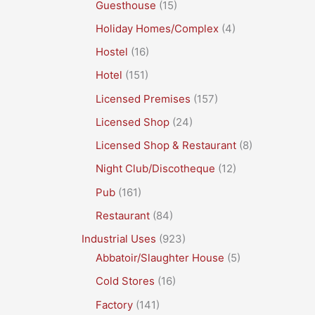
Guesthouse
(15)
Holiday Homes/Complex
(4)
Hostel
(16)
Hotel
(151)
Licensed Premises
(157)
Licensed Shop
(24)
Licensed Shop & Restaurant
(8)
Night Club/Discotheque
(12)
Pub
(161)
Restaurant
(84)
Industrial Uses
(923)
Abbatoir/Slaughter House
(5)
Cold Stores
(16)
Factory
(141)