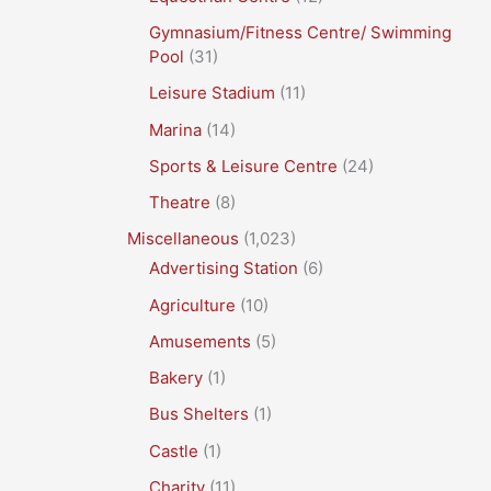
Gymnasium/Fitness Centre/ Swimming
Pool
(31)
Leisure Stadium
(11)
Marina
(14)
Sports & Leisure Centre
(24)
Theatre
(8)
Miscellaneous
(1,023)
Advertising Station
(6)
Agriculture
(10)
Amusements
(5)
Bakery
(1)
Bus Shelters
(1)
Castle
(1)
Charity
(11)