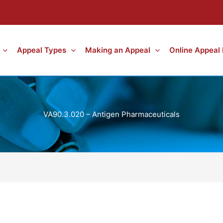
Appeal Types
Making an Appeal
Online Appeal
VA90.3.020 – Antigen Pharmaceuticals