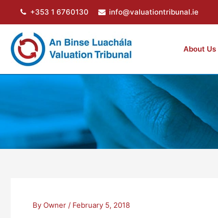
Skip
+353 1 6760130
info@valuationtribunal.ie
to
content
About Us
By
Owner
/
February 5, 2018