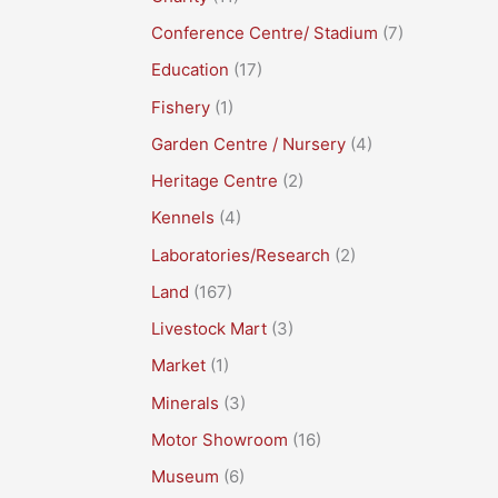
Conference Centre/ Stadium
(7)
Education
(17)
Fishery
(1)
Garden Centre / Nursery
(4)
Heritage Centre
(2)
Kennels
(4)
Laboratories/Research
(2)
Land
(167)
Livestock Mart
(3)
Market
(1)
Minerals
(3)
Motor Showroom
(16)
Museum
(6)