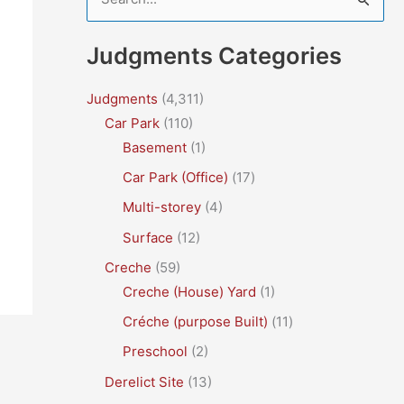
e
a
Judgments Categories
r
c
Judgments
(4,311)
Car Park
(110)
h
Basement
(1)
f
Car Park (Office)
(17)
o
r
Multi-storey
(4)
:
Surface
(12)
Creche
(59)
Creche (House) Yard
(1)
Créche (purpose Built)
(11)
Preschool
(2)
Derelict Site
(13)