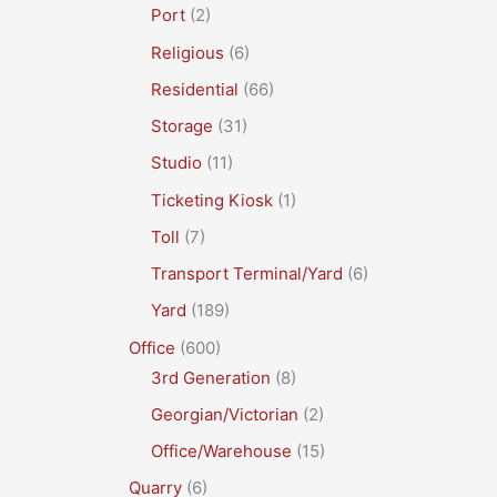
Port
(2)
Religious
(6)
Residential
(66)
Storage
(31)
Studio
(11)
Ticketing Kiosk
(1)
Toll
(7)
Transport Terminal/Yard
(6)
Yard
(189)
Office
(600)
3rd Generation
(8)
Georgian/Victorian
(2)
Office/Warehouse
(15)
Quarry
(6)