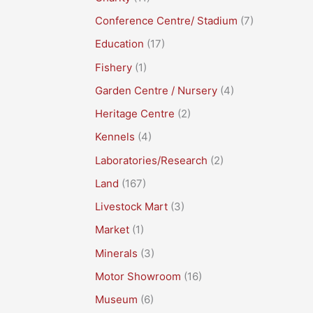
Conference Centre/ Stadium
(7)
Education
(17)
Fishery
(1)
Garden Centre / Nursery
(4)
Heritage Centre
(2)
Kennels
(4)
Laboratories/Research
(2)
Land
(167)
Livestock Mart
(3)
Market
(1)
Minerals
(3)
Motor Showroom
(16)
Museum
(6)