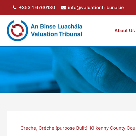
Skip
+353 1 6760130
info@valuationtribunal.ie
to
content
About Us
Creche
,
Créche (purpose Built)
,
Kilkenny County Cou