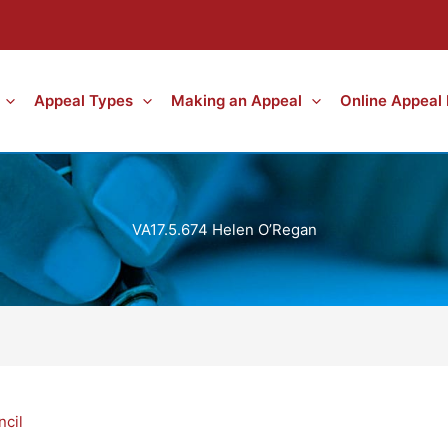
Appeal Types
Making an Appeal
Online Appeal
VA17.5.674 Helen O’Regan
ncil