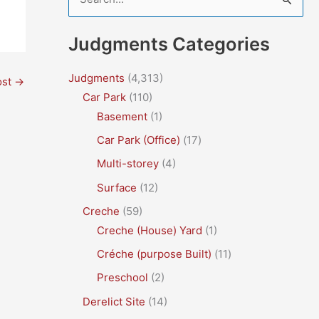
e
a
Judgments Categories
r
c
Judgments
(4,313)
ost
→
Car Park
(110)
h
Basement
(1)
f
Car Park (Office)
(17)
o
r
Multi-storey
(4)
:
Surface
(12)
Creche
(59)
Creche (House) Yard
(1)
Créche (purpose Built)
(11)
Preschool
(2)
Derelict Site
(14)