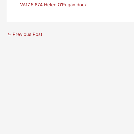
VA17.5.674 Helen O’Regan.docx
←
Previous Post