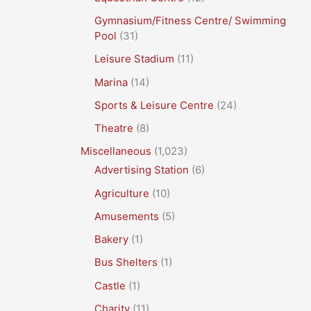
Gymnasium/Fitness Centre/ Swimming
Pool
(31)
Leisure Stadium
(11)
Marina
(14)
Sports & Leisure Centre
(24)
Theatre
(8)
Miscellaneous
(1,023)
Advertising Station
(6)
Agriculture
(10)
Amusements
(5)
Bakery
(1)
Bus Shelters
(1)
Castle
(1)
Charity
(11)