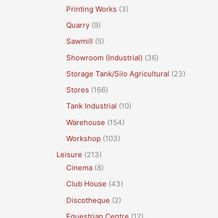
Printing Works
(3)
Quarry
(9)
Sawmill
(5)
Showroom (Industrial)
(36)
Storage Tank/Silo Agricultural
(23)
Stores
(166)
Tank Industrial
(10)
Warehouse
(154)
Workshop
(103)
Leisure
(213)
Cinema
(8)
Club House
(43)
Discotheque
(2)
Equestrian Centre
(12)