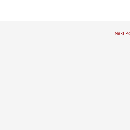
Next P