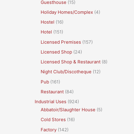
Guesthouse
(15)
Holiday Homes/Complex
(4)
Hostel
(16)
Hotel
(151)
Licensed Premises
(157)
Licensed Shop
(24)
Licensed Shop & Restaurant
(8)
Night Club/Discotheque
(12)
Pub
(161)
Restaurant
(84)
Industrial Uses
(924)
Abbatoir/Slaughter House
(5)
Cold Stores
(16)
Factory
(142)