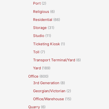
Port
(2)
Religious
(6)
Residential
(66)
Storage
(31)
Studio
(11)
Ticketing Kiosk
(1)
Toll
(7)
Transport Terminal/Yard
(6)
Yard
(189)
Office
(600)
3rd Generation
(8)
Georgian/Victorian
(2)
Office/Warehouse
(15)
Quarry
(6)