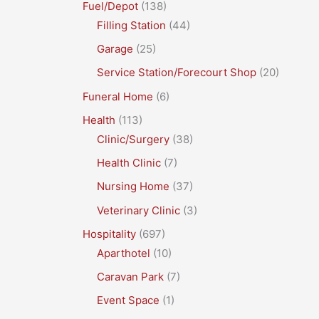
Fuel/Depot
(138)
Filling Station
(44)
Garage
(25)
Service Station/Forecourt Shop
(20)
Funeral Home
(6)
Health
(113)
Clinic/Surgery
(38)
Health Clinic
(7)
Nursing Home
(37)
Veterinary Clinic
(3)
Hospitality
(697)
Aparthotel
(10)
Caravan Park
(7)
Event Space
(1)