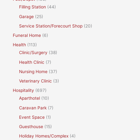
Filling Station
(44)
Garage
(25)
Service Station/Forecourt Shop
(20)
Funeral Home
(6)
Health
(113)
Clinic/Surgery
(38)
Health Clinic
(7)
Nursing Home
(37)
Veterinary Clinic
(3)
Hospitality
(697)
Aparthotel
(10)
Caravan Park
(7)
Event Space
(1)
Guesthouse
(15)
Holiday Homes/Complex
(4)