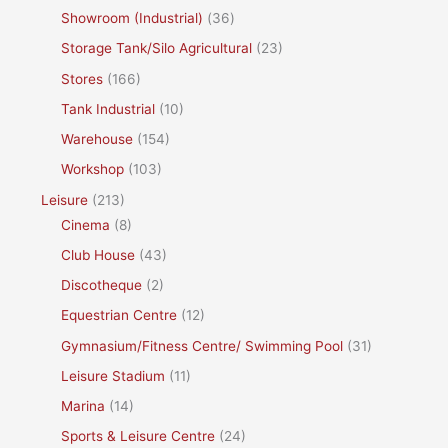
Showroom (Industrial)
(36)
Storage Tank/Silo Agricultural
(23)
Stores
(166)
Tank Industrial
(10)
Warehouse
(154)
Workshop
(103)
Leisure
(213)
Cinema
(8)
Club House
(43)
Discotheque
(2)
Equestrian Centre
(12)
Gymnasium/Fitness Centre/ Swimming Pool
(31)
Leisure Stadium
(11)
Marina
(14)
Sports & Leisure Centre
(24)