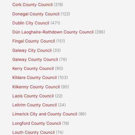
Cork County Council
(218)
Donegal County Council
(122)
Dublin City Council
(471)
Dún Laoghaire–Rathdown County Council
(286)
Fingal County Council
(151)
Galway City Council
(35)
Galway County Council
(76)
Kerry County Council
(90)
Kildare County Council
(103)
Kilkenny County Council
(90)
Laois County Council
(22)
Leitrim County Council
(24)
Limerick City and County Council
(86)
Longford County Council
(18)
Louth County Council
(74)