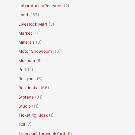
Laboratories/Research
(2)
Land
(167)
Livestock Mart
(3)
Market
(1)
Minerals
(3)
Motor Showroom
(16)
Museum
(6)
Port
(2)
Religious
(6)
Residential
(66)
Storage
(31)
Studio
(11)
Ticketing Kiosk
(1)
Toll
(7)
Transport Terminal/Yard
(6)