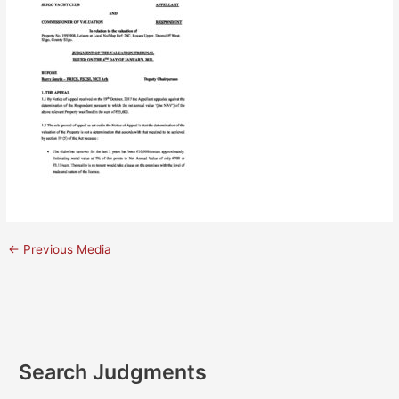
←
Previous Media
Search Judgments