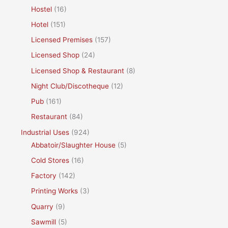
Hostel
(16)
Hotel
(151)
Licensed Premises
(157)
Licensed Shop
(24)
Licensed Shop & Restaurant
(8)
Night Club/Discotheque
(12)
Pub
(161)
Restaurant
(84)
Industrial Uses
(924)
Abbatoir/Slaughter House
(5)
Cold Stores
(16)
Factory
(142)
Printing Works
(3)
Quarry
(9)
Sawmill
(5)