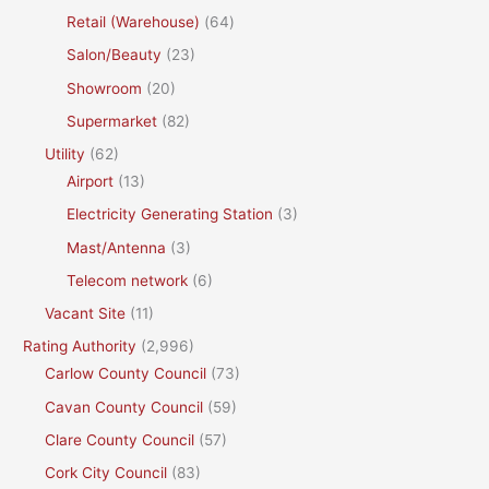
Retail (Warehouse)
(64)
Salon/Beauty
(23)
Showroom
(20)
Supermarket
(82)
Utility
(62)
Airport
(13)
Electricity Generating Station
(3)
Mast/Antenna
(3)
Telecom network
(6)
Vacant Site
(11)
Rating Authority
(2,996)
Carlow County Council
(73)
Cavan County Council
(59)
Clare County Council
(57)
Cork City Council
(83)