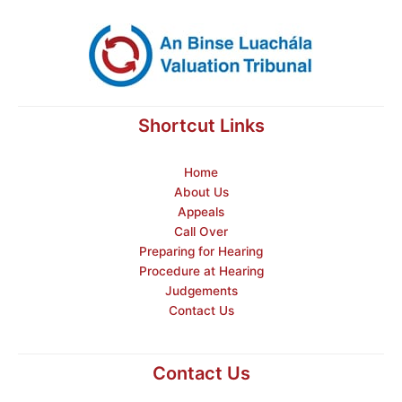
Shortcut Links
Home
About Us
Appeals
Call Over
Preparing for Hearing
Procedure at Hearing
Judgements
Contact Us
Contact Us