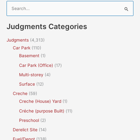
S
e
a
Judgments Categories
r
c
Judgments
(4,313)
h
Car Park
(110)
f
Basement
(1)
o
Car Park (Office)
(17)
r
Multi-storey
(4)
:
Surface
(12)
Creche
(59)
Creche (House) Yard
(1)
Créche (purpose Built)
(11)
Preschool
(2)
Derelict Site
(14)
Fuel/Depot
(138)