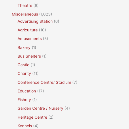
Theatre
(8)
Miscellaneous
(1,023)
Advertising Station
(6)
Agriculture
(10)
Amusements
(5)
Bakery
(1)
Bus Shelters
(1)
Castle
(1)
Charity
(11)
Conference Centre/ Stadium
(7)
Education
(17)
Fishery
(1)
Garden Centre / Nursery
(4)
Heritage Centre
(2)
Kennels
(4)