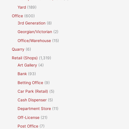
Yard
(189)
Office
(600)
3rd Generation
(8)
Georgian/Victorian
(2)
Office/Warehouse
(15)
Quarry
(6)
Retail (Shops)
(1,319)
Art Gallery
(4)
Bank
(93)
Betting Office
(9)
Car Park (Retail)
(5)
Cash Dispenser
(5)
Department Store
(11)
Off-License
(21)
Post Office
(7)