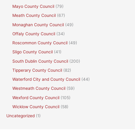
Mayo County Council
(79)
Meath County Council
(67)
Monaghan County Council
(49)
Offaly County Council
(34)
Roscommon County Council
(49)
Sligo County Council
(41)
South Dublin County Council
(200)
Tipperary County Council
(82)
Waterford City and County Council
(44)
Westmeath County Council
(59)
Wexford County Council
(105)
Wicklow County Council
(58)
Uncategorized
(1)