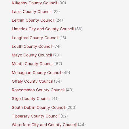
Kilkenny County Council
(90)
Laois County Council
(22)
Leitrim County Council
(24)
Limerick City and County Council
(86)
Longford County Council
(18)
Louth County Council
(74)
Mayo County Council
(79)
Meath County Council
(67)
Monaghan County Council
(49)
Offaly County Council
(34)
Roscommon County Council
(49)
Sligo County Council
(41)
South Dublin County Council
(200)
Tipperary County Council
(82)
Waterford City and County Council
(44)