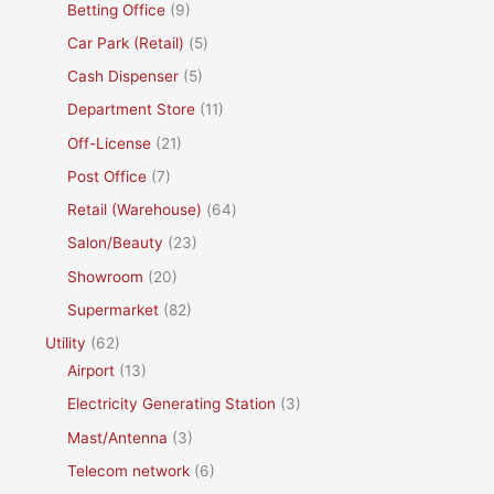
Betting Office
(9)
Car Park (Retail)
(5)
Cash Dispenser
(5)
Department Store
(11)
Off-License
(21)
Post Office
(7)
Retail (Warehouse)
(64)
Salon/Beauty
(23)
Showroom
(20)
Supermarket
(82)
Utility
(62)
Airport
(13)
Electricity Generating Station
(3)
Mast/Antenna
(3)
Telecom network
(6)