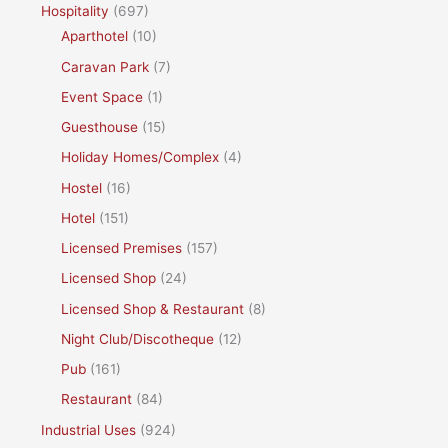
Hospitality
(697)
Aparthotel
(10)
Caravan Park
(7)
Event Space
(1)
Guesthouse
(15)
Holiday Homes/Complex
(4)
Hostel
(16)
Hotel
(151)
Licensed Premises
(157)
Licensed Shop
(24)
Licensed Shop & Restaurant
(8)
Night Club/Discotheque
(12)
Pub
(161)
Restaurant
(84)
Industrial Uses
(924)