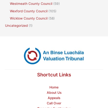
Westmeath County Council
(59)
Wexford County Council
(105)
Wicklow County Council
(58)
Uncategorized
(1)
Shortcut Links
Home
About Us
Appeals
Call Over