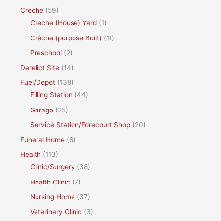
Creche
(59)
Creche (House) Yard
(1)
Créche (purpose Built)
(11)
Preschool
(2)
Derelict Site
(14)
Fuel/Depot
(138)
Filling Station
(44)
Garage
(25)
Service Station/Forecourt Shop
(20)
Funeral Home
(6)
Health
(113)
Clinic/Surgery
(38)
Health Clinic
(7)
Nursing Home
(37)
Veterinary Clinic
(3)