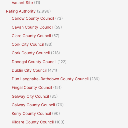
Vacant Site
(11)
Rating Authority
(2,996)
Carlow County Council
(73)
Cavan County Council
(59)
Clare County Council
(57)
Cork City Council
(83)
Cork County Council
(218)
Donegal County Council
(122)
Dublin City Council
(471)
Dún Laoghaire–Rathdown County Council
(286)
Fingal County Council
(151)
Galway City Council
(35)
Galway County Council
(76)
Kerry County Council
(90)
Kildare County Council
(103)