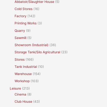
Abbatoir/Slaughter House
(5)
Cold Stores
(16)
Factory
(142)
Printing Works
(3)
Quarry
(9)
Sawmill
(5)
Showroom (Industrial)
(36)
Storage Tank/Silo Agricultural
(23)
Stores
(166)
Tank Industrial
(10)
Warehouse
(154)
Workshop
(103)
Leisure
(213)
Cinema
(8)
Club House
(43)