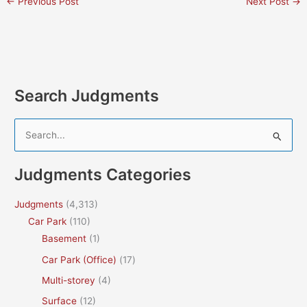
←
Previous Post
Next Post
→
Search Judgments
S
e
a
Judgments Categories
r
c
Judgments
(4,313)
h
Car Park
(110)
f
Basement
(1)
o
Car Park (Office)
(17)
r
Multi-storey
(4)
:
Surface
(12)