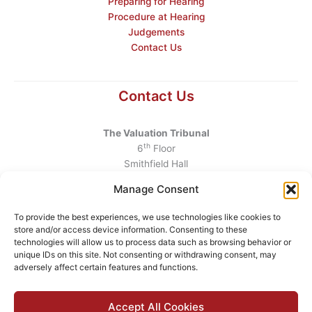
Preparing for Hearing
Procedure at Hearing
Judgements
Contact Us
Contact Us
The Valuation Tribunal
th
6
Floor
Smithfield Hall
Smithfield
Manage Consent
Dublin 7
D07 AEF4
To provide the best experiences, we use technologies like cookies to
store and/or access device information. Consenting to these
Telephone
:
+353 1 6760130
technologies will allow us to process data such as browsing behavior or
unique IDs on this site. Not consenting or withdrawing consent, may
Email
:
info@valuationtribunal.ie
adversely affect certain features and functions.
Accept All Cookies