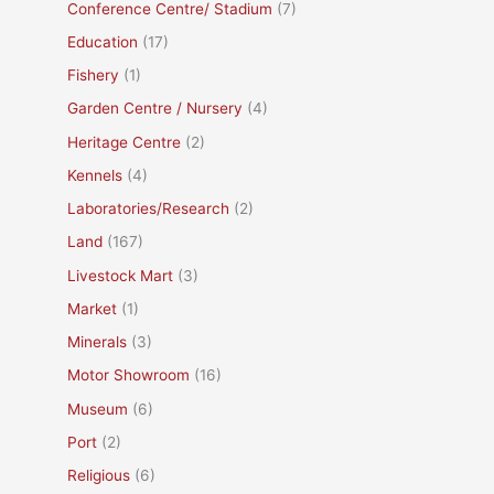
Conference Centre/ Stadium
(7)
Education
(17)
Fishery
(1)
Garden Centre / Nursery
(4)
Heritage Centre
(2)
Kennels
(4)
Laboratories/Research
(2)
Land
(167)
Livestock Mart
(3)
Market
(1)
Minerals
(3)
Motor Showroom
(16)
Museum
(6)
Port
(2)
Religious
(6)