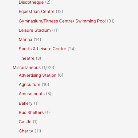
Discotheque
(2)
Equestrian Centre
(12)
Gymnasium/Fitness Centre/ Swimming Pool
(31)
Leisure Stadium
(11)
Marina
(14)
Sports & Leisure Centre
(24)
Theatre
(8)
Miscellaneous
(1,023)
Advertising Station
(6)
Agriculture
(10)
Amusements
(5)
Bakery
(1)
Bus Shelters
(1)
Castle
(1)
Charity
(11)