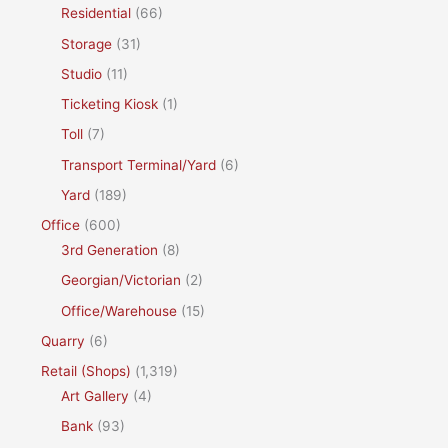
Residential
(66)
Storage
(31)
Studio
(11)
Ticketing Kiosk
(1)
Toll
(7)
Transport Terminal/Yard
(6)
Yard
(189)
Office
(600)
3rd Generation
(8)
Georgian/Victorian
(2)
Office/Warehouse
(15)
Quarry
(6)
Retail (Shops)
(1,319)
Art Gallery
(4)
Bank
(93)