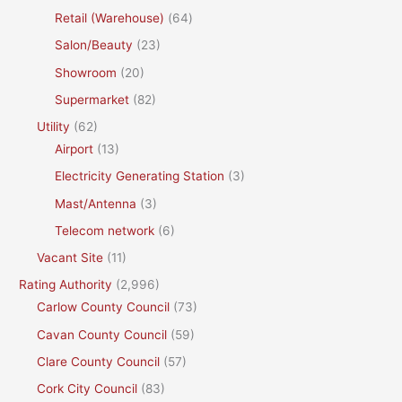
Retail (Warehouse)
(64)
Salon/Beauty
(23)
Showroom
(20)
Supermarket
(82)
Utility
(62)
Airport
(13)
Electricity Generating Station
(3)
Mast/Antenna
(3)
Telecom network
(6)
Vacant Site
(11)
Rating Authority
(2,996)
Carlow County Council
(73)
Cavan County Council
(59)
Clare County Council
(57)
Cork City Council
(83)