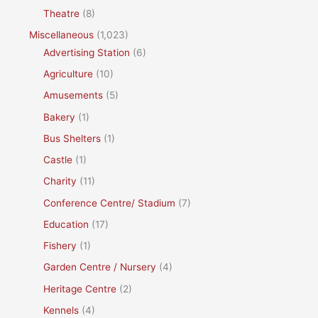
Theatre
(8)
Miscellaneous
(1,023)
Advertising Station
(6)
Agriculture
(10)
Amusements
(5)
Bakery
(1)
Bus Shelters
(1)
Castle
(1)
Charity
(11)
Conference Centre/ Stadium
(7)
Education
(17)
Fishery
(1)
Garden Centre / Nursery
(4)
Heritage Centre
(2)
Kennels
(4)