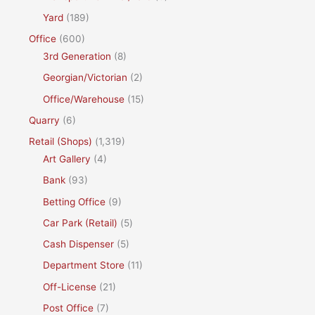
Yard
(189)
Office
(600)
3rd Generation
(8)
Georgian/Victorian
(2)
Office/Warehouse
(15)
Quarry
(6)
Retail (Shops)
(1,319)
Art Gallery
(4)
Bank
(93)
Betting Office
(9)
Car Park (Retail)
(5)
Cash Dispenser
(5)
Department Store
(11)
Off-License
(21)
Post Office
(7)