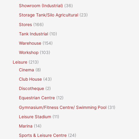
Showroom (Industrial)
(36)
Storage Tank/Silo Agricultural
(23)
Stores
(166)
Tank Industrial
(10)
Warehouse
(154)
Workshop
(103)
Leisure
(213)
Cinema
(8)
Club House
(43)
Discotheque
(2)
Equestrian Centre
(12)
Gymnasium/Fitness Centre/ Swimming Pool
(31)
Leisure Stadium
(11)
Marina
(14)
Sports & Leisure Centre
(24)