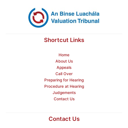
Shortcut Links
Home
About Us
Appeals
Call Over
Preparing for Hearing
Procedure at Hearing
Judgements
Contact Us
Contact Us