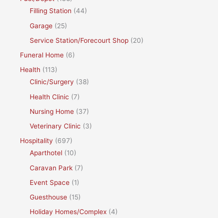
Filling Station
(44)
Garage
(25)
Service Station/Forecourt Shop
(20)
Funeral Home
(6)
Health
(113)
Clinic/Surgery
(38)
Health Clinic
(7)
Nursing Home
(37)
Veterinary Clinic
(3)
Hospitality
(697)
Aparthotel
(10)
Caravan Park
(7)
Event Space
(1)
Guesthouse
(15)
Holiday Homes/Complex
(4)