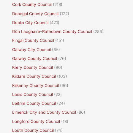
Cork County Council
(218)
Donegal County Council
(122)
Dublin City Council
(471)
Dún Laoghaire–Rathdown County Council
(286)
Fingal County Council
(151)
Galway City Council
(35)
Galway County Council
(76)
Kerry County Council
(90)
Kildare County Council
(103)
Kilkenny County Council
(90)
Laois County Council
(22)
Leitrim County Council
(24)
Limerick City and County Council
(86)
Longford County Council
(18)
Louth County Council
(74)