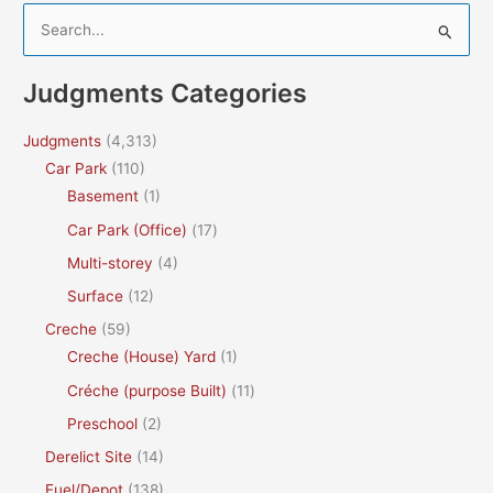
S
e
a
Judgments Categories
r
c
Judgments
(4,313)
h
Car Park
(110)
f
Basement
(1)
o
Car Park (Office)
(17)
r
Multi-storey
(4)
:
Surface
(12)
Creche
(59)
Creche (House) Yard
(1)
Créche (purpose Built)
(11)
Preschool
(2)
Derelict Site
(14)
Fuel/Depot
(138)