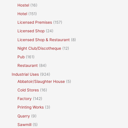
Hostel
(16)
Hotel
(151)
Licensed Premises
(157)
Licensed Shop
(24)
Licensed Shop & Restaurant
(8)
Night Club/Discotheque
(12)
Pub
(161)
Restaurant
(84)
Industrial Uses
(924)
Abbatoir/Slaughter House
(5)
Cold Stores
(16)
Factory
(142)
Printing Works
(3)
Quarry
(9)
Sawmill
(5)