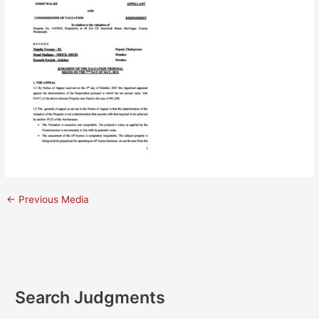
←
Previous Media
Search Judgments