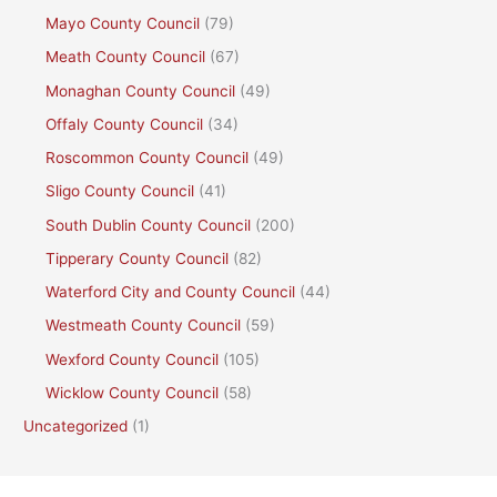
Mayo County Council
(79)
Meath County Council
(67)
Monaghan County Council
(49)
Offaly County Council
(34)
Roscommon County Council
(49)
Sligo County Council
(41)
South Dublin County Council
(200)
Tipperary County Council
(82)
Waterford City and County Council
(44)
Westmeath County Council
(59)
Wexford County Council
(105)
Wicklow County Council
(58)
Uncategorized
(1)