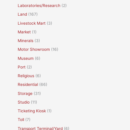
Laboratories/Research
(2)
Land
(167)
Livestock Mart
(3)
Market
(1)
Minerals
(3)
Motor Showroom
(16)
Museum
(6)
Port
(2)
Religious
(6)
Residential
(66)
Storage
(31)
Studio
(11)
Ticketing Kiosk
(1)
Toll
(7)
Transport Terminal/Yard
(6)