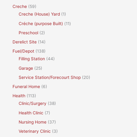
Creche
(59)
Creche (House) Yard
(1)
Créche (purpose Built)
(11)
Preschool
(2)
Derelict Site
(14)
Fuel/Depot
(138)
Filling Station
(44)
Garage
(25)
Service Station/Forecourt Shop
(20)
Funeral Home
(6)
Health
(113)
Clinic/Surgery
(38)
Health Clinic
(7)
Nursing Home
(37)
Veterinary Clinic
(3)