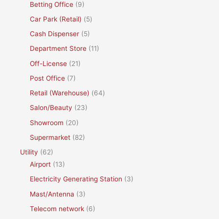
Betting Office
(9)
Car Park (Retail)
(5)
Cash Dispenser
(5)
Department Store
(11)
Off-License
(21)
Post Office
(7)
Retail (Warehouse)
(64)
Salon/Beauty
(23)
Showroom
(20)
Supermarket
(82)
Utility
(62)
Airport
(13)
Electricity Generating Station
(3)
Mast/Antenna
(3)
Telecom network
(6)