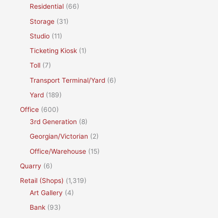
Residential
(66)
Storage
(31)
Studio
(11)
Ticketing Kiosk
(1)
Toll
(7)
Transport Terminal/Yard
(6)
Yard
(189)
Office
(600)
3rd Generation
(8)
Georgian/Victorian
(2)
Office/Warehouse
(15)
Quarry
(6)
Retail (Shops)
(1,319)
Art Gallery
(4)
Bank
(93)