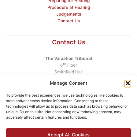
Preparing for Hearing
Procedure at Hearing
Judgements
Contact Us
Contact Us
The Valuation Tribunal
th
6
Floor
Smithfield Hall
Smithfield
Manage Consent
Dublin 7
D07 AEF4
To provide the best experiences, we use technologies like cookies to
store and/or access device information. Consenting to these
Telephone
:
+353 1 6760130
technologies will allow us to process data such as browsing behavior or
unique IDs on this site. Not consenting or withdrawing consent, may
Email
:
info@valuationtribunal.ie
adversely affect certain features and functions.
Accept All Cookies