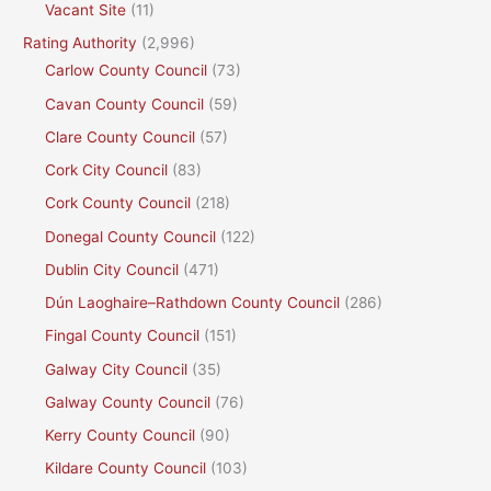
Vacant Site
(11)
Rating Authority
(2,996)
Carlow County Council
(73)
Cavan County Council
(59)
Clare County Council
(57)
Cork City Council
(83)
Cork County Council
(218)
Donegal County Council
(122)
Dublin City Council
(471)
Dún Laoghaire–Rathdown County Council
(286)
Fingal County Council
(151)
Galway City Council
(35)
Galway County Council
(76)
Kerry County Council
(90)
Kildare County Council
(103)