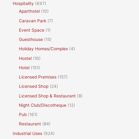
Hospitality
(697)
Aparthotel
(10)
Caravan Park
(7)
Event Space
(1)
Guesthouse
(15)
Holiday Homes/Complex
(4)
Hostel
(16)
Hotel
(151)
Licensed Premises
(157)
Licensed Shop
(24)
Licensed Shop & Restaurant
(8)
Night Club/Discotheque
(12)
Pub
(161)
Restaurant
(84)
Industrial Uses
(924)