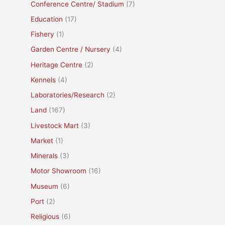
Conference Centre/ Stadium
(7)
Education
(17)
Fishery
(1)
Garden Centre / Nursery
(4)
Heritage Centre
(2)
Kennels
(4)
Laboratories/Research
(2)
Land
(167)
Livestock Mart
(3)
Market
(1)
Minerals
(3)
Motor Showroom
(16)
Museum
(6)
Port
(2)
Religious
(6)