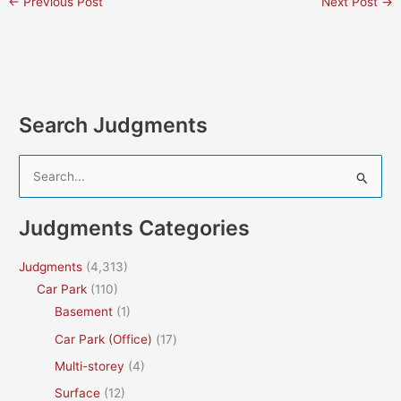
←
Previous Post
Next Post
→
Search Judgments
S
e
a
Judgments Categories
r
c
Judgments
(4,313)
h
Car Park
(110)
f
Basement
(1)
o
Car Park (Office)
(17)
r
Multi-storey
(4)
:
Surface
(12)