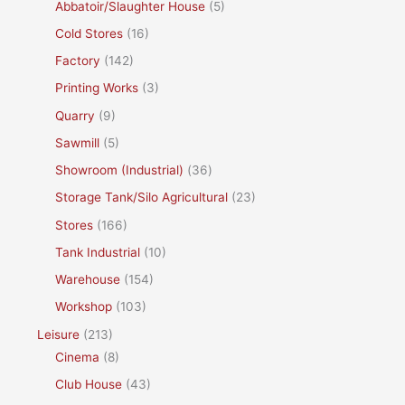
Abbatoir/Slaughter House
(5)
Cold Stores
(16)
Factory
(142)
Printing Works
(3)
Quarry
(9)
Sawmill
(5)
Showroom (Industrial)
(36)
Storage Tank/Silo Agricultural
(23)
Stores
(166)
Tank Industrial
(10)
Warehouse
(154)
Workshop
(103)
Leisure
(213)
Cinema
(8)
Club House
(43)