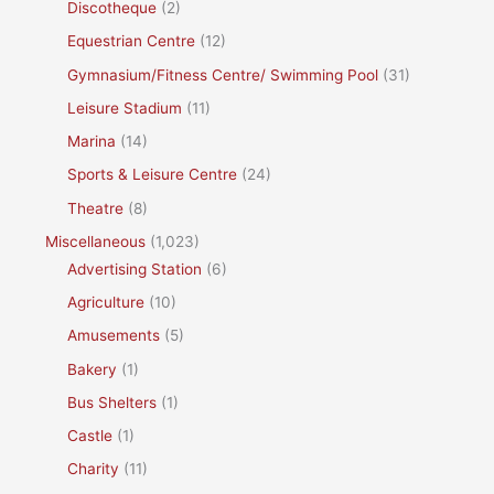
Discotheque
(2)
Equestrian Centre
(12)
Gymnasium/Fitness Centre/ Swimming Pool
(31)
Leisure Stadium
(11)
Marina
(14)
Sports & Leisure Centre
(24)
Theatre
(8)
Miscellaneous
(1,023)
Advertising Station
(6)
Agriculture
(10)
Amusements
(5)
Bakery
(1)
Bus Shelters
(1)
Castle
(1)
Charity
(11)