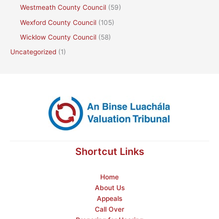
Westmeath County Council
(59)
Wexford County Council
(105)
Wicklow County Council
(58)
Uncategorized
(1)
Shortcut Links
Home
About Us
Appeals
Call Over