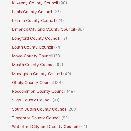
Kilkenny County Council
(90)
Laois County Council
(22)
Leitrim County Council
(24)
Limerick City and County Council
(86)
Longford County Council
(18)
Louth County Council
(74)
Mayo County Council
(79)
Meath County Council
(67)
Monaghan County Council
(49)
Offaly County Council
(34)
Roscommon County Council
(49)
Sligo County Council
(41)
South Dublin County Council
(200)
Tipperary County Council
(82)
Waterford City and County Council
(44)