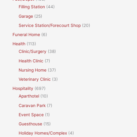
Filling Station
(44)
Garage
(25)
Service Station/Forecourt Shop
(20)
Funeral Home
(6)
Health
(113)
Clinic/Surgery
(38)
Health Clinic
(7)
Nursing Home
(37)
Veterinary Clinic
(3)
Hospitality
(697)
Aparthotel
(10)
Caravan Park
(7)
Event Space
(1)
Guesthouse
(15)
Holiday Homes/Complex
(4)