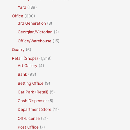
Yard
(189)
Office
(600)
3rd Generation
(8)
Georgian/Victorian
(2)
Office/Warehouse
(15)
Quarry
(6)
Retail (Shops)
(1,319)
Art Gallery
(4)
Bank
(93)
Betting Office
(9)
Car Park (Retail)
(5)
Cash Dispenser
(5)
Department Store
(11)
Off-License
(21)
Post Office
(7)