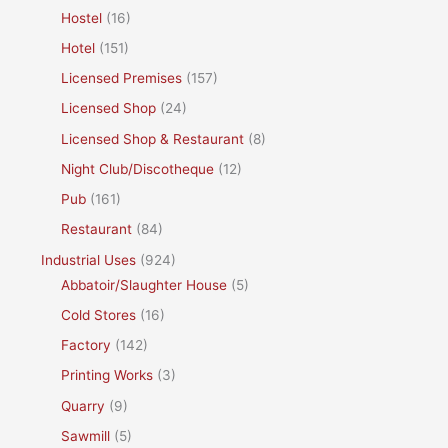
Hostel
(16)
Hotel
(151)
Licensed Premises
(157)
Licensed Shop
(24)
Licensed Shop & Restaurant
(8)
Night Club/Discotheque
(12)
Pub
(161)
Restaurant
(84)
Industrial Uses
(924)
Abbatoir/Slaughter House
(5)
Cold Stores
(16)
Factory
(142)
Printing Works
(3)
Quarry
(9)
Sawmill
(5)