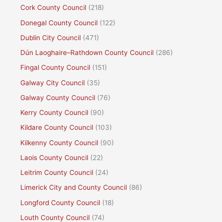
Cork County Council
(218)
Donegal County Council
(122)
Dublin City Council
(471)
Dún Laoghaire–Rathdown County Council
(286)
Fingal County Council
(151)
Galway City Council
(35)
Galway County Council
(76)
Kerry County Council
(90)
Kildare County Council
(103)
Kilkenny County Council
(90)
Laois County Council
(22)
Leitrim County Council
(24)
Limerick City and County Council
(86)
Longford County Council
(18)
Louth County Council
(74)