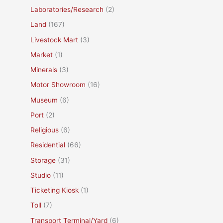
Laboratories/Research
(2)
Land
(167)
Livestock Mart
(3)
Market
(1)
Minerals
(3)
Motor Showroom
(16)
Museum
(6)
Port
(2)
Religious
(6)
Residential
(66)
Storage
(31)
Studio
(11)
Ticketing Kiosk
(1)
Toll
(7)
Transport Terminal/Yard
(6)