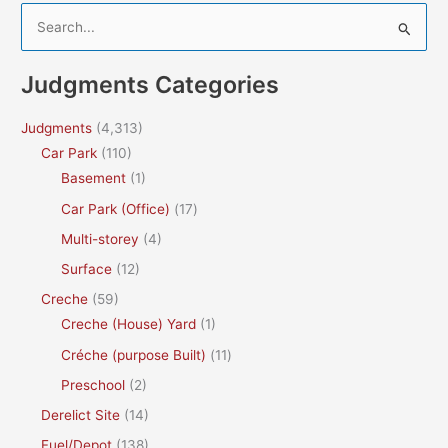
S
e
a
Judgments Categories
r
c
Judgments
(4,313)
h
Car Park
(110)
f
Basement
(1)
o
Car Park (Office)
(17)
r
Multi-storey
(4)
:
Surface
(12)
Creche
(59)
Creche (House) Yard
(1)
Créche (purpose Built)
(11)
Preschool
(2)
Derelict Site
(14)
Fuel/Depot
(138)