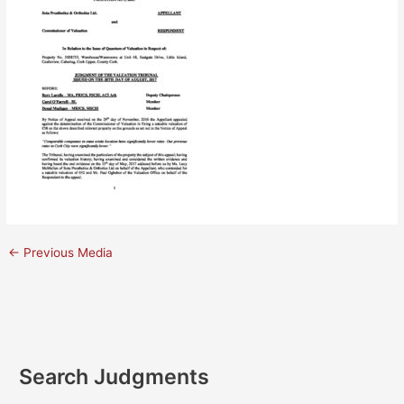
←
Previous Media
Search Judgments