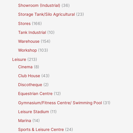
Showroom (Industrial)
(36)
Storage Tank/Silo Agricultural
(23)
Stores
(166)
Tank Industrial
(10)
Warehouse
(154)
Workshop
(103)
Leisure
(213)
Cinema
(8)
Club House
(43)
Discotheque
(2)
Equestrian Centre
(12)
Gymnasium/Fitness Centre/ Swimming Pool
(31)
Leisure Stadium
(11)
Marina
(14)
Sports & Leisure Centre
(24)