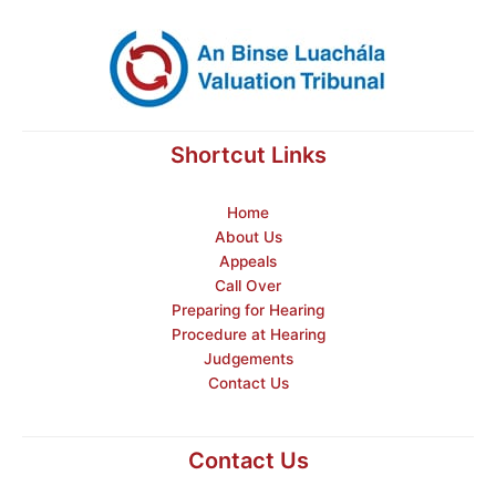
Shortcut Links
Home
About Us
Appeals
Call Over
Preparing for Hearing
Procedure at Hearing
Judgements
Contact Us
Contact Us