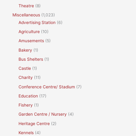
Theatre
(8)
Miscellaneous
(1,023)
Advertising Station
(6)
Agriculture
(10)
Amusements
(5)
Bakery
(1)
Bus Shelters
(1)
Castle
(1)
Charity
(11)
Conference Centre/ Stadium
(7)
Education
(17)
Fishery
(1)
Garden Centre / Nursery
(4)
Heritage Centre
(2)
Kennels
(4)