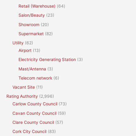
Retail (Warehouse)
(64)
Salon/Beauty
(23)
Showroom
(20)
Supermarket
(82)
Utility
(62)
Airport
(13)
Electricity Generating Station
(3)
Mast/Antenna
(3)
Telecom network
(6)
Vacant Site
(11)
Rating Authority
(2,996)
Carlow County Council
(73)
Cavan County Council
(59)
Clare County Council
(57)
Cork City Council
(83)