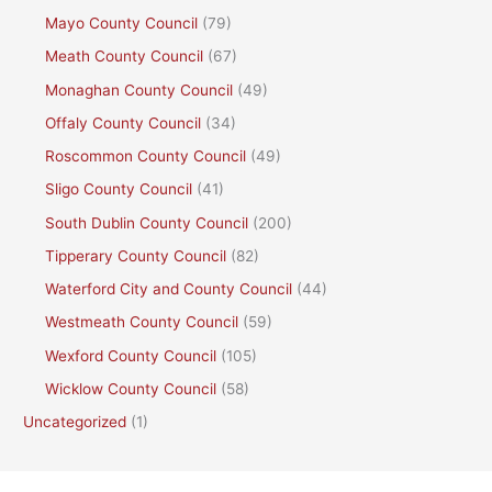
Mayo County Council
(79)
Meath County Council
(67)
Monaghan County Council
(49)
Offaly County Council
(34)
Roscommon County Council
(49)
Sligo County Council
(41)
South Dublin County Council
(200)
Tipperary County Council
(82)
Waterford City and County Council
(44)
Westmeath County Council
(59)
Wexford County Council
(105)
Wicklow County Council
(58)
Uncategorized
(1)