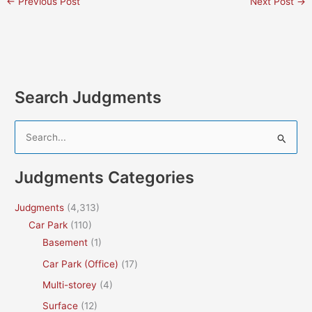
←
Previous Post
Next Post
→
Search Judgments
S
e
a
Judgments Categories
r
c
Judgments
(4,313)
h
Car Park
(110)
f
Basement
(1)
o
Car Park (Office)
(17)
r
Multi-storey
(4)
:
Surface
(12)