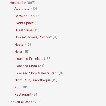
Hospitality
(697)
Aparthotel
(10)
Caravan Park
(7)
Event Space
(1)
Guesthouse
(15)
Holiday Homes/Complex
(4)
Hostel
(16)
Hotel
(151)
Licensed Premises
(157)
Licensed Shop
(24)
Licensed Shop & Restaurant
(8)
Night Club/Discotheque
(12)
Pub
(161)
Restaurant
(84)
Industrial Uses
(924)