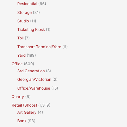
Residential
(66)
Storage
(31)
Studio
(11)
Ticketing Kiosk
(1)
Toll
(7)
Transport Terminal/Yard
(6)
Yard
(189)
Office
(600)
3rd Generation
(8)
Georgian/Victorian
(2)
Office/Warehouse
(15)
Quarry
(6)
Retail (Shops)
(1,319)
Art Gallery
(4)
Bank
(93)