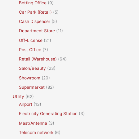
Betting Office
(9)
Car Park (Retail)
(5)
Cash Dispenser
(5)
Department Store
(11)
Off-License
(21)
Post Office
(7)
Retail (Warehouse)
(64)
Salon/Beauty
(23)
Showroom
(20)
Supermarket
(82)
Utility
(62)
Airport
(13)
Electricity Generating Station
(3)
Mast/Antenna
(3)
Telecom network
(6)