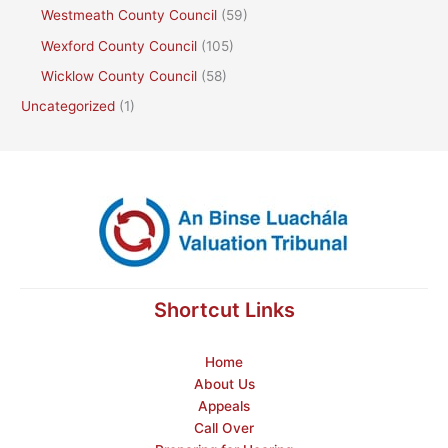
Westmeath County Council
(59)
Wexford County Council
(105)
Wicklow County Council
(58)
Uncategorized
(1)
Shortcut Links
Home
About Us
Appeals
Call Over