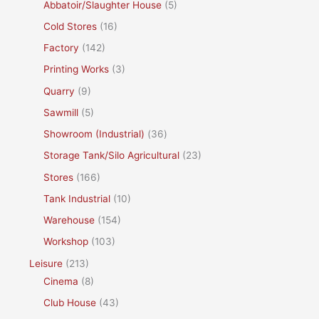
Abbatoir/Slaughter House
(5)
Cold Stores
(16)
Factory
(142)
Printing Works
(3)
Quarry
(9)
Sawmill
(5)
Showroom (Industrial)
(36)
Storage Tank/Silo Agricultural
(23)
Stores
(166)
Tank Industrial
(10)
Warehouse
(154)
Workshop
(103)
Leisure
(213)
Cinema
(8)
Club House
(43)