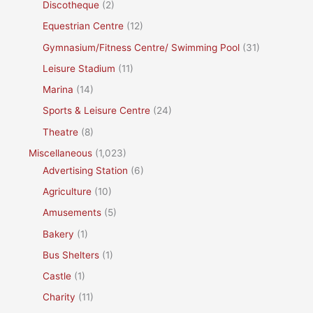
Discotheque
(2)
Equestrian Centre
(12)
Gymnasium/Fitness Centre/ Swimming Pool
(31)
Leisure Stadium
(11)
Marina
(14)
Sports & Leisure Centre
(24)
Theatre
(8)
Miscellaneous
(1,023)
Advertising Station
(6)
Agriculture
(10)
Amusements
(5)
Bakery
(1)
Bus Shelters
(1)
Castle
(1)
Charity
(11)