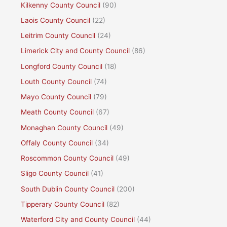
Kilkenny County Council
(90)
Laois County Council
(22)
Leitrim County Council
(24)
Limerick City and County Council
(86)
Longford County Council
(18)
Louth County Council
(74)
Mayo County Council
(79)
Meath County Council
(67)
Monaghan County Council
(49)
Offaly County Council
(34)
Roscommon County Council
(49)
Sligo County Council
(41)
South Dublin County Council
(200)
Tipperary County Council
(82)
Waterford City and County Council
(44)