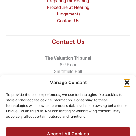
Preparing for Hearing
Procedure at Hearing
Judgements
Contact Us
Contact Us
The Valuation Tribunal
th
6
Floor
Smithfield Hall
Smithfield
Manage Consent
Dublin 7
D07 AEF4
To provide the best experiences, we use technologies like cookies to
store and/or access device information. Consenting to these
Telephone
:
+353 1 6760130
technologies will allow us to process data such as browsing behavior or
unique IDs on this site. Not consenting or withdrawing consent, may
Email
:
info@valuationtribunal.ie
adversely affect certain features and functions.
Accept All Cookies