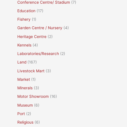
Conference Centre/ Stadium
(7)
Education
(17)
Fishery
(1)
Garden Centre / Nursery
(4)
Heritage Centre
(2)
Kennels
(4)
Laboratories/Research
(2)
Land
(167)
Livestock Mart
(3)
Market
(1)
Minerals
(3)
Motor Showroom
(16)
Museum
(6)
Port
(2)
Religious
(6)