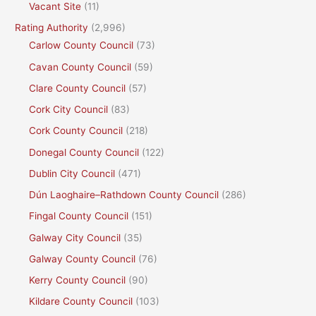
Vacant Site
(11)
Rating Authority
(2,996)
Carlow County Council
(73)
Cavan County Council
(59)
Clare County Council
(57)
Cork City Council
(83)
Cork County Council
(218)
Donegal County Council
(122)
Dublin City Council
(471)
Dún Laoghaire–Rathdown County Council
(286)
Fingal County Council
(151)
Galway City Council
(35)
Galway County Council
(76)
Kerry County Council
(90)
Kildare County Council
(103)