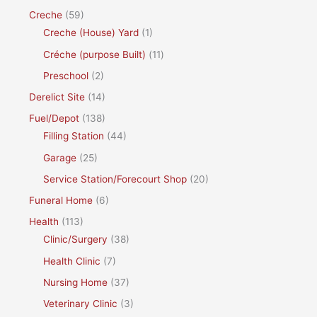
Creche
(59)
Creche (House) Yard
(1)
Créche (purpose Built)
(11)
Preschool
(2)
Derelict Site
(14)
Fuel/Depot
(138)
Filling Station
(44)
Garage
(25)
Service Station/Forecourt Shop
(20)
Funeral Home
(6)
Health
(113)
Clinic/Surgery
(38)
Health Clinic
(7)
Nursing Home
(37)
Veterinary Clinic
(3)