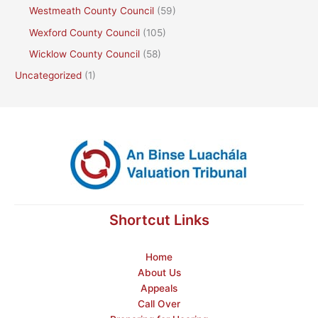
Westmeath County Council
(59)
Wexford County Council
(105)
Wicklow County Council
(58)
Uncategorized
(1)
Shortcut Links
Home
About Us
Appeals
Call Over