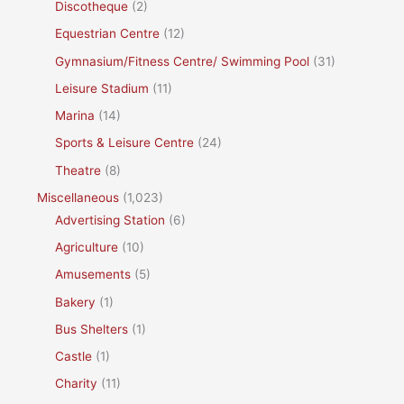
Discotheque
(2)
Equestrian Centre
(12)
Gymnasium/Fitness Centre/ Swimming Pool
(31)
Leisure Stadium
(11)
Marina
(14)
Sports & Leisure Centre
(24)
Theatre
(8)
Miscellaneous
(1,023)
Advertising Station
(6)
Agriculture
(10)
Amusements
(5)
Bakery
(1)
Bus Shelters
(1)
Castle
(1)
Charity
(11)