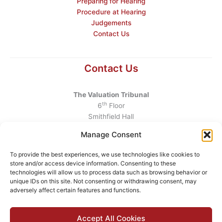
Preparing for Hearing
Procedure at Hearing
Judgements
Contact Us
Contact Us
The Valuation Tribunal
th
6
Floor
Smithfield Hall
Smithfield
Manage Consent
Dublin 7
D07 AEF4
To provide the best experiences, we use technologies like cookies to
store and/or access device information. Consenting to these
Telephone
:
+353 1 6760130
technologies will allow us to process data such as browsing behavior or
unique IDs on this site. Not consenting or withdrawing consent, may
Email
:
info@valuationtribunal.ie
adversely affect certain features and functions.
Accept All Cookies