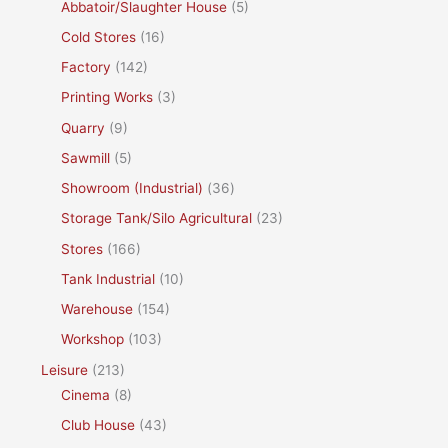
Abbatoir/Slaughter House
(5)
Cold Stores
(16)
Factory
(142)
Printing Works
(3)
Quarry
(9)
Sawmill
(5)
Showroom (Industrial)
(36)
Storage Tank/Silo Agricultural
(23)
Stores
(166)
Tank Industrial
(10)
Warehouse
(154)
Workshop
(103)
Leisure
(213)
Cinema
(8)
Club House
(43)