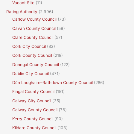
Vacant Site
(11)
Rating Authority
(2,996)
Carlow County Council
(73)
Cavan County Council
(59)
Clare County Council
(57)
Cork City Council
(83)
Cork County Council
(218)
Donegal County Council
(122)
Dublin City Council
(471)
Dún Laoghaire–Rathdown County Council
(286)
Fingal County Council
(151)
Galway City Council
(35)
Galway County Council
(76)
Kerry County Council
(90)
Kildare County Council
(103)