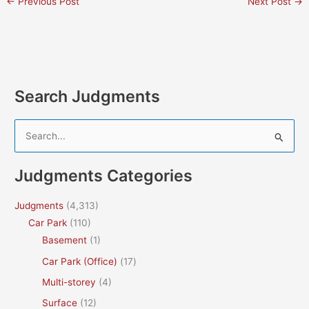
←
Previous Post
Next Post
→
Search Judgments
S
e
a
Judgments Categories
r
c
Judgments
(4,313)
h
Car Park
(110)
f
Basement
(1)
o
Car Park (Office)
(17)
r
Multi-storey
(4)
:
Surface
(12)