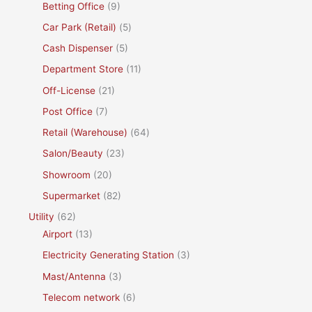
Betting Office
(9)
Car Park (Retail)
(5)
Cash Dispenser
(5)
Department Store
(11)
Off-License
(21)
Post Office
(7)
Retail (Warehouse)
(64)
Salon/Beauty
(23)
Showroom
(20)
Supermarket
(82)
Utility
(62)
Airport
(13)
Electricity Generating Station
(3)
Mast/Antenna
(3)
Telecom network
(6)