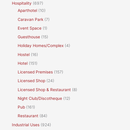
Hospitality
(697)
Aparthotel
(10)
Caravan Park
(7)
Event Space
(1)
Guesthouse
(15)
Holiday Homes/Complex
(4)
Hostel
(16)
Hotel
(151)
Licensed Premises
(157)
Licensed Shop
(24)
Licensed Shop & Restaurant
(8)
Night Club/Discotheque
(12)
Pub
(161)
Restaurant
(84)
Industrial Uses
(924)