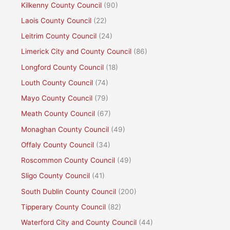
Kilkenny County Council
(90)
Laois County Council
(22)
Leitrim County Council
(24)
Limerick City and County Council
(86)
Longford County Council
(18)
Louth County Council
(74)
Mayo County Council
(79)
Meath County Council
(67)
Monaghan County Council
(49)
Offaly County Council
(34)
Roscommon County Council
(49)
Sligo County Council
(41)
South Dublin County Council
(200)
Tipperary County Council
(82)
Waterford City and County Council
(44)