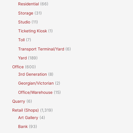
Residential
(66)
Storage
(31)
Studio
(11)
Ticketing Kiosk
(1)
Toll
(7)
Transport Terminal/Yard
(6)
Yard
(189)
Office
(600)
3rd Generation
(8)
Georgian/Victorian
(2)
Office/Warehouse
(15)
Quarry
(6)
Retail (Shops)
(1,319)
Art Gallery
(4)
Bank
(93)