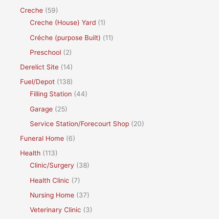
Creche
(59)
Creche (House) Yard
(1)
Créche (purpose Built)
(11)
Preschool
(2)
Derelict Site
(14)
Fuel/Depot
(138)
Filling Station
(44)
Garage
(25)
Service Station/Forecourt Shop
(20)
Funeral Home
(6)
Health
(113)
Clinic/Surgery
(38)
Health Clinic
(7)
Nursing Home
(37)
Veterinary Clinic
(3)