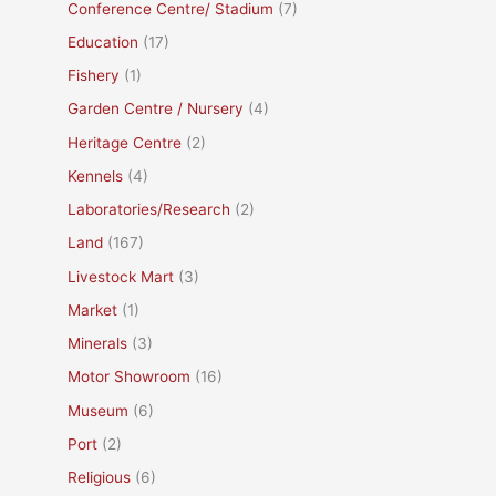
Conference Centre/ Stadium
(7)
Education
(17)
Fishery
(1)
Garden Centre / Nursery
(4)
Heritage Centre
(2)
Kennels
(4)
Laboratories/Research
(2)
Land
(167)
Livestock Mart
(3)
Market
(1)
Minerals
(3)
Motor Showroom
(16)
Museum
(6)
Port
(2)
Religious
(6)