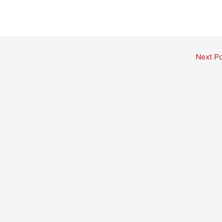
Next P