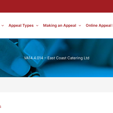
Appeal Types
Making an Appeal
Online Appeal
VA14.4.014 – East Coast Catering Ltd
s