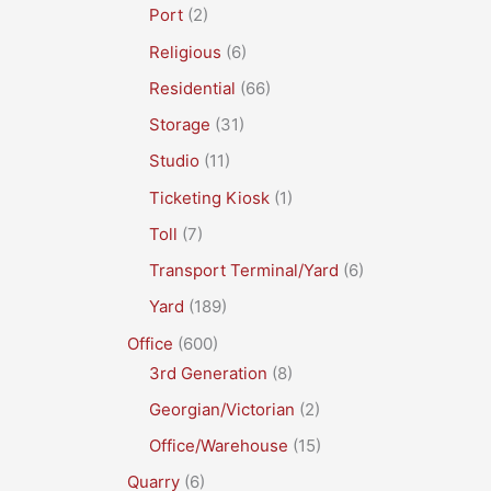
Port
(2)
Religious
(6)
Residential
(66)
Storage
(31)
Studio
(11)
Ticketing Kiosk
(1)
Toll
(7)
Transport Terminal/Yard
(6)
Yard
(189)
Office
(600)
3rd Generation
(8)
Georgian/Victorian
(2)
Office/Warehouse
(15)
Quarry
(6)