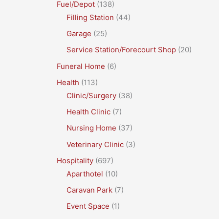
Fuel/Depot
(138)
Filling Station
(44)
Garage
(25)
Service Station/Forecourt Shop
(20)
Funeral Home
(6)
Health
(113)
Clinic/Surgery
(38)
Health Clinic
(7)
Nursing Home
(37)
Veterinary Clinic
(3)
Hospitality
(697)
Aparthotel
(10)
Caravan Park
(7)
Event Space
(1)