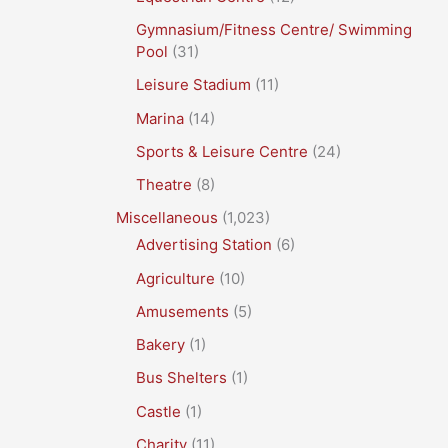
Gymnasium/Fitness Centre/ Swimming
Pool
(31)
Leisure Stadium
(11)
Marina
(14)
Sports & Leisure Centre
(24)
Theatre
(8)
Miscellaneous
(1,023)
Advertising Station
(6)
Agriculture
(10)
Amusements
(5)
Bakery
(1)
Bus Shelters
(1)
Castle
(1)
Charity
(11)