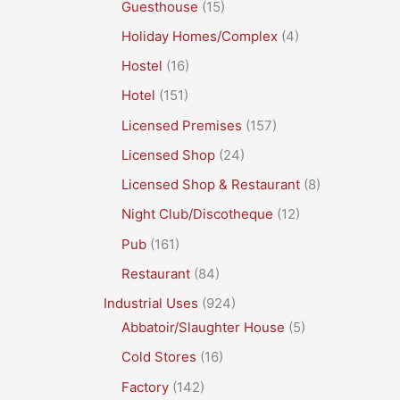
Guesthouse
(15)
Holiday Homes/Complex
(4)
Hostel
(16)
Hotel
(151)
Licensed Premises
(157)
Licensed Shop
(24)
Licensed Shop & Restaurant
(8)
Night Club/Discotheque
(12)
Pub
(161)
Restaurant
(84)
Industrial Uses
(924)
Abbatoir/Slaughter House
(5)
Cold Stores
(16)
Factory
(142)