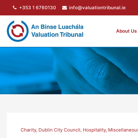
Skip
+353 1 6760130
info@valuationtribunal.ie
to
content
About Us
Charity
,
Dublin City Council
,
Hospitality
,
Miscellaneou