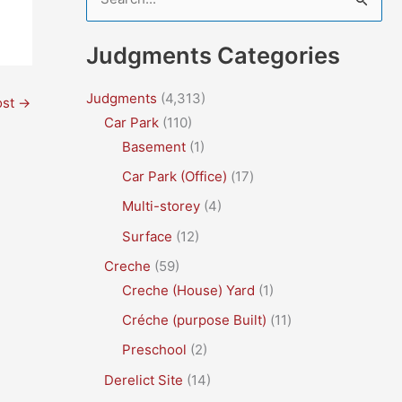
e
a
Judgments Categories
r
c
Judgments
(4,313)
ost
→
Car Park
(110)
h
Basement
(1)
f
Car Park (Office)
(17)
o
r
Multi-storey
(4)
:
Surface
(12)
Creche
(59)
Creche (House) Yard
(1)
Créche (purpose Built)
(11)
Preschool
(2)
Derelict Site
(14)