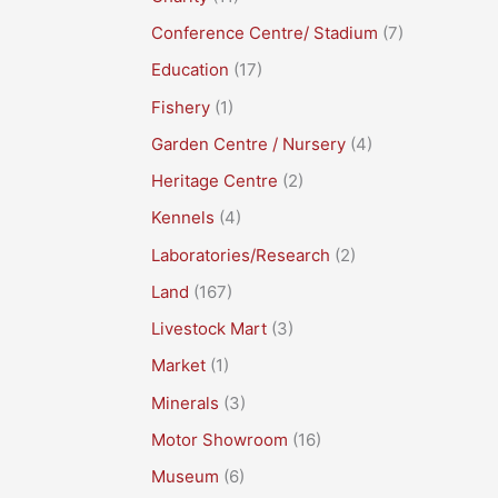
Conference Centre/ Stadium
(7)
Education
(17)
Fishery
(1)
Garden Centre / Nursery
(4)
Heritage Centre
(2)
Kennels
(4)
Laboratories/Research
(2)
Land
(167)
Livestock Mart
(3)
Market
(1)
Minerals
(3)
Motor Showroom
(16)
Museum
(6)