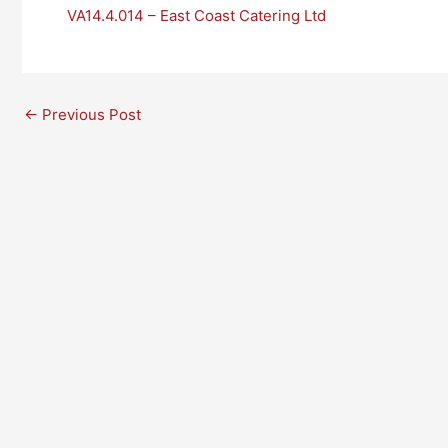
VA14.4.014 – East Coast Catering Ltd
←
Previous Post