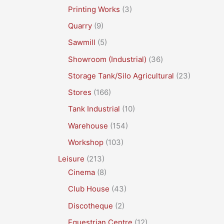
Printing Works
(3)
Quarry
(9)
Sawmill
(5)
Showroom (Industrial)
(36)
Storage Tank/Silo Agricultural
(23)
Stores
(166)
Tank Industrial
(10)
Warehouse
(154)
Workshop
(103)
Leisure
(213)
Cinema
(8)
Club House
(43)
Discotheque
(2)
Equestrian Centre
(12)