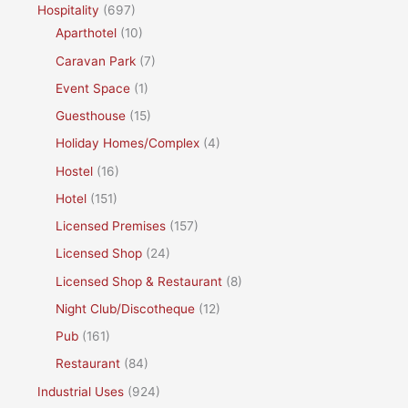
Hospitality
(697)
Aparthotel
(10)
Caravan Park
(7)
Event Space
(1)
Guesthouse
(15)
Holiday Homes/Complex
(4)
Hostel
(16)
Hotel
(151)
Licensed Premises
(157)
Licensed Shop
(24)
Licensed Shop & Restaurant
(8)
Night Club/Discotheque
(12)
Pub
(161)
Restaurant
(84)
Industrial Uses
(924)