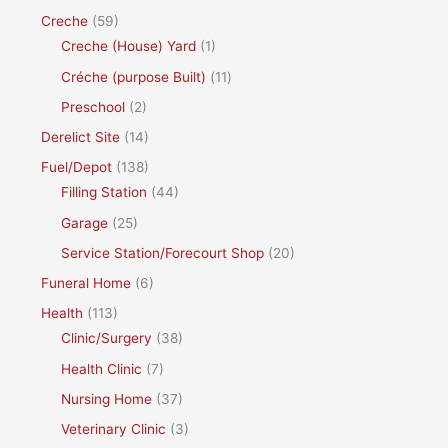
Creche
(59)
Creche (House) Yard
(1)
Créche (purpose Built)
(11)
Preschool
(2)
Derelict Site
(14)
Fuel/Depot
(138)
Filling Station
(44)
Garage
(25)
Service Station/Forecourt Shop
(20)
Funeral Home
(6)
Health
(113)
Clinic/Surgery
(38)
Health Clinic
(7)
Nursing Home
(37)
Veterinary Clinic
(3)