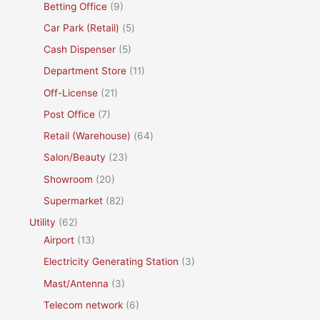
Betting Office
(9)
Car Park (Retail)
(5)
Cash Dispenser
(5)
Department Store
(11)
Off-License
(21)
Post Office
(7)
Retail (Warehouse)
(64)
Salon/Beauty
(23)
Showroom
(20)
Supermarket
(82)
Utility
(62)
Airport
(13)
Electricity Generating Station
(3)
Mast/Antenna
(3)
Telecom network
(6)