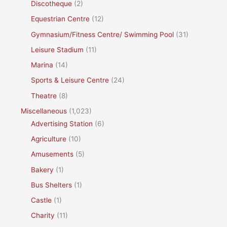
Discotheque
(2)
Equestrian Centre
(12)
Gymnasium/Fitness Centre/ Swimming Pool
(31)
Leisure Stadium
(11)
Marina
(14)
Sports & Leisure Centre
(24)
Theatre
(8)
Miscellaneous
(1,023)
Advertising Station
(6)
Agriculture
(10)
Amusements
(5)
Bakery
(1)
Bus Shelters
(1)
Castle
(1)
Charity
(11)