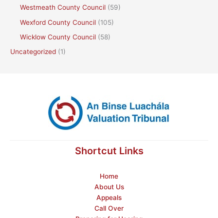
Westmeath County Council
(59)
Wexford County Council
(105)
Wicklow County Council
(58)
Uncategorized
(1)
Shortcut Links
Home
About Us
Appeals
Call Over