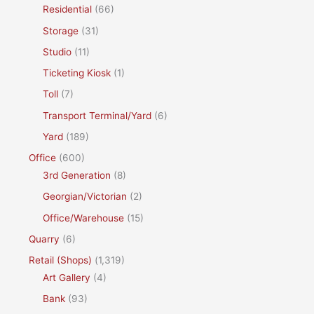
Residential
(66)
Storage
(31)
Studio
(11)
Ticketing Kiosk
(1)
Toll
(7)
Transport Terminal/Yard
(6)
Yard
(189)
Office
(600)
3rd Generation
(8)
Georgian/Victorian
(2)
Office/Warehouse
(15)
Quarry
(6)
Retail (Shops)
(1,319)
Art Gallery
(4)
Bank
(93)