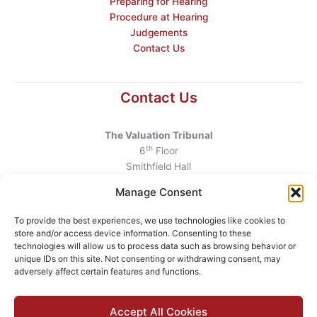
Preparing for Hearing
Procedure at Hearing
Judgements
Contact Us
Contact Us
The Valuation Tribunal
th
6
Floor
Smithfield Hall
Smithfield
Manage Consent
Dublin 7
D07 AEF4
To provide the best experiences, we use technologies like cookies to
store and/or access device information. Consenting to these
Telephone
:
+353 1 6760130
technologies will allow us to process data such as browsing behavior or
unique IDs on this site. Not consenting or withdrawing consent, may
Email
:
info@valuationtribunal.ie
adversely affect certain features and functions.
Accept All Cookies