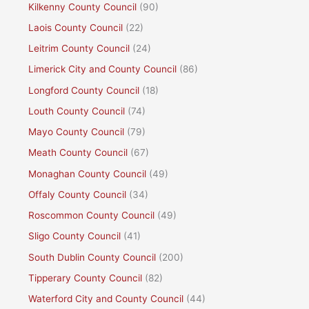
Kilkenny County Council
(90)
Laois County Council
(22)
Leitrim County Council
(24)
Limerick City and County Council
(86)
Longford County Council
(18)
Louth County Council
(74)
Mayo County Council
(79)
Meath County Council
(67)
Monaghan County Council
(49)
Offaly County Council
(34)
Roscommon County Council
(49)
Sligo County Council
(41)
South Dublin County Council
(200)
Tipperary County Council
(82)
Waterford City and County Council
(44)