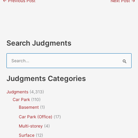
←
Previous Post
Next Post
→
Search Judgments
S
e
a
Judgments Categories
r
c
Judgments
(4,313)
h
Car Park
(110)
f
Basement
(1)
o
Car Park (Office)
(17)
r
Multi-storey
(4)
:
Surface
(12)