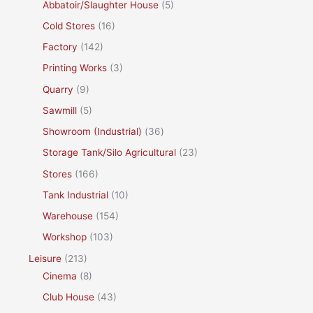
Abbatoir/Slaughter House
(5)
Cold Stores
(16)
Factory
(142)
Printing Works
(3)
Quarry
(9)
Sawmill
(5)
Showroom (Industrial)
(36)
Storage Tank/Silo Agricultural
(23)
Stores
(166)
Tank Industrial
(10)
Warehouse
(154)
Workshop
(103)
Leisure
(213)
Cinema
(8)
Club House
(43)