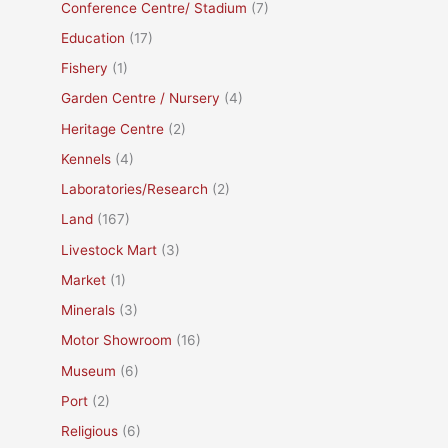
Conference Centre/ Stadium
(7)
Education
(17)
Fishery
(1)
Garden Centre / Nursery
(4)
Heritage Centre
(2)
Kennels
(4)
Laboratories/Research
(2)
Land
(167)
Livestock Mart
(3)
Market
(1)
Minerals
(3)
Motor Showroom
(16)
Museum
(6)
Port
(2)
Religious
(6)