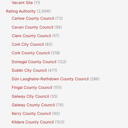
Vacant Site
(11)
Rating Authority
(2,996)
Carlow County Council
(73)
Cavan County Council
(59)
Clare County Council
(57)
Cork City Council
(83)
Cork County Council
(218)
Donegal County Council
(122)
Dublin City Council
(471)
Dún Laoghaire–Rathdown County Council
(286)
Fingal County Council
(151)
Galway City Council
(35)
Galway County Council
(76)
Kerry County Council
(90)
Kildare County Council
(103)