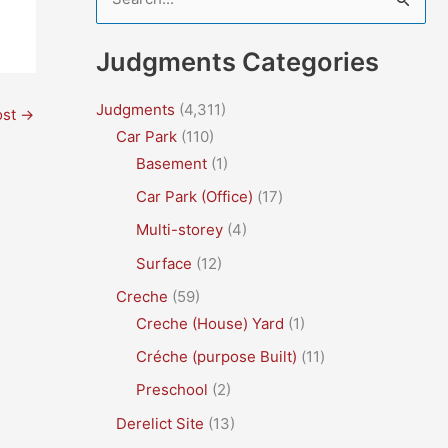
e
a
Judgments Categories
r
c
Judgments
(4,311)
ost
→
Car Park
(110)
h
Basement
(1)
f
Car Park (Office)
(17)
o
r
Multi-storey
(4)
:
Surface
(12)
Creche
(59)
Creche (House) Yard
(1)
Créche (purpose Built)
(11)
Preschool
(2)
Derelict Site
(13)