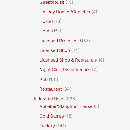
Guesthouse
(15)
Holiday Homes/Complex
(4)
Hostel
(16)
Hotel
(151)
Licensed Premises
(157)
Licensed Shop
(24)
Licensed Shop & Restaurant
(8)
Night Club/Discotheque
(12)
Pub
(161)
Restaurant
(84)
Industrial Uses
(923)
Abbatoir/Slaughter House
(5)
Cold Stores
(16)
Factory
(141)