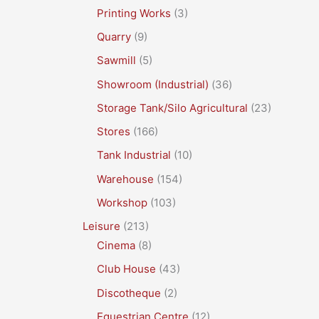
Printing Works
(3)
Quarry
(9)
Sawmill
(5)
Showroom (Industrial)
(36)
Storage Tank/Silo Agricultural
(23)
Stores
(166)
Tank Industrial
(10)
Warehouse
(154)
Workshop
(103)
Leisure
(213)
Cinema
(8)
Club House
(43)
Discotheque
(2)
Equestrian Centre
(12)