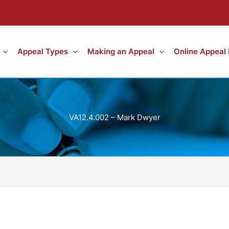
Appeal Types
Making an Appeal
Online Appeal
VA12.4.002 – Mark Dwyer