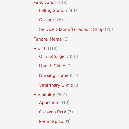
Fuel/Depot
(138)
Filling Station
(44)
Garage
(25)
Service Station/Forecourt Shop
(20)
Funeral Home
(6)
Health
(113)
Clinic/Surgery
(38)
Health Clinic
(7)
Nursing Home
(37)
Veterinary Clinic
(3)
Hospitality
(697)
Aparthotel
(10)
Caravan Park
(7)
Event Space
(1)