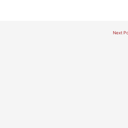
Next P