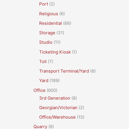
Port
(2)
Religious
(6)
Residential
(66)
Storage
(31)
Studio
(11)
Ticketing Kiosk
(1)
Toll
(7)
Transport Terminal/Yard
(6)
Yard
(189)
Office
(600)
3rd Generation
(8)
Georgian/Victorian
(2)
Office/Warehouse
(15)
Quarry
(6)