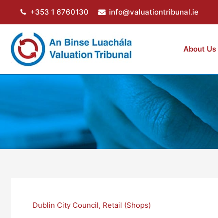
Skip
+353 1 6760130
info@valuationtribunal.ie
to
content
About Us
Dublin City Council
,
Retail (Shops)