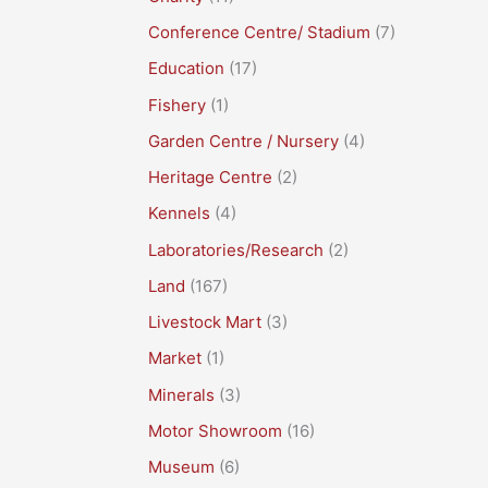
Conference Centre/ Stadium
(7)
Education
(17)
Fishery
(1)
Garden Centre / Nursery
(4)
Heritage Centre
(2)
Kennels
(4)
Laboratories/Research
(2)
Land
(167)
Livestock Mart
(3)
Market
(1)
Minerals
(3)
Motor Showroom
(16)
Museum
(6)