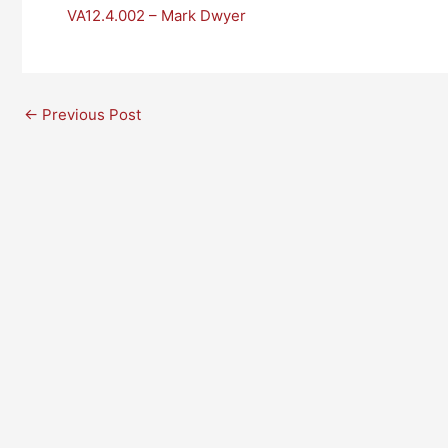
VA12.4.002 – Mark Dwyer
←
Previous Post