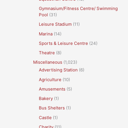
Gymnasium/Fitness Centre/ Swimming
Pool
(31)
Leisure Stadium
(11)
Marina
(14)
Sports & Leisure Centre
(24)
Theatre
(8)
Miscellaneous
(1,023)
Advertising Station
(6)
Agriculture
(10)
Amusements
(5)
Bakery
(1)
Bus Shelters
(1)
Castle
(1)
Charity
(11)