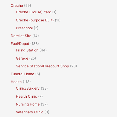
Creche
(59)
Creche (House) Yard
(1)
Créche (purpose Built)
(11)
Preschool
(2)
Derelict Site
(14)
Fuel/Depot
(138)
Filling Station
(44)
Garage
(25)
Service Station/Forecourt Shop
(20)
Funeral Home
(6)
Health
(113)
Clinic/Surgery
(38)
Health Clinic
(7)
Nursing Home
(37)
Veterinary Clinic
(3)