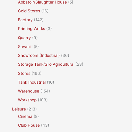
Abbatoir/Slaughter House
(5)
Cold Stores
(16)
Factory
(142)
Printing Works
(3)
Quarry
(9)
Sawmill
(5)
Showroom (Industrial)
(36)
Storage Tank/Silo Agricultural
(23)
Stores
(166)
Tank Industrial
(10)
Warehouse
(154)
Workshop
(103)
Leisure
(213)
Cinema
(8)
Club House
(43)