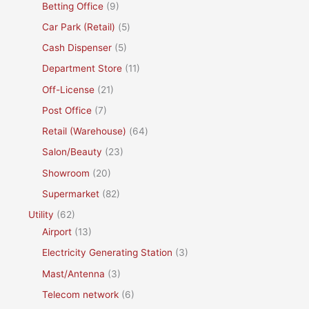
Betting Office
(9)
Car Park (Retail)
(5)
Cash Dispenser
(5)
Department Store
(11)
Off-License
(21)
Post Office
(7)
Retail (Warehouse)
(64)
Salon/Beauty
(23)
Showroom
(20)
Supermarket
(82)
Utility
(62)
Airport
(13)
Electricity Generating Station
(3)
Mast/Antenna
(3)
Telecom network
(6)