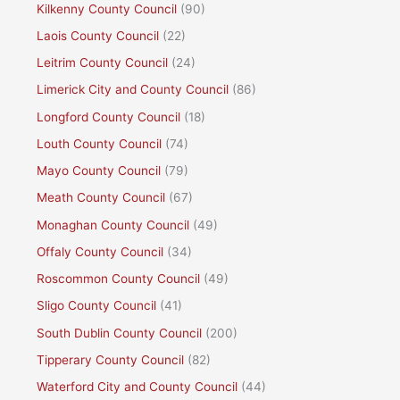
Kilkenny County Council
(90)
Laois County Council
(22)
Leitrim County Council
(24)
Limerick City and County Council
(86)
Longford County Council
(18)
Louth County Council
(74)
Mayo County Council
(79)
Meath County Council
(67)
Monaghan County Council
(49)
Offaly County Council
(34)
Roscommon County Council
(49)
Sligo County Council
(41)
South Dublin County Council
(200)
Tipperary County Council
(82)
Waterford City and County Council
(44)