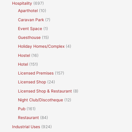
Hospitality
(697)
Aparthotel
(10)
Caravan Park
(7)
Event Space
(1)
Guesthouse
(15)
Holiday Homes/Complex
(4)
Hostel
(16)
Hotel
(151)
Licensed Premises
(157)
Licensed Shop
(24)
Licensed Shop & Restaurant
(8)
Night Club/Discotheque
(12)
Pub
(161)
Restaurant
(84)
Industrial Uses
(924)