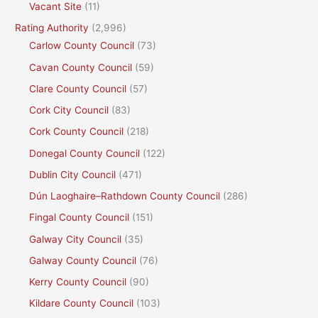
Vacant Site
(11)
Rating Authority
(2,996)
Carlow County Council
(73)
Cavan County Council
(59)
Clare County Council
(57)
Cork City Council
(83)
Cork County Council
(218)
Donegal County Council
(122)
Dublin City Council
(471)
Dún Laoghaire–Rathdown County Council
(286)
Fingal County Council
(151)
Galway City Council
(35)
Galway County Council
(76)
Kerry County Council
(90)
Kildare County Council
(103)