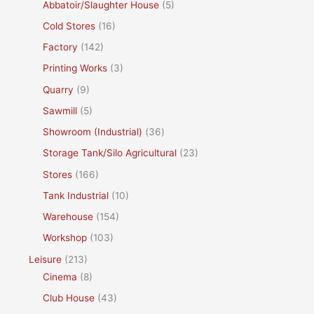
Abbatoir/Slaughter House
(5)
Cold Stores
(16)
Factory
(142)
Printing Works
(3)
Quarry
(9)
Sawmill
(5)
Showroom (Industrial)
(36)
Storage Tank/Silo Agricultural
(23)
Stores
(166)
Tank Industrial
(10)
Warehouse
(154)
Workshop
(103)
Leisure
(213)
Cinema
(8)
Club House
(43)