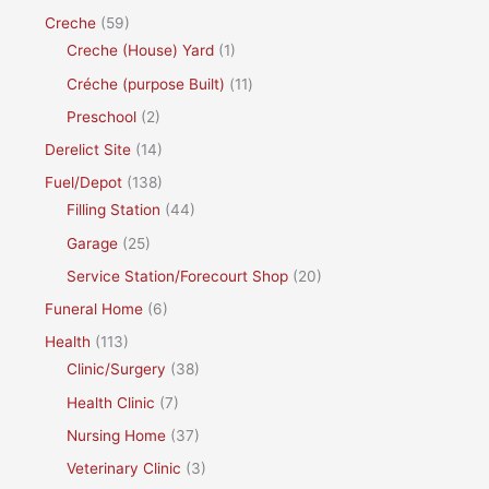
Creche
(59)
Creche (House) Yard
(1)
Créche (purpose Built)
(11)
Preschool
(2)
Derelict Site
(14)
Fuel/Depot
(138)
Filling Station
(44)
Garage
(25)
Service Station/Forecourt Shop
(20)
Funeral Home
(6)
Health
(113)
Clinic/Surgery
(38)
Health Clinic
(7)
Nursing Home
(37)
Veterinary Clinic
(3)