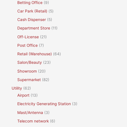
Betting Office
(9)
Car Park (Retail)
(5)
Cash Dispenser
(5)
Department Store
(11)
Off-License
(21)
Post Office
(7)
Retail (Warehouse)
(64)
Salon/Beauty
(23)
Showroom
(20)
Supermarket
(82)
Utility
(62)
Airport
(13)
Electricity Generating Station
(3)
Mast/Antenna
(3)
Telecom network
(6)