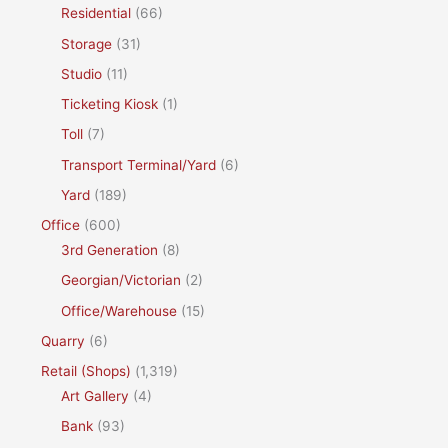
Residential
(66)
Storage
(31)
Studio
(11)
Ticketing Kiosk
(1)
Toll
(7)
Transport Terminal/Yard
(6)
Yard
(189)
Office
(600)
3rd Generation
(8)
Georgian/Victorian
(2)
Office/Warehouse
(15)
Quarry
(6)
Retail (Shops)
(1,319)
Art Gallery
(4)
Bank
(93)