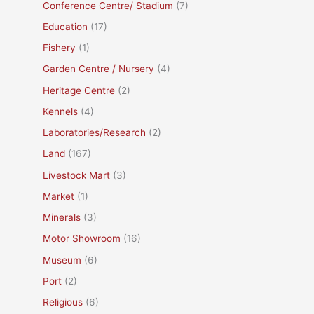
Conference Centre/ Stadium
(7)
Education
(17)
Fishery
(1)
Garden Centre / Nursery
(4)
Heritage Centre
(2)
Kennels
(4)
Laboratories/Research
(2)
Land
(167)
Livestock Mart
(3)
Market
(1)
Minerals
(3)
Motor Showroom
(16)
Museum
(6)
Port
(2)
Religious
(6)