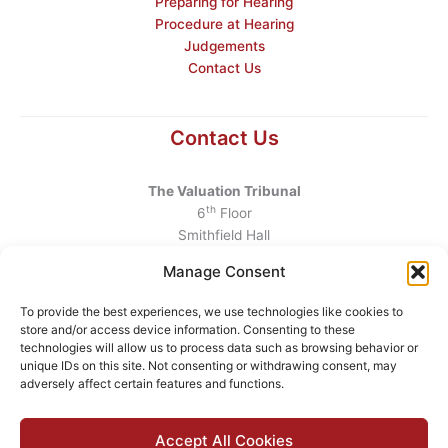
Preparing for Hearing
Procedure at Hearing
Judgements
Contact Us
Contact Us
The Valuation Tribunal
th
6
Floor
Smithfield Hall
Smithfield
Manage Consent
Dublin 7
D07 AEF4
To provide the best experiences, we use technologies like cookies to
store and/or access device information. Consenting to these
Telephone
:
+353 1 6760130
technologies will allow us to process data such as browsing behavior or
unique IDs on this site. Not consenting or withdrawing consent, may
Email
:
info@valuationtribunal.ie
adversely affect certain features and functions.
Accept All Cookies