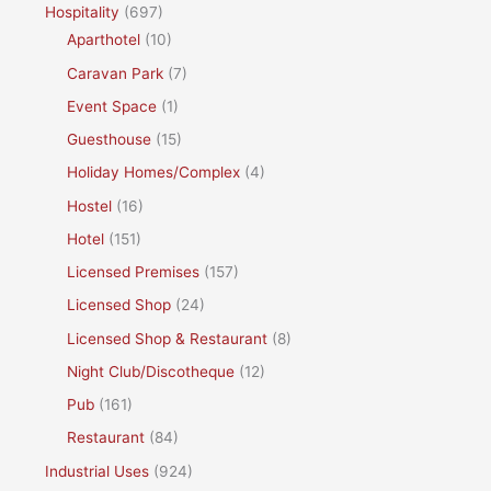
Hospitality
(697)
Aparthotel
(10)
Caravan Park
(7)
Event Space
(1)
Guesthouse
(15)
Holiday Homes/Complex
(4)
Hostel
(16)
Hotel
(151)
Licensed Premises
(157)
Licensed Shop
(24)
Licensed Shop & Restaurant
(8)
Night Club/Discotheque
(12)
Pub
(161)
Restaurant
(84)
Industrial Uses
(924)