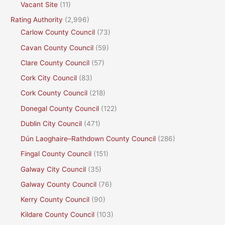
Vacant Site
(11)
Rating Authority
(2,996)
Carlow County Council
(73)
Cavan County Council
(59)
Clare County Council
(57)
Cork City Council
(83)
Cork County Council
(218)
Donegal County Council
(122)
Dublin City Council
(471)
Dún Laoghaire–Rathdown County Council
(286)
Fingal County Council
(151)
Galway City Council
(35)
Galway County Council
(76)
Kerry County Council
(90)
Kildare County Council
(103)