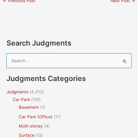
←
Previous Post
Next Post
→
Search Judgments
S
e
a
Judgments Categories
r
c
Judgments
(4,313)
h
Car Park
(110)
f
Basement
(1)
o
Car Park (Office)
(17)
r
Multi-storey
(4)
:
Surface
(12)