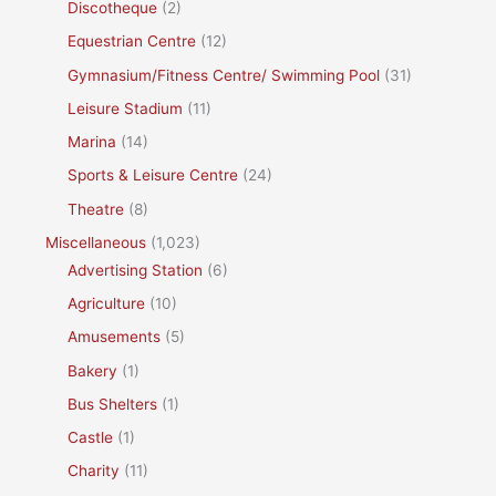
Discotheque
(2)
Equestrian Centre
(12)
Gymnasium/Fitness Centre/ Swimming Pool
(31)
Leisure Stadium
(11)
Marina
(14)
Sports & Leisure Centre
(24)
Theatre
(8)
Miscellaneous
(1,023)
Advertising Station
(6)
Agriculture
(10)
Amusements
(5)
Bakery
(1)
Bus Shelters
(1)
Castle
(1)
Charity
(11)