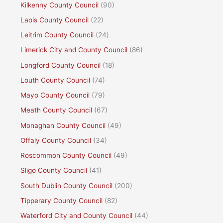
Kilkenny County Council
(90)
Laois County Council
(22)
Leitrim County Council
(24)
Limerick City and County Council
(86)
Longford County Council
(18)
Louth County Council
(74)
Mayo County Council
(79)
Meath County Council
(67)
Monaghan County Council
(49)
Offaly County Council
(34)
Roscommon County Council
(49)
Sligo County Council
(41)
South Dublin County Council
(200)
Tipperary County Council
(82)
Waterford City and County Council
(44)