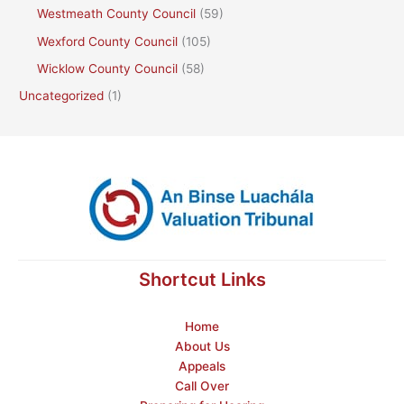
Westmeath County Council
(59)
Wexford County Council
(105)
Wicklow County Council
(58)
Uncategorized
(1)
Shortcut Links
Home
About Us
Appeals
Call Over