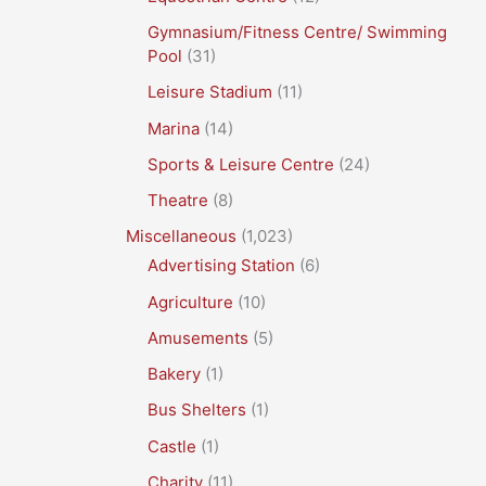
Gymnasium/Fitness Centre/ Swimming
Pool
(31)
Leisure Stadium
(11)
Marina
(14)
Sports & Leisure Centre
(24)
Theatre
(8)
Miscellaneous
(1,023)
Advertising Station
(6)
Agriculture
(10)
Amusements
(5)
Bakery
(1)
Bus Shelters
(1)
Castle
(1)
Charity
(11)