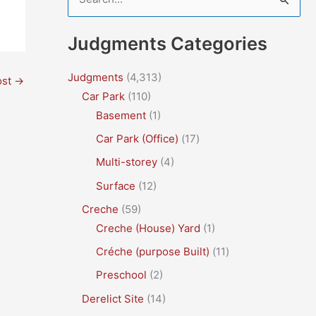
e
a
Judgments Categories
r
c
Judgments
(4,313)
ost
→
Car Park
(110)
h
Basement
(1)
f
Car Park (Office)
(17)
o
r
Multi-storey
(4)
:
Surface
(12)
Creche
(59)
Creche (House) Yard
(1)
Créche (purpose Built)
(11)
Preschool
(2)
Derelict Site
(14)