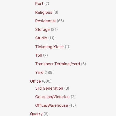
Port
(2)
Religious
(6)
Residential
(66)
Storage
(31)
Studio
(11)
Ticketing Kiosk
(1)
Toll
(7)
Transport Terminal/Yard
(6)
Yard
(189)
Office
(600)
3rd Generation
(8)
Georgian/Victorian
(2)
Office/Warehouse
(15)
Quarry
(6)