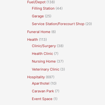
Fuel/Depot
(138)
Filling Station
(44)
Garage
(25)
Service Station/Forecourt Shop
(20)
Funeral Home
(6)
Health
(113)
Clinic/Surgery
(38)
Health Clinic
(7)
Nursing Home
(37)
Veterinary Clinic
(3)
Hospitality
(697)
Aparthotel
(10)
Caravan Park
(7)
Event Space
(1)