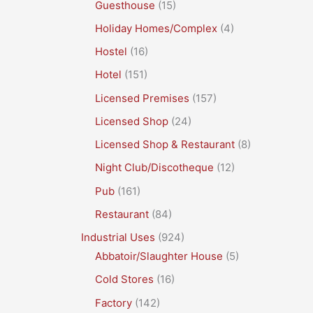
Guesthouse
(15)
Holiday Homes/Complex
(4)
Hostel
(16)
Hotel
(151)
Licensed Premises
(157)
Licensed Shop
(24)
Licensed Shop & Restaurant
(8)
Night Club/Discotheque
(12)
Pub
(161)
Restaurant
(84)
Industrial Uses
(924)
Abbatoir/Slaughter House
(5)
Cold Stores
(16)
Factory
(142)