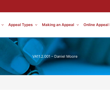
Appeal Types
Making an Appeal
Online Appeal
VA11.2.001 – Daniel Moore