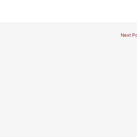
Next P