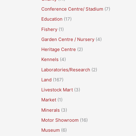
Conference Centre/ Stadium
(7)
Education
(17)
Fishery
(1)
Garden Centre / Nursery
(4)
Heritage Centre
(2)
Kennels
(4)
Laboratories/Research
(2)
Land
(167)
Livestock Mart
(3)
Market
(1)
Minerals
(3)
Motor Showroom
(16)
Museum
(6)