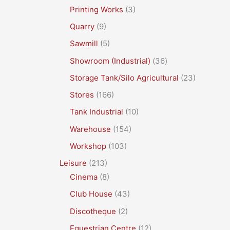
Printing Works
(3)
Quarry
(9)
Sawmill
(5)
Showroom (Industrial)
(36)
Storage Tank/Silo Agricultural
(23)
Stores
(166)
Tank Industrial
(10)
Warehouse
(154)
Workshop
(103)
Leisure
(213)
Cinema
(8)
Club House
(43)
Discotheque
(2)
Equestrian Centre
(12)