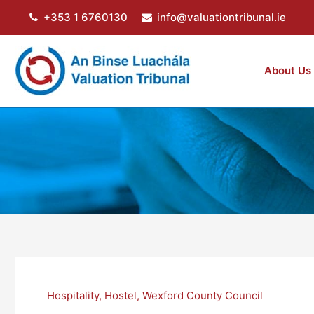
Skip
+353 1 6760130
info@valuationtribunal.ie
to
content
About Us
Hospitality
,
Hostel
,
Wexford County Council