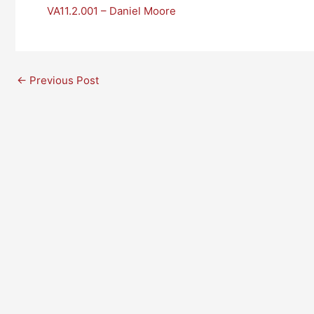
VA11.2.001 – Daniel Moore
←
Previous Post