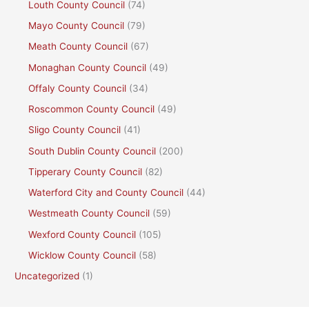
Louth County Council
(74)
Mayo County Council
(79)
Meath County Council
(67)
Monaghan County Council
(49)
Offaly County Council
(34)
Roscommon County Council
(49)
Sligo County Council
(41)
South Dublin County Council
(200)
Tipperary County Council
(82)
Waterford City and County Council
(44)
Westmeath County Council
(59)
Wexford County Council
(105)
Wicklow County Council
(58)
Uncategorized
(1)