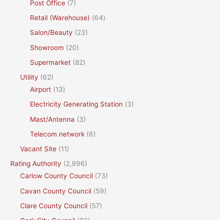
Post Office
(7)
Retail (Warehouse)
(64)
Salon/Beauty
(23)
Showroom
(20)
Supermarket
(82)
Utility
(62)
Airport
(13)
Electricity Generating Station
(3)
Mast/Antenna
(3)
Telecom network
(6)
Vacant Site
(11)
Rating Authority
(2,996)
Carlow County Council
(73)
Cavan County Council
(59)
Clare County Council
(57)