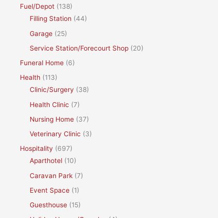
Fuel/Depot
(138)
Filling Station
(44)
Garage
(25)
Service Station/Forecourt Shop
(20)
Funeral Home
(6)
Health
(113)
Clinic/Surgery
(38)
Health Clinic
(7)
Nursing Home
(37)
Veterinary Clinic
(3)
Hospitality
(697)
Aparthotel
(10)
Caravan Park
(7)
Event Space
(1)
Guesthouse
(15)