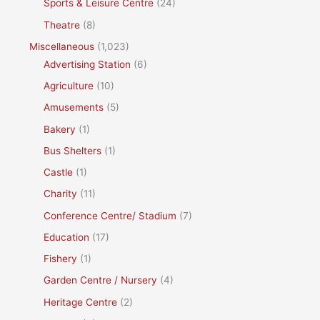
Sports & Leisure Centre
(24)
Theatre
(8)
Miscellaneous
(1,023)
Advertising Station
(6)
Agriculture
(10)
Amusements
(5)
Bakery
(1)
Bus Shelters
(1)
Castle
(1)
Charity
(11)
Conference Centre/ Stadium
(7)
Education
(17)
Fishery
(1)
Garden Centre / Nursery
(4)
Heritage Centre
(2)