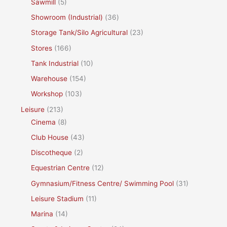
Sawmill
(5)
Showroom (Industrial)
(36)
Storage Tank/Silo Agricultural
(23)
Stores
(166)
Tank Industrial
(10)
Warehouse
(154)
Workshop
(103)
Leisure
(213)
Cinema
(8)
Club House
(43)
Discotheque
(2)
Equestrian Centre
(12)
Gymnasium/Fitness Centre/ Swimming Pool
(31)
Leisure Stadium
(11)
Marina
(14)