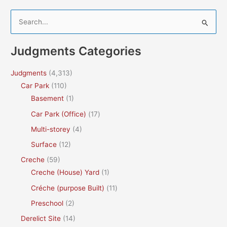
S
e
a
Judgments Categories
r
c
Judgments
(4,313)
h
Car Park
(110)
f
Basement
(1)
o
Car Park (Office)
(17)
r
Multi-storey
(4)
:
Surface
(12)
Creche
(59)
Creche (House) Yard
(1)
Créche (purpose Built)
(11)
Preschool
(2)
Derelict Site
(14)