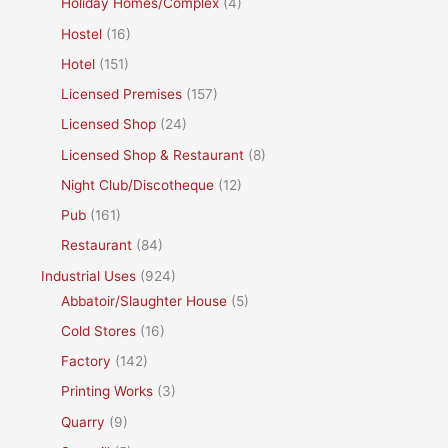
Holiday Homes/Complex
(4)
Hostel
(16)
Hotel
(151)
Licensed Premises
(157)
Licensed Shop
(24)
Licensed Shop & Restaurant
(8)
Night Club/Discotheque
(12)
Pub
(161)
Restaurant
(84)
Industrial Uses
(924)
Abbatoir/Slaughter House
(5)
Cold Stores
(16)
Factory
(142)
Printing Works
(3)
Quarry
(9)