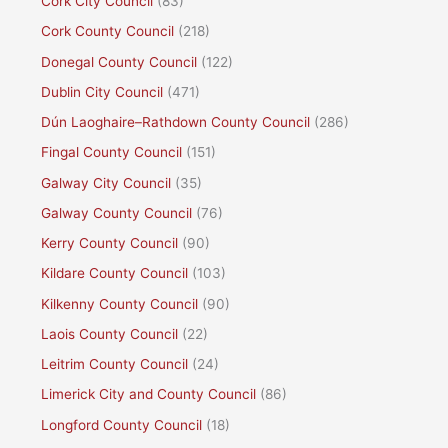
Cork City Council
(83)
Cork County Council
(218)
Donegal County Council
(122)
Dublin City Council
(471)
Dún Laoghaire–Rathdown County Council
(286)
Fingal County Council
(151)
Galway City Council
(35)
Galway County Council
(76)
Kerry County Council
(90)
Kildare County Council
(103)
Kilkenny County Council
(90)
Laois County Council
(22)
Leitrim County Council
(24)
Limerick City and County Council
(86)
Longford County Council
(18)