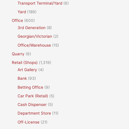
Transport Terminal/Yard
(6)
Yard
(189)
Office
(600)
3rd Generation
(8)
Georgian/Victorian
(2)
Office/Warehouse
(15)
Quarry
(6)
Retail (Shops)
(1,319)
Art Gallery
(4)
Bank
(93)
Betting Office
(9)
Car Park (Retail)
(5)
Cash Dispenser
(5)
Department Store
(11)
Off-License
(21)