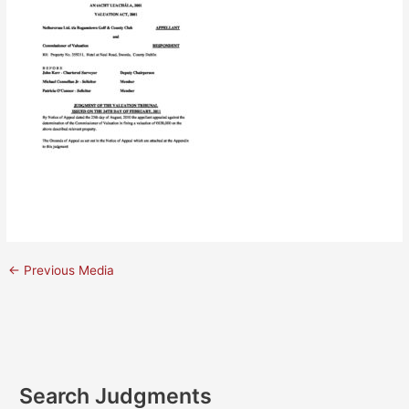
←
Previous Media
Search Judgments