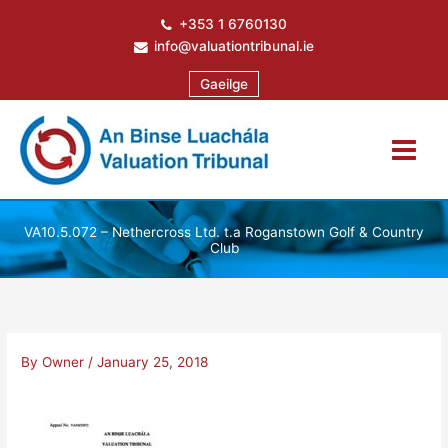
Skip
+353 1 6760130
to
info@valuationtribunal.ie
content
Gaeilge
VA10.5.072 – Nethercross Ltd. t.a Roganstown Golf & Country
Club
By
Owner
/
January 25, 2018