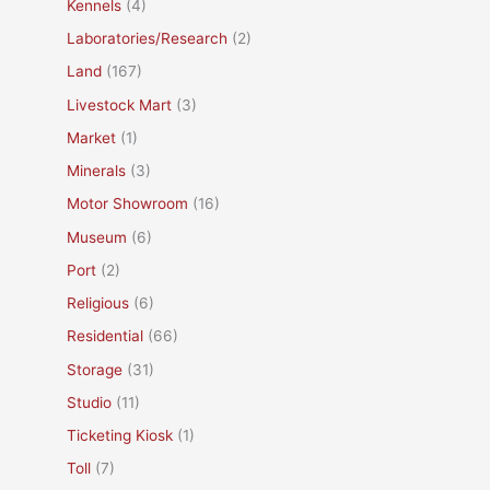
Kennels
(4)
Laboratories/Research
(2)
Land
(167)
Livestock Mart
(3)
Market
(1)
Minerals
(3)
Motor Showroom
(16)
Museum
(6)
Port
(2)
Religious
(6)
Residential
(66)
Storage
(31)
Studio
(11)
Ticketing Kiosk
(1)
Toll
(7)