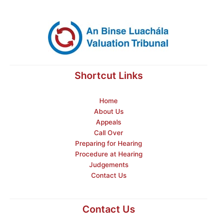
Shortcut Links
Home
About Us
Appeals
Call Over
Preparing for Hearing
Procedure at Hearing
Judgements
Contact Us
Contact Us