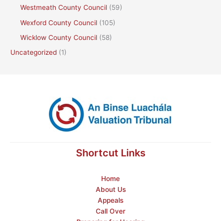
Westmeath County Council
(59)
Wexford County Council
(105)
Wicklow County Council
(58)
Uncategorized
(1)
Shortcut Links
Home
About Us
Appeals
Call Over