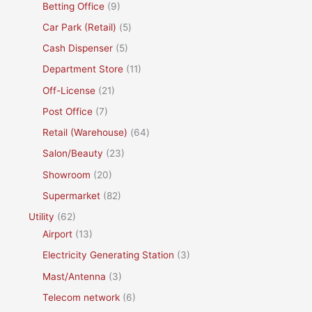
Betting Office
(9)
Car Park (Retail)
(5)
Cash Dispenser
(5)
Department Store
(11)
Off-License
(21)
Post Office
(7)
Retail (Warehouse)
(64)
Salon/Beauty
(23)
Showroom
(20)
Supermarket
(82)
Utility
(62)
Airport
(13)
Electricity Generating Station
(3)
Mast/Antenna
(3)
Telecom network
(6)