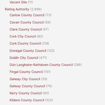
Vacant Site
(11)
Rating Authority
(2,996)
Carlow County Council
(73)
Cavan County Council
(59)
Clare County Council
(57)
Cork City Council
(83)
Cork County Council
(218)
Donegal County Council
(122)
Dublin City Council
(471)
Dún Laoghaire–Rathdown County Council
(286)
Fingal County Council
(151)
Galway City Council
(35)
Galway County Council
(76)
Kerry County Council
(90)
Kildare County Council
(103)