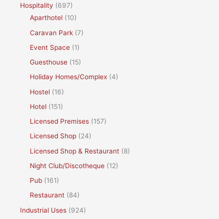
Hospitality
(697)
Aparthotel
(10)
Caravan Park
(7)
Event Space
(1)
Guesthouse
(15)
Holiday Homes/Complex
(4)
Hostel
(16)
Hotel
(151)
Licensed Premises
(157)
Licensed Shop
(24)
Licensed Shop & Restaurant
(8)
Night Club/Discotheque
(12)
Pub
(161)
Restaurant
(84)
Industrial Uses
(924)