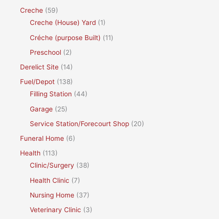
Creche
(59)
Creche (House) Yard
(1)
Créche (purpose Built)
(11)
Preschool
(2)
Derelict Site
(14)
Fuel/Depot
(138)
Filling Station
(44)
Garage
(25)
Service Station/Forecourt Shop
(20)
Funeral Home
(6)
Health
(113)
Clinic/Surgery
(38)
Health Clinic
(7)
Nursing Home
(37)
Veterinary Clinic
(3)