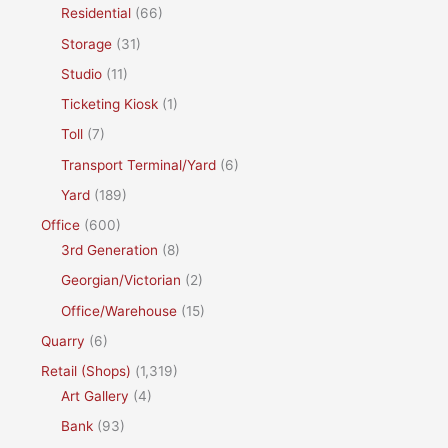
Residential
(66)
Storage
(31)
Studio
(11)
Ticketing Kiosk
(1)
Toll
(7)
Transport Terminal/Yard
(6)
Yard
(189)
Office
(600)
3rd Generation
(8)
Georgian/Victorian
(2)
Office/Warehouse
(15)
Quarry
(6)
Retail (Shops)
(1,319)
Art Gallery
(4)
Bank
(93)