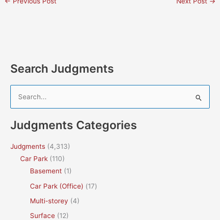
←
Previous Post
Next Post
→
Search Judgments
S
e
a
Judgments Categories
r
c
Judgments
(4,313)
h
Car Park
(110)
f
Basement
(1)
o
Car Park (Office)
(17)
r
Multi-storey
(4)
:
Surface
(12)