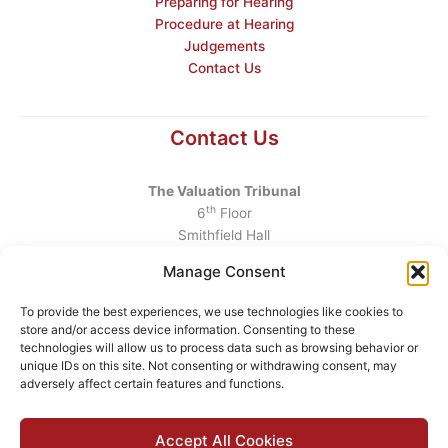
Preparing for Hearing
Procedure at Hearing
Judgements
Contact Us
Contact Us
The Valuation Tribunal
th
6
Floor
Smithfield Hall
Smithfield
Manage Consent
Dublin 7
D07 AEF4
To provide the best experiences, we use technologies like cookies to
store and/or access device information. Consenting to these
Telephone
:
+353 1 6760130
technologies will allow us to process data such as browsing behavior or
unique IDs on this site. Not consenting or withdrawing consent, may
Email
:
info@valuationtribunal.ie
adversely affect certain features and functions.
Accept All Cookies