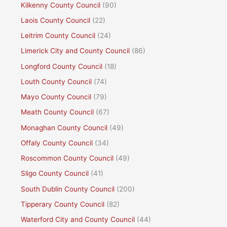
Kilkenny County Council
(90)
Laois County Council
(22)
Leitrim County Council
(24)
Limerick City and County Council
(86)
Longford County Council
(18)
Louth County Council
(74)
Mayo County Council
(79)
Meath County Council
(67)
Monaghan County Council
(49)
Offaly County Council
(34)
Roscommon County Council
(49)
Sligo County Council
(41)
South Dublin County Council
(200)
Tipperary County Council
(82)
Waterford City and County Council
(44)