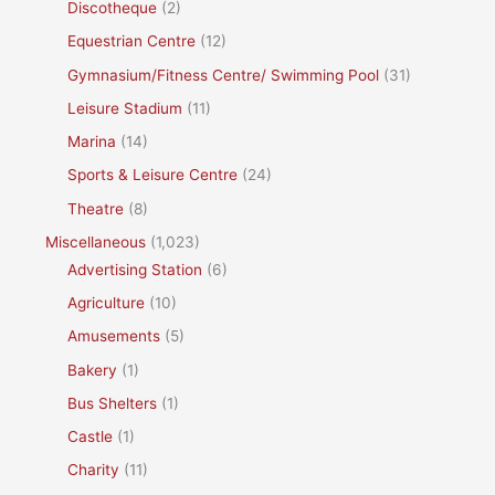
Discotheque
(2)
Equestrian Centre
(12)
Gymnasium/Fitness Centre/ Swimming Pool
(31)
Leisure Stadium
(11)
Marina
(14)
Sports & Leisure Centre
(24)
Theatre
(8)
Miscellaneous
(1,023)
Advertising Station
(6)
Agriculture
(10)
Amusements
(5)
Bakery
(1)
Bus Shelters
(1)
Castle
(1)
Charity
(11)