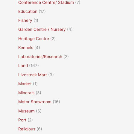
Conference Centre/ Stadium
(7)
Education
(17)
Fishery
(1)
Garden Centre / Nursery
(4)
Heritage Centre
(2)
Kennels
(4)
Laboratories/Research
(2)
Land
(167)
Livestock Mart
(3)
Market
(1)
Minerals
(3)
Motor Showroom
(16)
Museum
(6)
Port
(2)
Religious
(6)