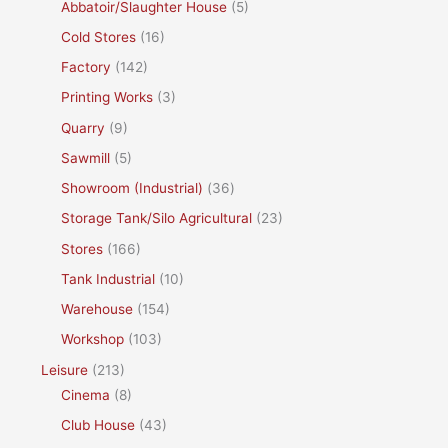
Abbatoir/Slaughter House
(5)
Cold Stores
(16)
Factory
(142)
Printing Works
(3)
Quarry
(9)
Sawmill
(5)
Showroom (Industrial)
(36)
Storage Tank/Silo Agricultural
(23)
Stores
(166)
Tank Industrial
(10)
Warehouse
(154)
Workshop
(103)
Leisure
(213)
Cinema
(8)
Club House
(43)