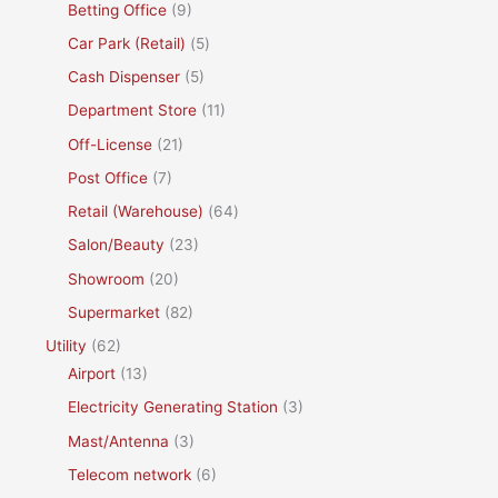
Betting Office
(9)
Car Park (Retail)
(5)
Cash Dispenser
(5)
Department Store
(11)
Off-License
(21)
Post Office
(7)
Retail (Warehouse)
(64)
Salon/Beauty
(23)
Showroom
(20)
Supermarket
(82)
Utility
(62)
Airport
(13)
Electricity Generating Station
(3)
Mast/Antenna
(3)
Telecom network
(6)