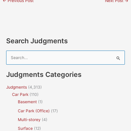
←
Previous Post
Next Post
→
Search Judgments
S
e
a
Judgments Categories
r
c
Judgments
(4,313)
h
Car Park
(110)
f
Basement
(1)
o
Car Park (Office)
(17)
r
Multi-storey
(4)
:
Surface
(12)