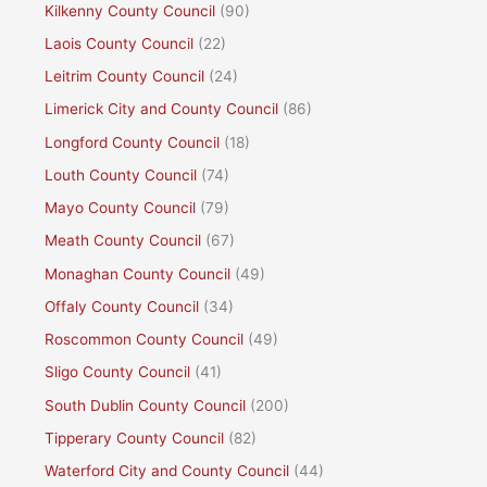
Kilkenny County Council
(90)
Laois County Council
(22)
Leitrim County Council
(24)
Limerick City and County Council
(86)
Longford County Council
(18)
Louth County Council
(74)
Mayo County Council
(79)
Meath County Council
(67)
Monaghan County Council
(49)
Offaly County Council
(34)
Roscommon County Council
(49)
Sligo County Council
(41)
South Dublin County Council
(200)
Tipperary County Council
(82)
Waterford City and County Council
(44)