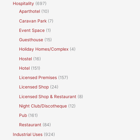
Hospitality
(697)
Aparthotel
(10)
Caravan Park
(7)
Event Space
(1)
Guesthouse
(15)
Holiday Homes/Complex
(4)
Hostel
(16)
Hotel
(151)
Licensed Premises
(157)
Licensed Shop
(24)
Licensed Shop & Restaurant
(8)
Night Club/Discotheque
(12)
Pub
(161)
Restaurant
(84)
Industrial Uses
(924)