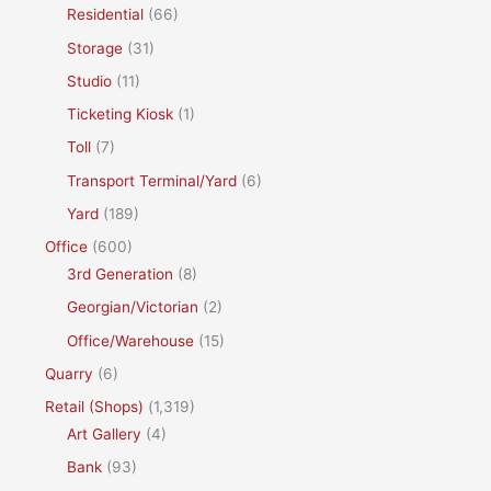
Residential
(66)
Storage
(31)
Studio
(11)
Ticketing Kiosk
(1)
Toll
(7)
Transport Terminal/Yard
(6)
Yard
(189)
Office
(600)
3rd Generation
(8)
Georgian/Victorian
(2)
Office/Warehouse
(15)
Quarry
(6)
Retail (Shops)
(1,319)
Art Gallery
(4)
Bank
(93)