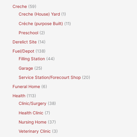
Creche
(59)
Creche (House) Yard
(1)
Créche (purpose Built)
(11)
Preschool
(2)
Derelict Site
(14)
Fuel/Depot
(138)
Filling Station
(44)
Garage
(25)
Service Station/Forecourt Shop
(20)
Funeral Home
(6)
Health
(113)
Clinic/Surgery
(38)
Health Clinic
(7)
Nursing Home
(37)
Veterinary Clinic
(3)