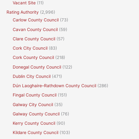
Vacant Site
(11)
Rating Authority
(2,996)
Carlow County Council
(73)
Cavan County Council
(59)
Clare County Council
(57)
Cork City Council
(83)
Cork County Council
(218)
Donegal County Council
(122)
Dublin City Council
(471)
Dún Laoghaire–Rathdown County Council
(286)
Fingal County Council
(151)
Galway City Council
(35)
Galway County Council
(76)
Kerry County Council
(90)
Kildare County Council
(103)