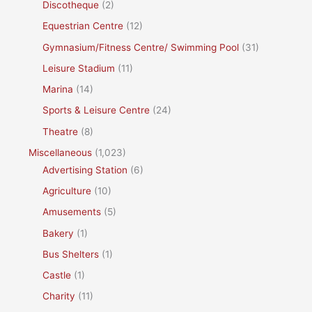
Discotheque
(2)
Equestrian Centre
(12)
Gymnasium/Fitness Centre/ Swimming Pool
(31)
Leisure Stadium
(11)
Marina
(14)
Sports & Leisure Centre
(24)
Theatre
(8)
Miscellaneous
(1,023)
Advertising Station
(6)
Agriculture
(10)
Amusements
(5)
Bakery
(1)
Bus Shelters
(1)
Castle
(1)
Charity
(11)