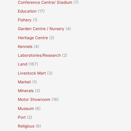
Conference Centre/ Stadium
(7)
Education
(17)
Fishery
(1)
Garden Centre / Nursery
(4)
Heritage Centre
(2)
Kennels
(4)
Laboratories/Research
(2)
Land
(167)
Livestock Mart
(3)
Market
(1)
Minerals
(3)
Motor Showroom
(16)
Museum
(6)
Port
(2)
Religious
(6)