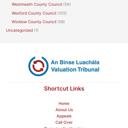
Westmeath County Council
(59)
Wexford County Council
(105)
Wicklow County Council
(58)
Uncategorized
(1)
Shortcut Links
Home
About Us
Appeals
Call Over