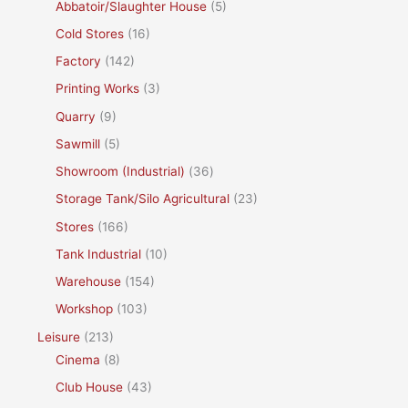
Abbatoir/Slaughter House
(5)
Cold Stores
(16)
Factory
(142)
Printing Works
(3)
Quarry
(9)
Sawmill
(5)
Showroom (Industrial)
(36)
Storage Tank/Silo Agricultural
(23)
Stores
(166)
Tank Industrial
(10)
Warehouse
(154)
Workshop
(103)
Leisure
(213)
Cinema
(8)
Club House
(43)