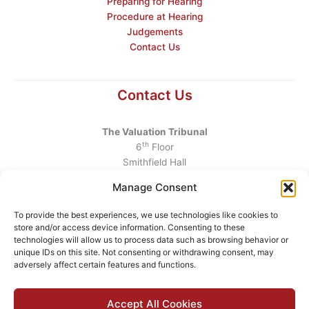
Preparing for Hearing
Procedure at Hearing
Judgements
Contact Us
Contact Us
The Valuation Tribunal
th
6
Floor
Smithfield Hall
Smithfield
Manage Consent
Dublin 7
D07 AEF4
To provide the best experiences, we use technologies like cookies to
store and/or access device information. Consenting to these
Telephone
:
+353 1 6760130
technologies will allow us to process data such as browsing behavior or
unique IDs on this site. Not consenting or withdrawing consent, may
Email
:
info@valuationtribunal.ie
adversely affect certain features and functions.
Accept All Cookies