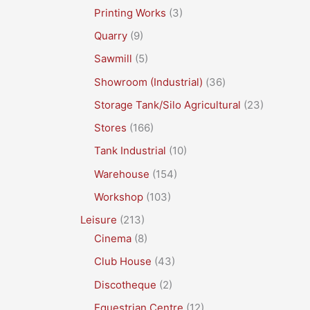
Printing Works
(3)
Quarry
(9)
Sawmill
(5)
Showroom (Industrial)
(36)
Storage Tank/Silo Agricultural
(23)
Stores
(166)
Tank Industrial
(10)
Warehouse
(154)
Workshop
(103)
Leisure
(213)
Cinema
(8)
Club House
(43)
Discotheque
(2)
Equestrian Centre
(12)