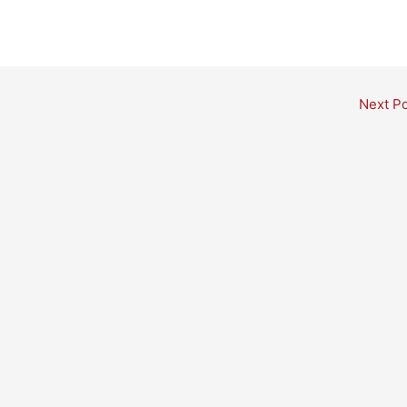
Next P