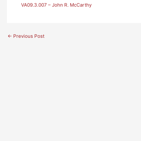
VA09.3.007 – John R. McCarthy
←
Previous Post