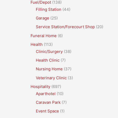
Fuel/Depot
(138)
Filling Station
(44)
Garage
(25)
Service Station/Forecourt Shop
(20)
Funeral Home
(6)
Health
(113)
Clinic/Surgery
(38)
Health Clinic
(7)
Nursing Home
(37)
Veterinary Clinic
(3)
Hospitality
(697)
Aparthotel
(10)
Caravan Park
(7)
Event Space
(1)