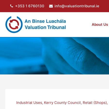
Skip
+353 1 6760130
info@valuationtribunal.ie
to
content
About Us
Industrial Uses
,
Kerry County Council
,
Retail (Shops)
,