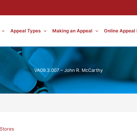
Appeal Types
Making an Appeal
Online Appeal
VA09.3.007 – John R. McCarthy
Stores