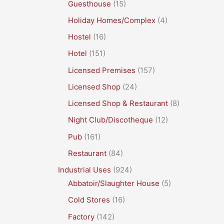
Guesthouse
(15)
Holiday Homes/Complex
(4)
Hostel
(16)
Hotel
(151)
Licensed Premises
(157)
Licensed Shop
(24)
Licensed Shop & Restaurant
(8)
Night Club/Discotheque
(12)
Pub
(161)
Restaurant
(84)
Industrial Uses
(924)
Abbatoir/Slaughter House
(5)
Cold Stores
(16)
Factory
(142)