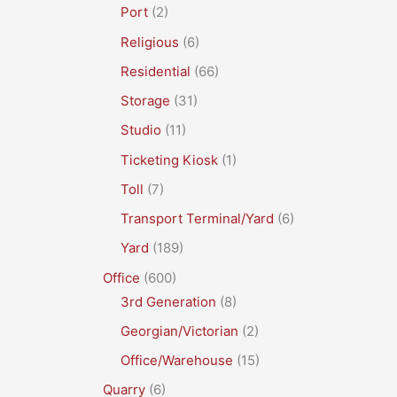
Port
(2)
Religious
(6)
Residential
(66)
Storage
(31)
Studio
(11)
Ticketing Kiosk
(1)
Toll
(7)
Transport Terminal/Yard
(6)
Yard
(189)
Office
(600)
3rd Generation
(8)
Georgian/Victorian
(2)
Office/Warehouse
(15)
Quarry
(6)