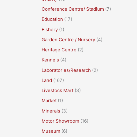
Conference Centre/ Stadium
(7)
Education
(17)
Fishery
(1)
Garden Centre / Nursery
(4)
Heritage Centre
(2)
Kennels
(4)
Laboratories/Research
(2)
Land
(167)
Livestock Mart
(3)
Market
(1)
Minerals
(3)
Motor Showroom
(16)
Museum
(6)