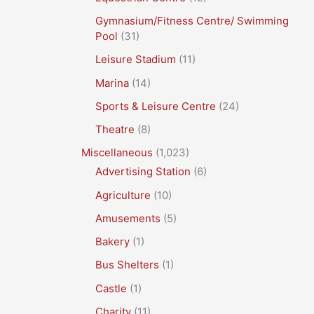
Gymnasium/Fitness Centre/ Swimming
Pool
(31)
Leisure Stadium
(11)
Marina
(14)
Sports & Leisure Centre
(24)
Theatre
(8)
Miscellaneous
(1,023)
Advertising Station
(6)
Agriculture
(10)
Amusements
(5)
Bakery
(1)
Bus Shelters
(1)
Castle
(1)
Charity
(11)