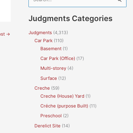
e
a
Judgments Categories
r
c
Judgments
(4,313)
ost
→
Car Park
(110)
h
Basement
(1)
f
Car Park (Office)
(17)
o
r
Multi-storey
(4)
:
Surface
(12)
Creche
(59)
Creche (House) Yard
(1)
Créche (purpose Built)
(11)
Preschool
(2)
Derelict Site
(14)