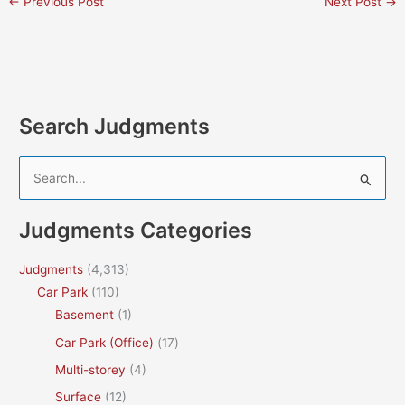
←
Previous Post
Next Post
→
Search Judgments
S
e
a
Judgments Categories
r
c
Judgments
(4,313)
h
Car Park
(110)
f
Basement
(1)
o
Car Park (Office)
(17)
r
Multi-storey
(4)
:
Surface
(12)