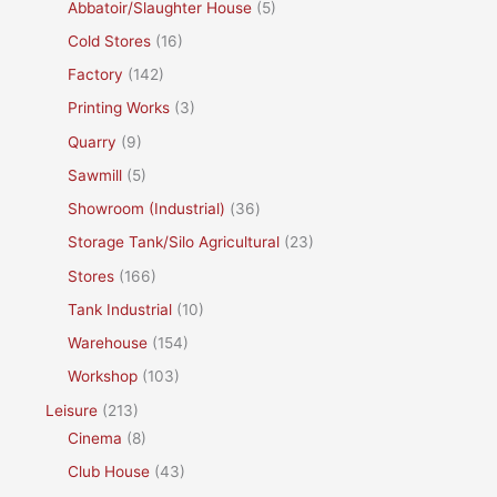
Abbatoir/Slaughter House
(5)
Cold Stores
(16)
Factory
(142)
Printing Works
(3)
Quarry
(9)
Sawmill
(5)
Showroom (Industrial)
(36)
Storage Tank/Silo Agricultural
(23)
Stores
(166)
Tank Industrial
(10)
Warehouse
(154)
Workshop
(103)
Leisure
(213)
Cinema
(8)
Club House
(43)