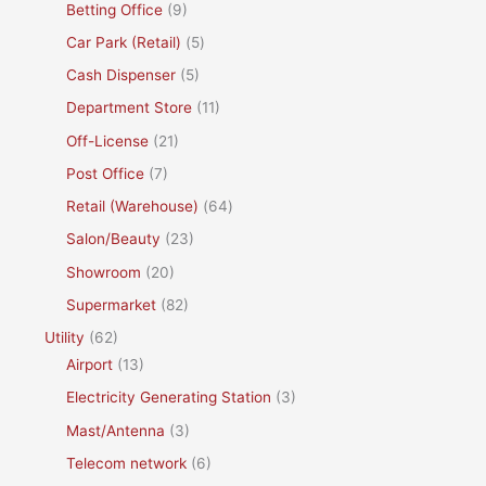
Betting Office
(9)
Car Park (Retail)
(5)
Cash Dispenser
(5)
Department Store
(11)
Off-License
(21)
Post Office
(7)
Retail (Warehouse)
(64)
Salon/Beauty
(23)
Showroom
(20)
Supermarket
(82)
Utility
(62)
Airport
(13)
Electricity Generating Station
(3)
Mast/Antenna
(3)
Telecom network
(6)