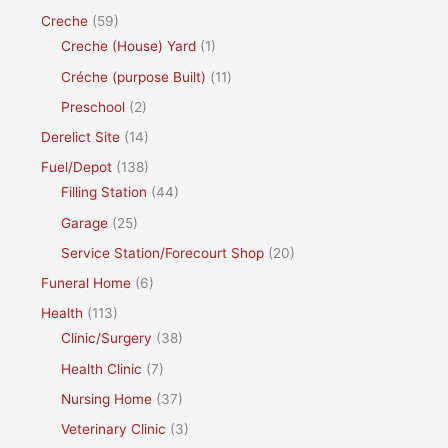
Creche
(59)
Creche (House) Yard
(1)
Créche (purpose Built)
(11)
Preschool
(2)
Derelict Site
(14)
Fuel/Depot
(138)
Filling Station
(44)
Garage
(25)
Service Station/Forecourt Shop
(20)
Funeral Home
(6)
Health
(113)
Clinic/Surgery
(38)
Health Clinic
(7)
Nursing Home
(37)
Veterinary Clinic
(3)