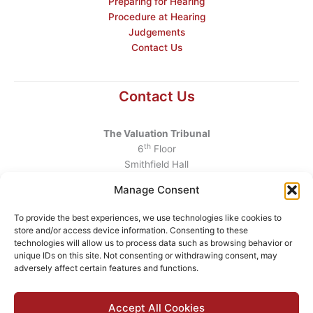
Preparing for Hearing
Procedure at Hearing
Judgements
Contact Us
Contact Us
The Valuation Tribunal
th
6
Floor
Smithfield Hall
Smithfield
Manage Consent
Dublin 7
D07 AEF4
To provide the best experiences, we use technologies like cookies to
store and/or access device information. Consenting to these
Telephone
:
+353 1 6760130
technologies will allow us to process data such as browsing behavior or
unique IDs on this site. Not consenting or withdrawing consent, may
Email
:
info@valuationtribunal.ie
adversely affect certain features and functions.
Accept All Cookies