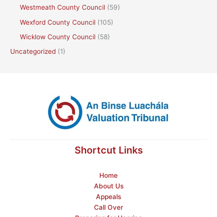
Westmeath County Council
(59)
Wexford County Council
(105)
Wicklow County Council
(58)
Uncategorized
(1)
Shortcut Links
Home
About Us
Appeals
Call Over