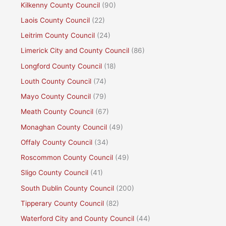
Kilkenny County Council
(90)
Laois County Council
(22)
Leitrim County Council
(24)
Limerick City and County Council
(86)
Longford County Council
(18)
Louth County Council
(74)
Mayo County Council
(79)
Meath County Council
(67)
Monaghan County Council
(49)
Offaly County Council
(34)
Roscommon County Council
(49)
Sligo County Council
(41)
South Dublin County Council
(200)
Tipperary County Council
(82)
Waterford City and County Council
(44)