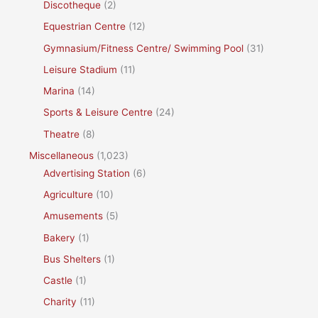
Discotheque
(2)
Equestrian Centre
(12)
Gymnasium/Fitness Centre/ Swimming Pool
(31)
Leisure Stadium
(11)
Marina
(14)
Sports & Leisure Centre
(24)
Theatre
(8)
Miscellaneous
(1,023)
Advertising Station
(6)
Agriculture
(10)
Amusements
(5)
Bakery
(1)
Bus Shelters
(1)
Castle
(1)
Charity
(11)