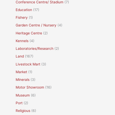
Conference Centre/ Stadium
(7)
Education
(17)
Fishery
(1)
Garden Centre / Nursery
(4)
Heritage Centre
(2)
Kennels
(4)
Laboratories/Research
(2)
Land
(167)
Livestock Mart
(3)
Market
(1)
Minerals
(3)
Motor Showroom
(16)
Museum
(6)
Port
(2)
Religious
(6)