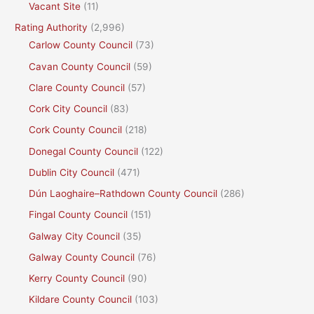
Vacant Site
(11)
Rating Authority
(2,996)
Carlow County Council
(73)
Cavan County Council
(59)
Clare County Council
(57)
Cork City Council
(83)
Cork County Council
(218)
Donegal County Council
(122)
Dublin City Council
(471)
Dún Laoghaire–Rathdown County Council
(286)
Fingal County Council
(151)
Galway City Council
(35)
Galway County Council
(76)
Kerry County Council
(90)
Kildare County Council
(103)