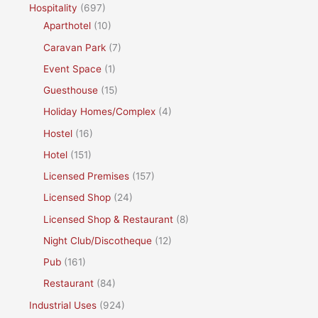
Hospitality
(697)
Aparthotel
(10)
Caravan Park
(7)
Event Space
(1)
Guesthouse
(15)
Holiday Homes/Complex
(4)
Hostel
(16)
Hotel
(151)
Licensed Premises
(157)
Licensed Shop
(24)
Licensed Shop & Restaurant
(8)
Night Club/Discotheque
(12)
Pub
(161)
Restaurant
(84)
Industrial Uses
(924)