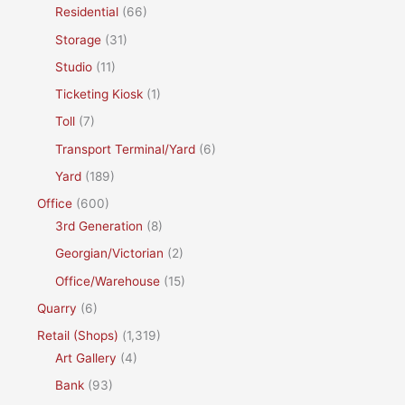
Residential
(66)
Storage
(31)
Studio
(11)
Ticketing Kiosk
(1)
Toll
(7)
Transport Terminal/Yard
(6)
Yard
(189)
Office
(600)
3rd Generation
(8)
Georgian/Victorian
(2)
Office/Warehouse
(15)
Quarry
(6)
Retail (Shops)
(1,319)
Art Gallery
(4)
Bank
(93)