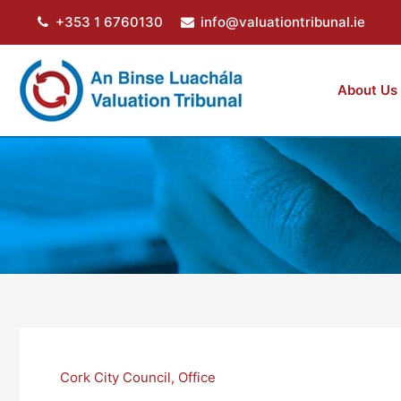
Skip
+353 1 6760130
info@valuationtribunal.ie
to
content
About Us
Cork City Council
,
Office