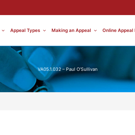
Appeal Types
Making an Appeal
Online Appeal
VA05.1.032 – Paul O’Sullivan