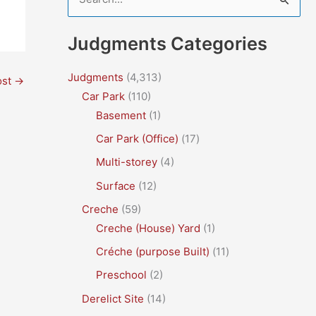
e
a
Judgments Categories
r
c
Judgments
(4,313)
ost
→
Car Park
(110)
h
Basement
(1)
f
Car Park (Office)
(17)
o
r
Multi-storey
(4)
:
Surface
(12)
Creche
(59)
Creche (House) Yard
(1)
Créche (purpose Built)
(11)
Preschool
(2)
Derelict Site
(14)