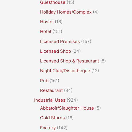
Guesthouse
(15)
Holiday Homes/Complex
(4)
Hostel
(16)
Hotel
(151)
Licensed Premises
(157)
Licensed Shop
(24)
Licensed Shop & Restaurant
(8)
Night Club/Discotheque
(12)
Pub
(161)
Restaurant
(84)
Industrial Uses
(924)
Abbatoir/Slaughter House
(5)
Cold Stores
(16)
Factory
(142)