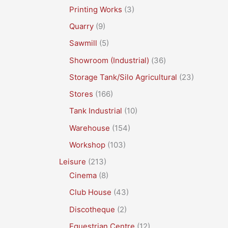
Printing Works
(3)
Quarry
(9)
Sawmill
(5)
Showroom (Industrial)
(36)
Storage Tank/Silo Agricultural
(23)
Stores
(166)
Tank Industrial
(10)
Warehouse
(154)
Workshop
(103)
Leisure
(213)
Cinema
(8)
Club House
(43)
Discotheque
(2)
Equestrian Centre
(12)