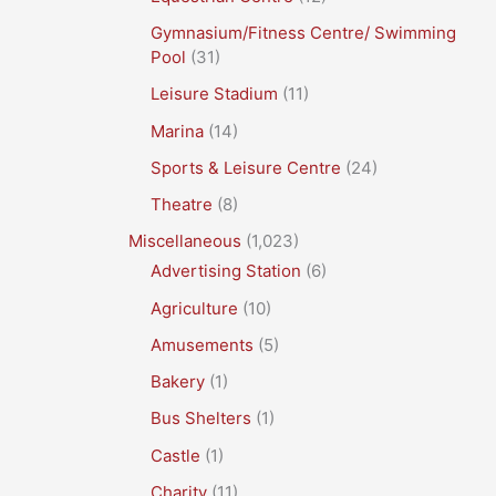
Gymnasium/Fitness Centre/ Swimming
Pool
(31)
Leisure Stadium
(11)
Marina
(14)
Sports & Leisure Centre
(24)
Theatre
(8)
Miscellaneous
(1,023)
Advertising Station
(6)
Agriculture
(10)
Amusements
(5)
Bakery
(1)
Bus Shelters
(1)
Castle
(1)
Charity
(11)