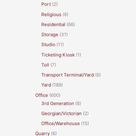
Port
(2)
Religious
(6)
Residential
(66)
Storage
(31)
Studio
(11)
Ticketing Kiosk
(1)
Toll
(7)
Transport Terminal/Yard
(6)
Yard
(189)
Office
(600)
3rd Generation
(8)
Georgian/Victorian
(2)
Office/Warehouse
(15)
Quarry
(6)