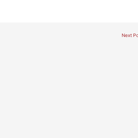
Next P