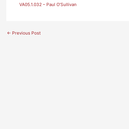
VA05.1.032 – Paul O’Sullivan
←
Previous Post