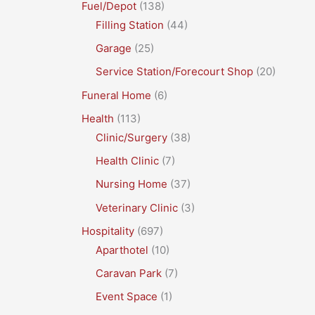
Fuel/Depot
(138)
Filling Station
(44)
Garage
(25)
Service Station/Forecourt Shop
(20)
Funeral Home
(6)
Health
(113)
Clinic/Surgery
(38)
Health Clinic
(7)
Nursing Home
(37)
Veterinary Clinic
(3)
Hospitality
(697)
Aparthotel
(10)
Caravan Park
(7)
Event Space
(1)