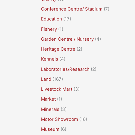
Conference Centre/ Stadium
(7)
Education
(17)
Fishery
(1)
Garden Centre / Nursery
(4)
Heritage Centre
(2)
Kennels
(4)
Laboratories/Research
(2)
Land
(167)
Livestock Mart
(3)
Market
(1)
Minerals
(3)
Motor Showroom
(16)
Museum
(6)