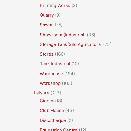
Printing Works
(3)
Quarry
(9)
Sawmill
(5)
Showroom (Industrial)
(36)
Storage Tank/Silo Agricultural
(23)
Stores
(166)
Tank Industrial
(10)
Warehouse
(154)
Workshop
(103)
Leisure
(213)
Cinema
(8)
Club House
(43)
Discotheque
(2)
Equestrian Centre
(12)