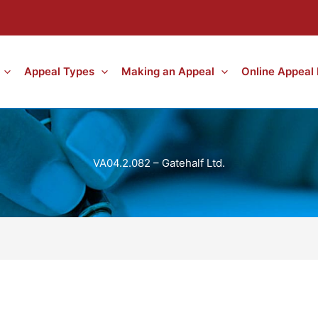
Appeal Types
Making an Appeal
Online Appeal
VA04.2.082 – Gatehalf Ltd.