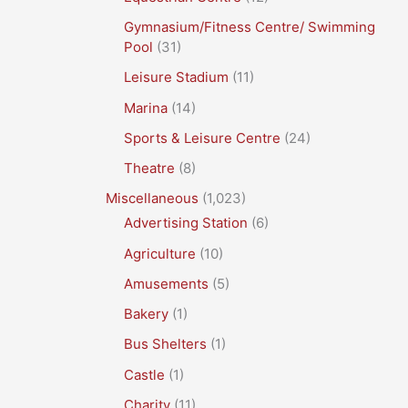
Gymnasium/Fitness Centre/ Swimming
Pool
(31)
Leisure Stadium
(11)
Marina
(14)
Sports & Leisure Centre
(24)
Theatre
(8)
Miscellaneous
(1,023)
Advertising Station
(6)
Agriculture
(10)
Amusements
(5)
Bakery
(1)
Bus Shelters
(1)
Castle
(1)
Charity
(11)