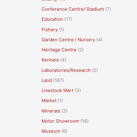
Conference Centre/ Stadium
(7)
Education
(17)
Fishery
(1)
Garden Centre / Nursery
(4)
Heritage Centre
(2)
Kennels
(4)
Laboratories/Research
(2)
Land
(167)
Livestock Mart
(3)
Market
(1)
Minerals
(3)
Motor Showroom
(16)
Museum
(6)