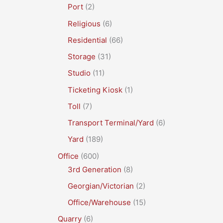
Port
(2)
Religious
(6)
Residential
(66)
Storage
(31)
Studio
(11)
Ticketing Kiosk
(1)
Toll
(7)
Transport Terminal/Yard
(6)
Yard
(189)
Office
(600)
3rd Generation
(8)
Georgian/Victorian
(2)
Office/Warehouse
(15)
Quarry
(6)