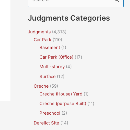
e
a
Judgments Categories
r
c
Judgments
(4,313)
Car Park
(110)
h
Basement
(1)
f
Car Park (Office)
(17)
o
r
Multi-storey
(4)
:
Surface
(12)
Creche
(59)
Creche (House) Yard
(1)
Créche (purpose Built)
(11)
Preschool
(2)
Derelict Site
(14)