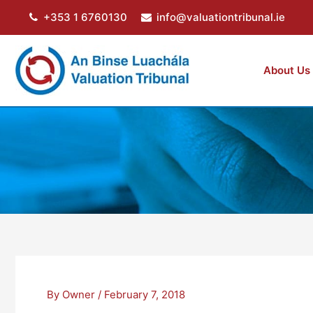
Skip
+353 1 6760130
info@valuationtribunal.ie
to
content
About Us
By
Owner
/
February 7, 2018