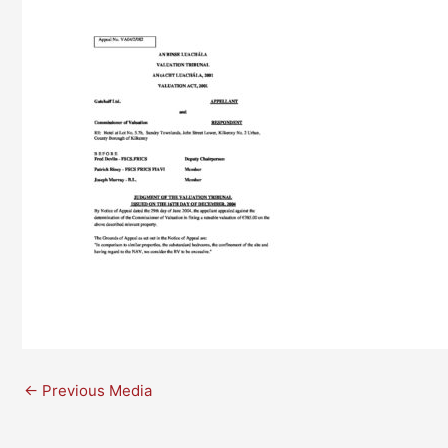
←
Previous Media