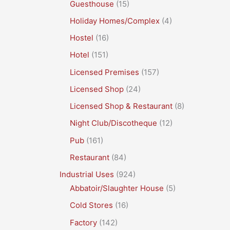
Guesthouse
(15)
Holiday Homes/Complex
(4)
Hostel
(16)
Hotel
(151)
Licensed Premises
(157)
Licensed Shop
(24)
Licensed Shop & Restaurant
(8)
Night Club/Discotheque
(12)
Pub
(161)
Restaurant
(84)
Industrial Uses
(924)
Abbatoir/Slaughter House
(5)
Cold Stores
(16)
Factory
(142)