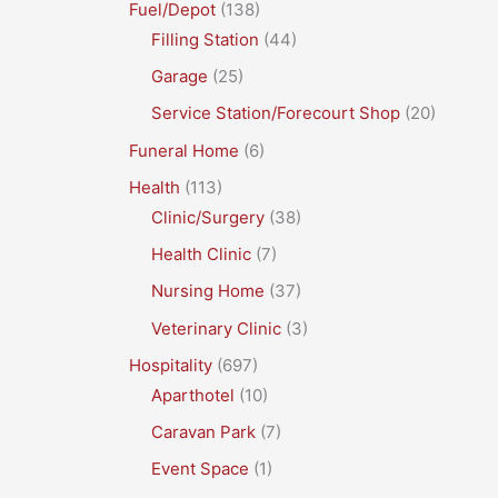
Fuel/Depot
(138)
Filling Station
(44)
Garage
(25)
Service Station/Forecourt Shop
(20)
Funeral Home
(6)
Health
(113)
Clinic/Surgery
(38)
Health Clinic
(7)
Nursing Home
(37)
Veterinary Clinic
(3)
Hospitality
(697)
Aparthotel
(10)
Caravan Park
(7)
Event Space
(1)