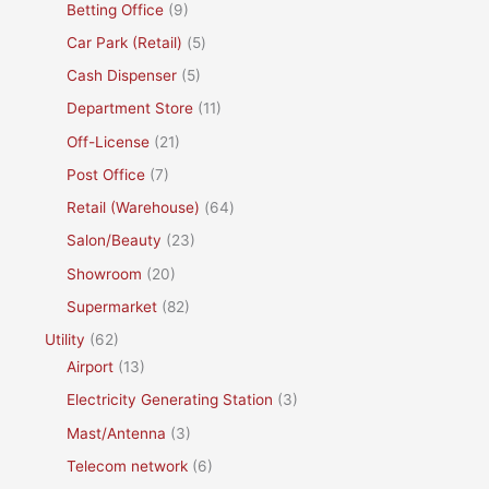
Betting Office
(9)
Car Park (Retail)
(5)
Cash Dispenser
(5)
Department Store
(11)
Off-License
(21)
Post Office
(7)
Retail (Warehouse)
(64)
Salon/Beauty
(23)
Showroom
(20)
Supermarket
(82)
Utility
(62)
Airport
(13)
Electricity Generating Station
(3)
Mast/Antenna
(3)
Telecom network
(6)