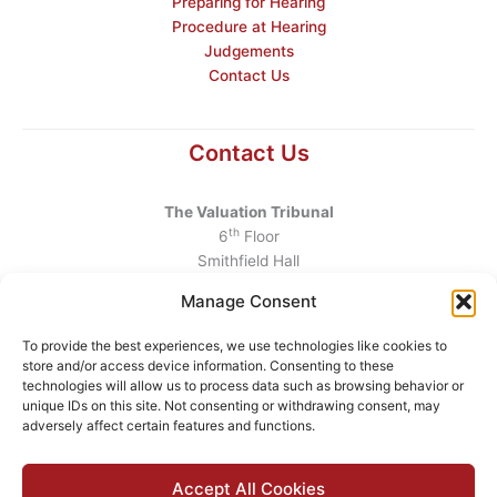
Preparing for Hearing
Procedure at Hearing
Judgements
Contact Us
Contact Us
The Valuation Tribunal
th
6
Floor
Smithfield Hall
Smithfield
Manage Consent
Dublin 7
D07 AEF4
To provide the best experiences, we use technologies like cookies to
store and/or access device information. Consenting to these
Telephone
:
+353 1 6760130
technologies will allow us to process data such as browsing behavior or
unique IDs on this site. Not consenting or withdrawing consent, may
Email
:
info@valuationtribunal.ie
adversely affect certain features and functions.
Accept All Cookies