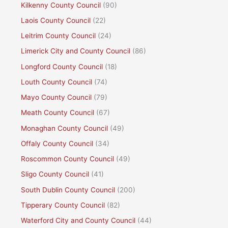
Kilkenny County Council
(90)
Laois County Council
(22)
Leitrim County Council
(24)
Limerick City and County Council
(86)
Longford County Council
(18)
Louth County Council
(74)
Mayo County Council
(79)
Meath County Council
(67)
Monaghan County Council
(49)
Offaly County Council
(34)
Roscommon County Council
(49)
Sligo County Council
(41)
South Dublin County Council
(200)
Tipperary County Council
(82)
Waterford City and County Council
(44)