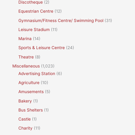
Discotheque
(2)
Equestrian Centre
(12)
Gymnasium/Fitness Centre/ Swimming Pool
(31)
Leisure Stadium
(11)
Marina
(14)
Sports & Leisure Centre
(24)
Theatre
(8)
Miscellaneous
(1,023)
Advertising Station
(6)
Agriculture
(10)
Amusements
(5)
Bakery
(1)
Bus Shelters
(1)
Castle
(1)
Charity
(11)