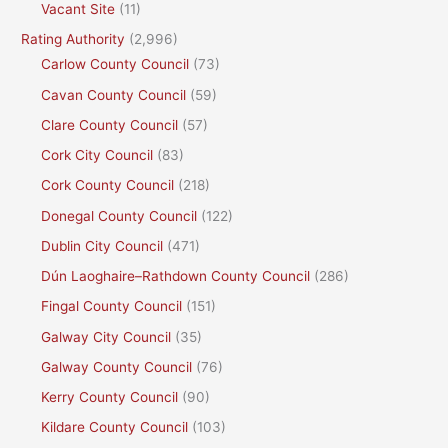
Vacant Site
(11)
Rating Authority
(2,996)
Carlow County Council
(73)
Cavan County Council
(59)
Clare County Council
(57)
Cork City Council
(83)
Cork County Council
(218)
Donegal County Council
(122)
Dublin City Council
(471)
Dún Laoghaire–Rathdown County Council
(286)
Fingal County Council
(151)
Galway City Council
(35)
Galway County Council
(76)
Kerry County Council
(90)
Kildare County Council
(103)