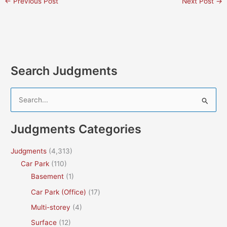
←
Previous Post
Next Post
→
Search Judgments
S
e
a
Judgments Categories
r
c
Judgments
(4,313)
h
Car Park
(110)
f
Basement
(1)
o
Car Park (Office)
(17)
r
Multi-storey
(4)
:
Surface
(12)