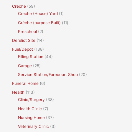
Creche
(59)
Creche (House) Yard
(1)
Créche (purpose Built)
(11)
Preschool
(2)
Derelict Site
(14)
Fuel/Depot
(138)
Filling Station
(44)
Garage
(25)
Service Station/Forecourt Shop
(20)
Funeral Home
(6)
Health
(113)
Clinic/Surgery
(38)
Health Clinic
(7)
Nursing Home
(37)
Veterinary Clinic
(3)