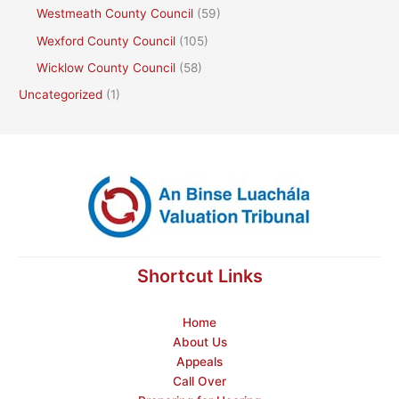
Westmeath County Council
(59)
Wexford County Council
(105)
Wicklow County Council
(58)
Uncategorized
(1)
Shortcut Links
Home
About Us
Appeals
Call Over