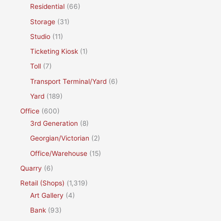
Residential
(66)
Storage
(31)
Studio
(11)
Ticketing Kiosk
(1)
Toll
(7)
Transport Terminal/Yard
(6)
Yard
(189)
Office
(600)
3rd Generation
(8)
Georgian/Victorian
(2)
Office/Warehouse
(15)
Quarry
(6)
Retail (Shops)
(1,319)
Art Gallery
(4)
Bank
(93)