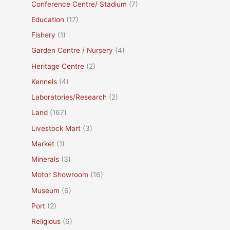
Conference Centre/ Stadium
(7)
Education
(17)
Fishery
(1)
Garden Centre / Nursery
(4)
Heritage Centre
(2)
Kennels
(4)
Laboratories/Research
(2)
Land
(167)
Livestock Mart
(3)
Market
(1)
Minerals
(3)
Motor Showroom
(16)
Museum
(6)
Port
(2)
Religious
(6)