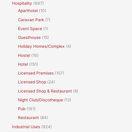
Hospitality
(697)
Aparthotel
(10)
Caravan Park
(7)
Event Space
(1)
Guesthouse
(15)
Holiday Homes/Complex
(4)
Hostel
(16)
Hotel
(151)
Licensed Premises
(157)
Licensed Shop
(24)
Licensed Shop & Restaurant
(8)
Night Club/Discotheque
(12)
Pub
(161)
Restaurant
(84)
Industrial Uses
(924)