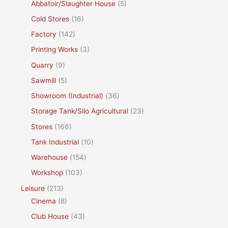
Abbatoir/Slaughter House
(5)
Cold Stores
(16)
Factory
(142)
Printing Works
(3)
Quarry
(9)
Sawmill
(5)
Showroom (Industrial)
(36)
Storage Tank/Silo Agricultural
(23)
Stores
(166)
Tank Industrial
(10)
Warehouse
(154)
Workshop
(103)
Leisure
(213)
Cinema
(8)
Club House
(43)