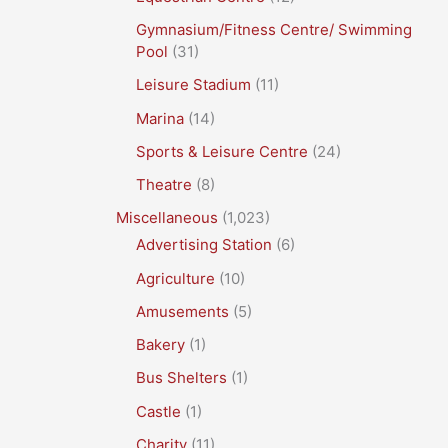
Gymnasium/Fitness Centre/ Swimming
Pool
(31)
Leisure Stadium
(11)
Marina
(14)
Sports & Leisure Centre
(24)
Theatre
(8)
Miscellaneous
(1,023)
Advertising Station
(6)
Agriculture
(10)
Amusements
(5)
Bakery
(1)
Bus Shelters
(1)
Castle
(1)
Charity
(11)