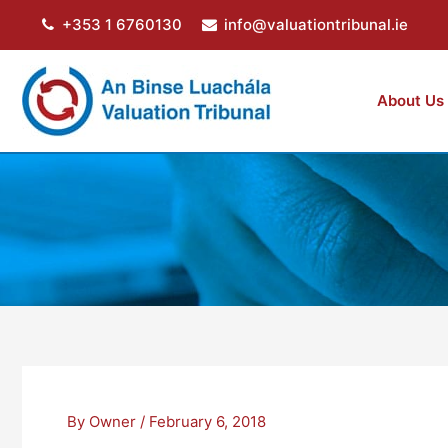
Skip
+353 1 6760130
info@valuationtribunal.ie
to
content
About Us
By
Owner
/
February 6, 2018