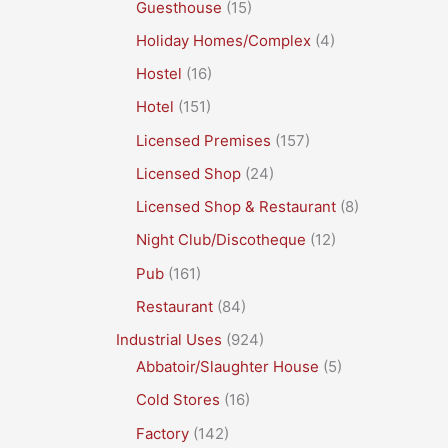
Guesthouse
(15)
Holiday Homes/Complex
(4)
Hostel
(16)
Hotel
(151)
Licensed Premises
(157)
Licensed Shop
(24)
Licensed Shop & Restaurant
(8)
Night Club/Discotheque
(12)
Pub
(161)
Restaurant
(84)
Industrial Uses
(924)
Abbatoir/Slaughter House
(5)
Cold Stores
(16)
Factory
(142)