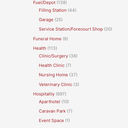
Fuel/Depot
(138)
Filling Station
(44)
Garage
(25)
Service Station/Forecourt Shop
(20)
Funeral Home
(6)
Health
(113)
Clinic/Surgery
(38)
Health Clinic
(7)
Nursing Home
(37)
Veterinary Clinic
(3)
Hospitality
(697)
Aparthotel
(10)
Caravan Park
(7)
Event Space
(1)