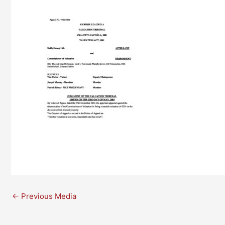
←
Previous Media