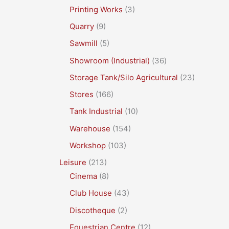
Printing Works
(3)
Quarry
(9)
Sawmill
(5)
Showroom (Industrial)
(36)
Storage Tank/Silo Agricultural
(23)
Stores
(166)
Tank Industrial
(10)
Warehouse
(154)
Workshop
(103)
Leisure
(213)
Cinema
(8)
Club House
(43)
Discotheque
(2)
Equestrian Centre
(12)