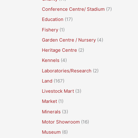
Conference Centre/ Stadium
(7)
Education
(17)
Fishery
(1)
Garden Centre / Nursery
(4)
Heritage Centre
(2)
Kennels
(4)
Laboratories/Research
(2)
Land
(167)
Livestock Mart
(3)
Market
(1)
Minerals
(3)
Motor Showroom
(16)
Museum
(6)