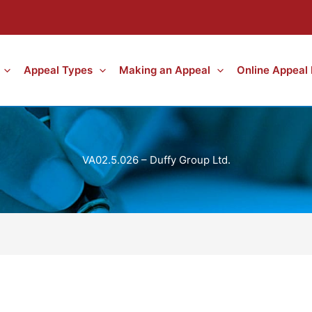
Appeal Types
Making an Appeal
Online Appeal
VA02.5.026 – Duffy Group Ltd.