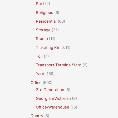
Port
(2)
Religious
(6)
Residential
(66)
Storage
(31)
Studio
(11)
Ticketing Kiosk
(1)
Toll
(7)
Transport Terminal/Yard
(6)
Yard
(189)
Office
(600)
3rd Generation
(8)
Georgian/Victorian
(2)
Office/Warehouse
(15)
Quarry
(6)