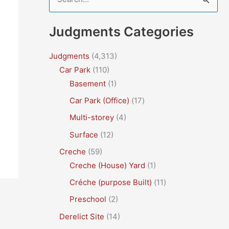
e
a
Judgments Categories
r
c
Judgments
(4,313)
Car Park
(110)
h
Basement
(1)
f
Car Park (Office)
(17)
o
r
Multi-storey
(4)
:
Surface
(12)
Creche
(59)
Creche (House) Yard
(1)
Créche (purpose Built)
(11)
Preschool
(2)
Derelict Site
(14)