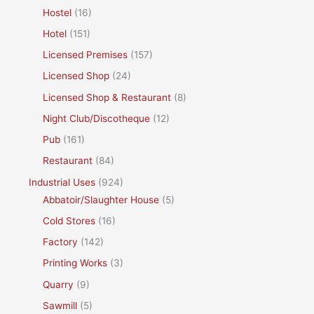
Hostel
(16)
Hotel
(151)
Licensed Premises
(157)
Licensed Shop
(24)
Licensed Shop & Restaurant
(8)
Night Club/Discotheque
(12)
Pub
(161)
Restaurant
(84)
Industrial Uses
(924)
Abbatoir/Slaughter House
(5)
Cold Stores
(16)
Factory
(142)
Printing Works
(3)
Quarry
(9)
Sawmill
(5)