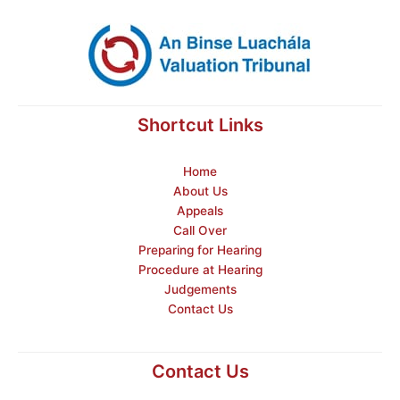
Shortcut Links
Home
About Us
Appeals
Call Over
Preparing for Hearing
Procedure at Hearing
Judgements
Contact Us
Contact Us