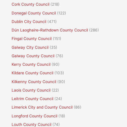
Cork County Council
(218)
Donegal County Council
(122)
Dublin City Council
(471)
Dún Laoghaire–Rathdown County Council
(286)
Fingal County Council
(151)
Galway City Council
(35)
Galway County Council
(76)
Kerry County Council
(90)
Kildare County Council
(103)
Kilkenny County Council
(90)
Laois County Council
(22)
Leitrim County Council
(24)
Limerick City and County Council
(86)
Longford County Council
(18)
Louth County Council
(74)