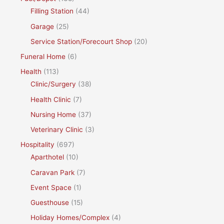
Filling Station
(44)
Garage
(25)
Service Station/Forecourt Shop
(20)
Funeral Home
(6)
Health
(113)
Clinic/Surgery
(38)
Health Clinic
(7)
Nursing Home
(37)
Veterinary Clinic
(3)
Hospitality
(697)
Aparthotel
(10)
Caravan Park
(7)
Event Space
(1)
Guesthouse
(15)
Holiday Homes/Complex
(4)