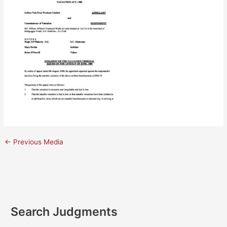
←
Previous Media
Search Judgments