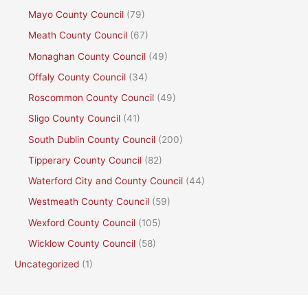
Mayo County Council
(79)
Meath County Council
(67)
Monaghan County Council
(49)
Offaly County Council
(34)
Roscommon County Council
(49)
Sligo County Council
(41)
South Dublin County Council
(200)
Tipperary County Council
(82)
Waterford City and County Council
(44)
Westmeath County Council
(59)
Wexford County Council
(105)
Wicklow County Council
(58)
Uncategorized
(1)