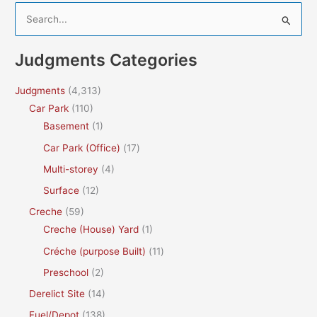
S
e
a
Judgments Categories
r
c
Judgments
(4,313)
h
Car Park
(110)
f
Basement
(1)
o
Car Park (Office)
(17)
r
Multi-storey
(4)
:
Surface
(12)
Creche
(59)
Creche (House) Yard
(1)
Créche (purpose Built)
(11)
Preschool
(2)
Derelict Site
(14)
Fuel/Depot
(138)