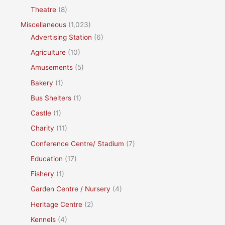
Theatre
(8)
Miscellaneous
(1,023)
Advertising Station
(6)
Agriculture
(10)
Amusements
(5)
Bakery
(1)
Bus Shelters
(1)
Castle
(1)
Charity
(11)
Conference Centre/ Stadium
(7)
Education
(17)
Fishery
(1)
Garden Centre / Nursery
(4)
Heritage Centre
(2)
Kennels
(4)