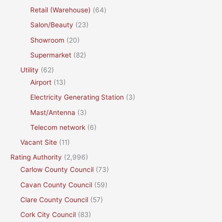
Retail (Warehouse)
(64)
Salon/Beauty
(23)
Showroom
(20)
Supermarket
(82)
Utility
(62)
Airport
(13)
Electricity Generating Station
(3)
Mast/Antenna
(3)
Telecom network
(6)
Vacant Site
(11)
Rating Authority
(2,996)
Carlow County Council
(73)
Cavan County Council
(59)
Clare County Council
(57)
Cork City Council
(83)