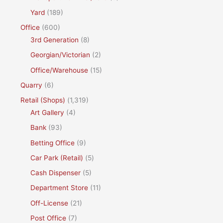
Yard
(189)
Office
(600)
3rd Generation
(8)
Georgian/Victorian
(2)
Office/Warehouse
(15)
Quarry
(6)
Retail (Shops)
(1,319)
Art Gallery
(4)
Bank
(93)
Betting Office
(9)
Car Park (Retail)
(5)
Cash Dispenser
(5)
Department Store
(11)
Off-License
(21)
Post Office
(7)