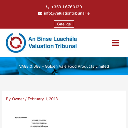
Skip
+353 1 6760130
to
info@valuationtribunal.ie
content
Gaeilge
VA88.0.088 – Golden Vale Food Products Limited
By
Owner
/
February 1, 2018