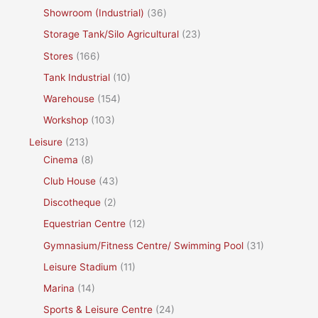
Showroom (Industrial)
(36)
Storage Tank/Silo Agricultural
(23)
Stores
(166)
Tank Industrial
(10)
Warehouse
(154)
Workshop
(103)
Leisure
(213)
Cinema
(8)
Club House
(43)
Discotheque
(2)
Equestrian Centre
(12)
Gymnasium/Fitness Centre/ Swimming Pool
(31)
Leisure Stadium
(11)
Marina
(14)
Sports & Leisure Centre
(24)