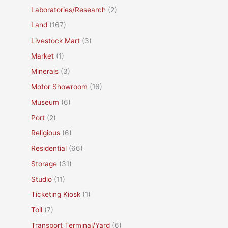
Laboratories/Research
(2)
Land
(167)
Livestock Mart
(3)
Market
(1)
Minerals
(3)
Motor Showroom
(16)
Museum
(6)
Port
(2)
Religious
(6)
Residential
(66)
Storage
(31)
Studio
(11)
Ticketing Kiosk
(1)
Toll
(7)
Transport Terminal/Yard
(6)