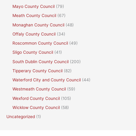
Mayo County Council
(79)
Meath County Council
(67)
Monaghan County Council
(48)
Offaly County Council
(34)
Roscommon County Council
(49)
Sligo County Council
(41)
South Dublin County Council
(200)
Tipperary County Council
(82)
Waterford City and County Council
(44)
Westmeath County Council
(59)
Wexford County Council
(105)
Wicklow County Council
(58)
Uncategorized
(1)