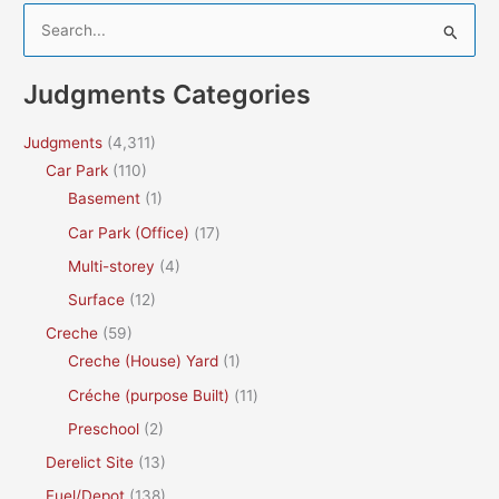
S
e
a
Judgments Categories
r
c
Judgments
(4,311)
h
Car Park
(110)
f
Basement
(1)
o
Car Park (Office)
(17)
r
Multi-storey
(4)
:
Surface
(12)
Creche
(59)
Creche (House) Yard
(1)
Créche (purpose Built)
(11)
Preschool
(2)
Derelict Site
(13)
Fuel/Depot
(138)