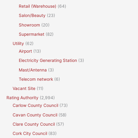
Retail (Warehouse)
(64)
Salon/Beauty
(23)
Showroom
(20)
Supermarket
(82)
Utility
(62)
Airport
(13)
Electricity Generating Station
(3)
Mast/Antenna
(3)
Telecom network
(6)
Vacant Site
(11)
Rating Authority
(2,994)
Carlow County Council
(73)
Cavan County Council
(58)
Clare County Council
(57)
Cork City Council
(83)