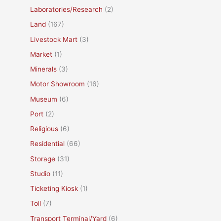
Laboratories/Research
(2)
Land
(167)
Livestock Mart
(3)
Market
(1)
Minerals
(3)
Motor Showroom
(16)
Museum
(6)
Port
(2)
Religious
(6)
Residential
(66)
Storage
(31)
Studio
(11)
Ticketing Kiosk
(1)
Toll
(7)
Transport Terminal/Yard
(6)