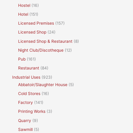
Hostel
(16)
Hotel
(151)
Licensed Premises
(157)
Licensed Shop
(24)
Licensed Shop & Restaurant
(8)
Night Club/Discotheque
(12)
Pub
(161)
Restaurant
(84)
Industrial Uses
(923)
Abbatoir/Slaughter House
(5)
Cold Stores
(16)
Factory
(141)
Printing Works
(3)
Quarry
(9)
Sawmill
(5)