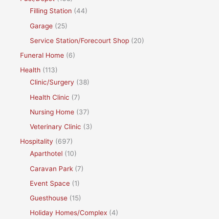
Filling Station
(44)
Garage
(25)
Service Station/Forecourt Shop
(20)
Funeral Home
(6)
Health
(113)
Clinic/Surgery
(38)
Health Clinic
(7)
Nursing Home
(37)
Veterinary Clinic
(3)
Hospitality
(697)
Aparthotel
(10)
Caravan Park
(7)
Event Space
(1)
Guesthouse
(15)
Holiday Homes/Complex
(4)