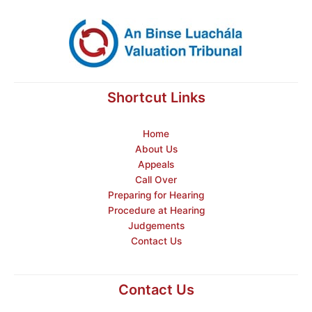
Shortcut Links
Home
About Us
Appeals
Call Over
Preparing for Hearing
Procedure at Hearing
Judgements
Contact Us
Contact Us