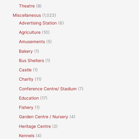
Theatre
(8)
Miscellaneous
(1,023)
Advertising Station
(6)
Agriculture
(10)
Amusements
(5)
Bakery
(1)
Bus Shelters
(1)
Castle
(1)
Charity
(11)
Conference Centre/ Stadium
(7)
Education
(17)
Fishery
(1)
Garden Centre / Nursery
(4)
Heritage Centre
(2)
Kennels
(4)