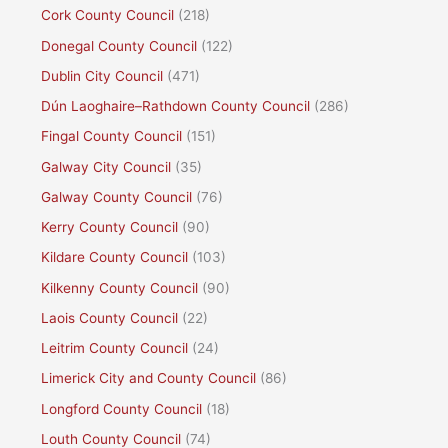
Cork County Council
(218)
Donegal County Council
(122)
Dublin City Council
(471)
Dún Laoghaire–Rathdown County Council
(286)
Fingal County Council
(151)
Galway City Council
(35)
Galway County Council
(76)
Kerry County Council
(90)
Kildare County Council
(103)
Kilkenny County Council
(90)
Laois County Council
(22)
Leitrim County Council
(24)
Limerick City and County Council
(86)
Longford County Council
(18)
Louth County Council
(74)