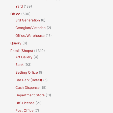
Yard
(189)
Office
(600)
3rd Generation
(8)
Georgian/Victorian
(2)
Office/Warehouse
(15)
Quarry
(6)
Retail (Shops)
(1,319)
Art Gallery
(4)
Bank
(93)
Betting Office
(9)
Car Park (Retail)
(5)
Cash Dispenser
(5)
Department Store
(11)
Off-License
(21)
Post Office
(7)