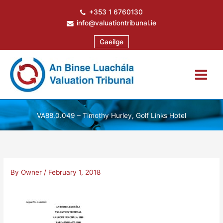
Skip
+353 1 6760130
to
info@valuationtribunal.ie
content
Gaeilge
VA88.0.049 – Timothy Hurley, Golf Links Hotel
By
Owner
/
February 1, 2018