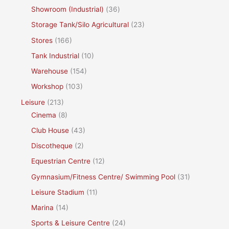
Showroom (Industrial)
(36)
Storage Tank/Silo Agricultural
(23)
Stores
(166)
Tank Industrial
(10)
Warehouse
(154)
Workshop
(103)
Leisure
(213)
Cinema
(8)
Club House
(43)
Discotheque
(2)
Equestrian Centre
(12)
Gymnasium/Fitness Centre/ Swimming Pool
(31)
Leisure Stadium
(11)
Marina
(14)
Sports & Leisure Centre
(24)