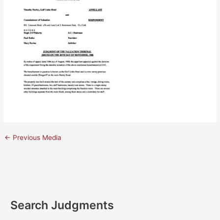
←
Previous Media
Search Judgments