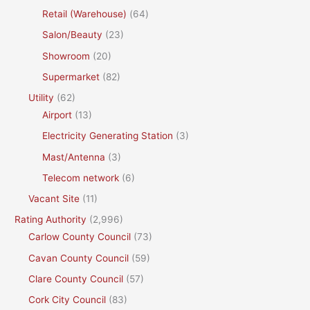
Retail (Warehouse)
(64)
Salon/Beauty
(23)
Showroom
(20)
Supermarket
(82)
Utility
(62)
Airport
(13)
Electricity Generating Station
(3)
Mast/Antenna
(3)
Telecom network
(6)
Vacant Site
(11)
Rating Authority
(2,996)
Carlow County Council
(73)
Cavan County Council
(59)
Clare County Council
(57)
Cork City Council
(83)