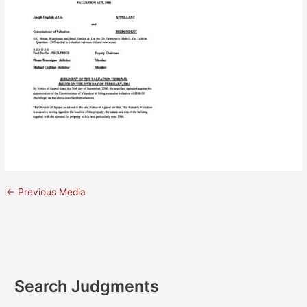
←
Previous Media
Search Judgments