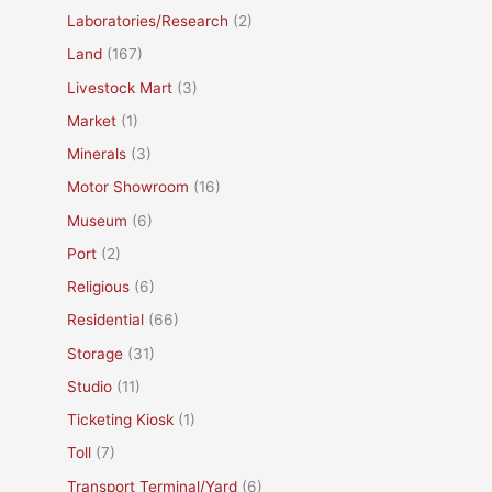
Laboratories/Research
(2)
Land
(167)
Livestock Mart
(3)
Market
(1)
Minerals
(3)
Motor Showroom
(16)
Museum
(6)
Port
(2)
Religious
(6)
Residential
(66)
Storage
(31)
Studio
(11)
Ticketing Kiosk
(1)
Toll
(7)
Transport Terminal/Yard
(6)