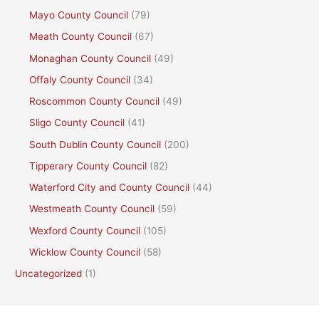
Mayo County Council
(79)
Meath County Council
(67)
Monaghan County Council
(49)
Offaly County Council
(34)
Roscommon County Council
(49)
Sligo County Council
(41)
South Dublin County Council
(200)
Tipperary County Council
(82)
Waterford City and County Council
(44)
Westmeath County Council
(59)
Wexford County Council
(105)
Wicklow County Council
(58)
Uncategorized
(1)