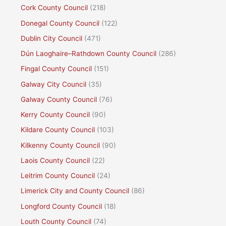
Cork County Council
(218)
Donegal County Council
(122)
Dublin City Council
(471)
Dún Laoghaire–Rathdown County Council
(286)
Fingal County Council
(151)
Galway City Council
(35)
Galway County Council
(76)
Kerry County Council
(90)
Kildare County Council
(103)
Kilkenny County Council
(90)
Laois County Council
(22)
Leitrim County Council
(24)
Limerick City and County Council
(86)
Longford County Council
(18)
Louth County Council
(74)