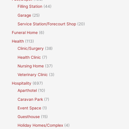
Filling Station
(44)
Garage
(25)
Service Station/Forecourt Shop
(20)
Funeral Home
(6)
Health
(113)
Clinic/Surgery
(38)
Health Clinic
(7)
Nursing Home
(37)
Veterinary Clinic
(3)
Hospitality
(697)
Aparthotel
(10)
Caravan Park
(7)
Event Space
(1)
Guesthouse
(15)
Holiday Homes/Complex
(4)