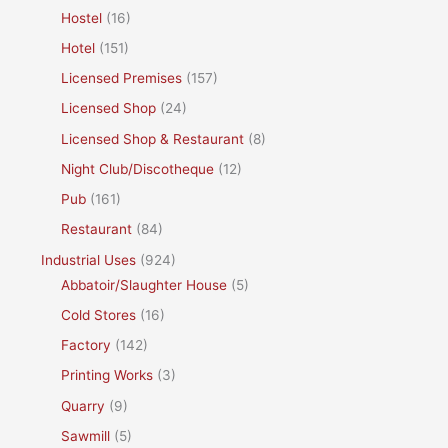
Hostel
(16)
Hotel
(151)
Licensed Premises
(157)
Licensed Shop
(24)
Licensed Shop & Restaurant
(8)
Night Club/Discotheque
(12)
Pub
(161)
Restaurant
(84)
Industrial Uses
(924)
Abbatoir/Slaughter House
(5)
Cold Stores
(16)
Factory
(142)
Printing Works
(3)
Quarry
(9)
Sawmill
(5)