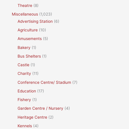
Theatre
(8)
Miscellaneous
(1,023)
Advertising Station
(6)
Agriculture
(10)
Amusements
(5)
Bakery
(1)
Bus Shelters
(1)
Castle
(1)
Charity
(11)
Conference Centre/ Stadium
(7)
Education
(17)
Fishery
(1)
Garden Centre / Nursery
(4)
Heritage Centre
(2)
Kennels
(4)