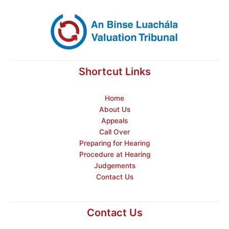
Shortcut Links
Home
About Us
Appeals
Call Over
Preparing for Hearing
Procedure at Hearing
Judgements
Contact Us
Contact Us