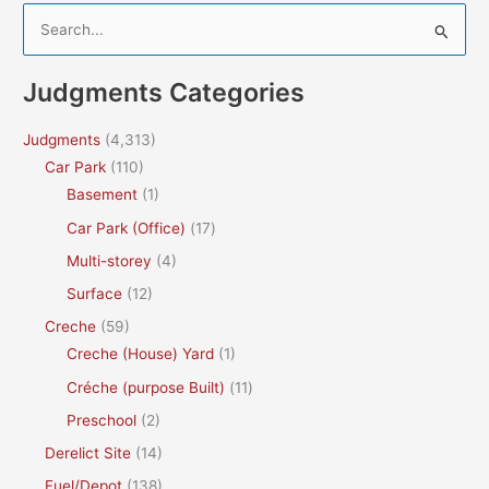
S
e
a
Judgments Categories
r
c
Judgments
(4,313)
h
Car Park
(110)
f
Basement
(1)
o
Car Park (Office)
(17)
r
Multi-storey
(4)
:
Surface
(12)
Creche
(59)
Creche (House) Yard
(1)
Créche (purpose Built)
(11)
Preschool
(2)
Derelict Site
(14)
Fuel/Depot
(138)