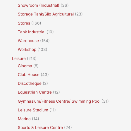
Showroom (Industrial)
(36)
Storage Tank/Silo Agricultural
(23)
Stores
(166)
Tank Industrial
(10)
Warehouse
(154)
Workshop
(103)
Leisure
(213)
Cinema
(8)
Club House
(43)
Discotheque
(2)
Equestrian Centre
(12)
Gymnasium/Fitness Centre/ Swimming Pool
(31)
Leisure Stadium
(11)
Marina
(14)
Sports & Leisure Centre
(24)