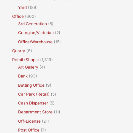
Yard
(189)
Office
(600)
3rd Generation
(8)
Georgian/Victorian
(2)
Office/Warehouse
(15)
Quarry
(6)
Retail (Shops)
(1,319)
Art Gallery
(4)
Bank
(93)
Betting Office
(9)
Car Park (Retail)
(5)
Cash Dispenser
(5)
Department Store
(11)
Off-License
(21)
Post Office
(7)