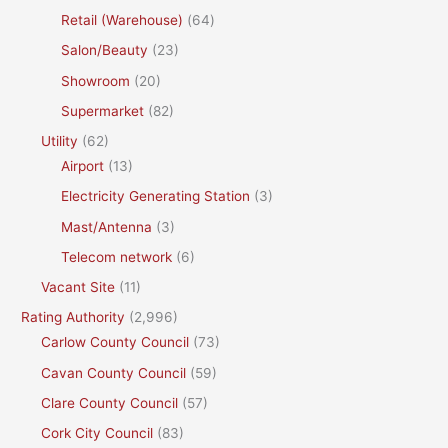
Retail (Warehouse)
(64)
Salon/Beauty
(23)
Showroom
(20)
Supermarket
(82)
Utility
(62)
Airport
(13)
Electricity Generating Station
(3)
Mast/Antenna
(3)
Telecom network
(6)
Vacant Site
(11)
Rating Authority
(2,996)
Carlow County Council
(73)
Cavan County Council
(59)
Clare County Council
(57)
Cork City Council
(83)