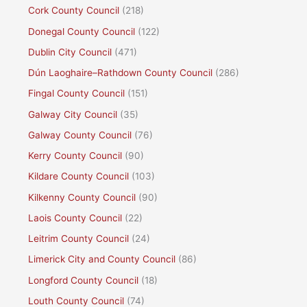
Cork County Council
(218)
Donegal County Council
(122)
Dublin City Council
(471)
Dún Laoghaire–Rathdown County Council
(286)
Fingal County Council
(151)
Galway City Council
(35)
Galway County Council
(76)
Kerry County Council
(90)
Kildare County Council
(103)
Kilkenny County Council
(90)
Laois County Council
(22)
Leitrim County Council
(24)
Limerick City and County Council
(86)
Longford County Council
(18)
Louth County Council
(74)