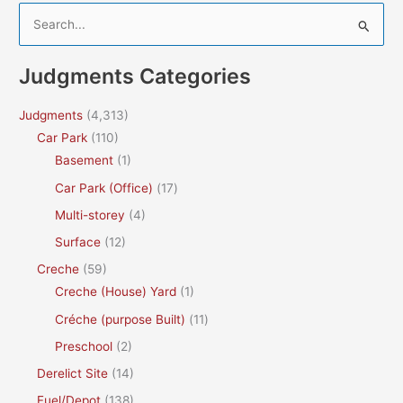
S
e
a
Judgments Categories
r
c
Judgments
(4,313)
h
Car Park
(110)
f
Basement
(1)
o
Car Park (Office)
(17)
r
Multi-storey
(4)
:
Surface
(12)
Creche
(59)
Creche (House) Yard
(1)
Créche (purpose Built)
(11)
Preschool
(2)
Derelict Site
(14)
Fuel/Depot
(138)