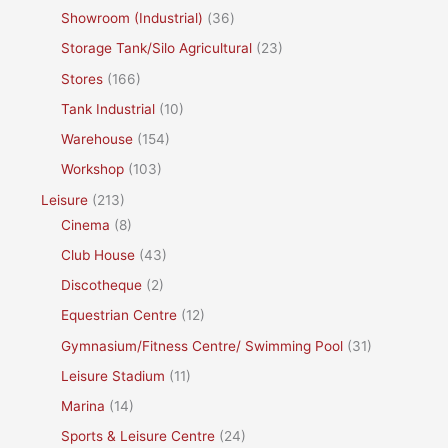
Showroom (Industrial)
(36)
Storage Tank/Silo Agricultural
(23)
Stores
(166)
Tank Industrial
(10)
Warehouse
(154)
Workshop
(103)
Leisure
(213)
Cinema
(8)
Club House
(43)
Discotheque
(2)
Equestrian Centre
(12)
Gymnasium/Fitness Centre/ Swimming Pool
(31)
Leisure Stadium
(11)
Marina
(14)
Sports & Leisure Centre
(24)