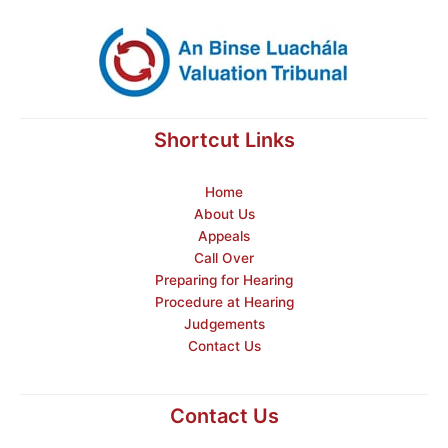
Shortcut Links
Home
About Us
Appeals
Call Over
Preparing for Hearing
Procedure at Hearing
Judgements
Contact Us
Contact Us