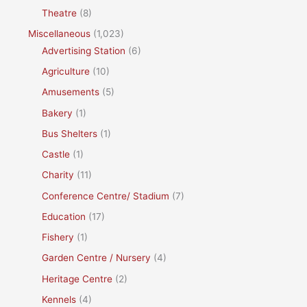
Theatre
(8)
Miscellaneous
(1,023)
Advertising Station
(6)
Agriculture
(10)
Amusements
(5)
Bakery
(1)
Bus Shelters
(1)
Castle
(1)
Charity
(11)
Conference Centre/ Stadium
(7)
Education
(17)
Fishery
(1)
Garden Centre / Nursery
(4)
Heritage Centre
(2)
Kennels
(4)