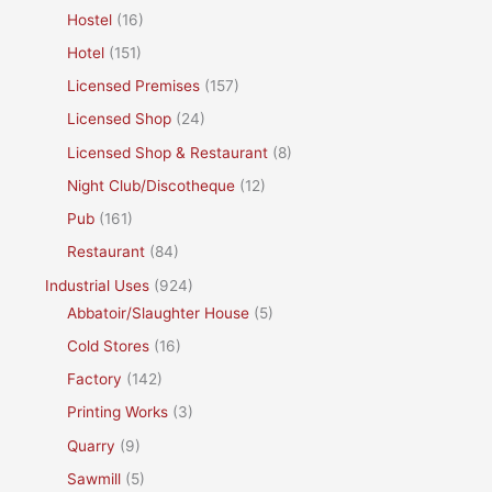
Hostel
(16)
Hotel
(151)
Licensed Premises
(157)
Licensed Shop
(24)
Licensed Shop & Restaurant
(8)
Night Club/Discotheque
(12)
Pub
(161)
Restaurant
(84)
Industrial Uses
(924)
Abbatoir/Slaughter House
(5)
Cold Stores
(16)
Factory
(142)
Printing Works
(3)
Quarry
(9)
Sawmill
(5)