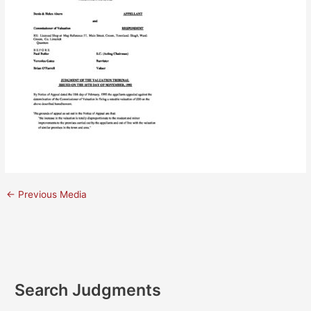
←
Previous Media
Search Judgments