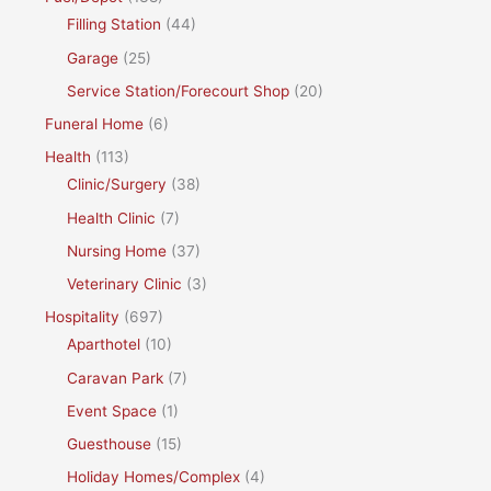
Filling Station
(44)
Garage
(25)
Service Station/Forecourt Shop
(20)
Funeral Home
(6)
Health
(113)
Clinic/Surgery
(38)
Health Clinic
(7)
Nursing Home
(37)
Veterinary Clinic
(3)
Hospitality
(697)
Aparthotel
(10)
Caravan Park
(7)
Event Space
(1)
Guesthouse
(15)
Holiday Homes/Complex
(4)