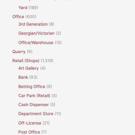
Yard
(189)
Office
(600)
3rd Generation
(8)
Georgian/Victorian
(2)
Office/Warehouse
(15)
Quarry
(6)
Retail (Shops)
(1,319)
Art Gallery
(4)
Bank
(93)
Betting Office
(9)
Car Park (Retail)
(5)
Cash Dispenser
(5)
Department Store
(11)
Off-License
(21)
Post Office
(7)