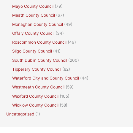
Mayo County Council
(79)
Meath County Council
(67)
Monaghan County Council
(49)
Offaly County Council
(34)
Roscommon County Council
(49)
Sligo County Council
(41)
South Dublin County Council
(200)
Tipperary County Council
(82)
Waterford City and County Council
(44)
Westmeath County Council
(59)
Wexford County Council
(105)
Wicklow County Council
(58)
Uncategorized
(1)