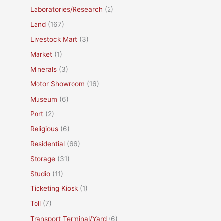
Laboratories/Research
(2)
Land
(167)
Livestock Mart
(3)
Market
(1)
Minerals
(3)
Motor Showroom
(16)
Museum
(6)
Port
(2)
Religious
(6)
Residential
(66)
Storage
(31)
Studio
(11)
Ticketing Kiosk
(1)
Toll
(7)
Transport Terminal/Yard
(6)