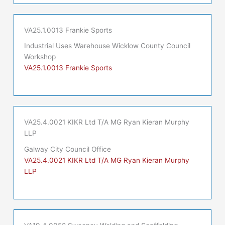
VA25.1.0013 Frankie Sports
Industrial Uses Warehouse Wicklow County Council
Workshop
VA25.1.0013 Frankie Sports
VA25.4.0021 KIKR Ltd T/A MG Ryan Kieran Murphy
LLP
Galway City Council Office
VA25.4.0021 KIKR Ltd T/A MG Ryan Kieran Murphy
LLP