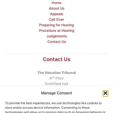
Home
About Us
Appeals
Call Over
Preparing for Hearing
Procedure at Hearing
Judgements
Contact Us
Contact Us
The Valuation Tribunal
th
6
Floor
Smithfield Hall
Smithfield
Manage Consent
Dublin 7
D07 AEF4
To provide the best experiences, we use technologies like cookies to
store and/or access device information. Consenting to these
Telephone
:
+353 1 6760130
technologies will allow us to process data such as browsing behavior or