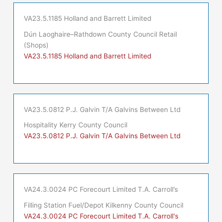
VA23.5.1185 Holland and Barrett Limited
Dún Laoghaire–Rathdown County Council Retail
(Shops)
VA23.5.1185 Holland and Barrett Limited
VA23.5.0812 P.J. Galvin T/A Galvins Between Ltd
Hospitality Kerry County Council
VA23.5.0812 P.J. Galvin T/A Galvins Between Ltd
VA24.3.0024 PC Forecourt Limited T.A. Carroll’s
Filling Station Fuel/Depot Kilkenny County Council
VA24.3.0024 PC Forecourt Limited T.A. Carroll's