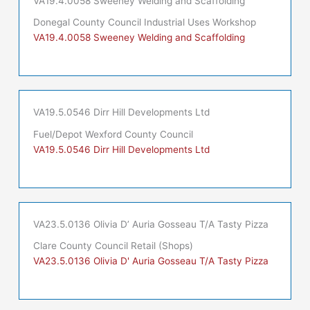
VA19.4.0058 Sweeney Welding and Scaffolding
Donegal County Council Industrial Uses Workshop
VA19.4.0058 Sweeney Welding and Scaffolding
VA19.5.0546 Dirr Hill Developments Ltd
Fuel/Depot Wexford County Council
VA19.5.0546 Dirr Hill Developments Ltd
VA23.5.0136 Olivia D’ Auria Gosseau T/A Tasty Pizza
Clare County Council Retail (Shops)
VA23.5.0136 Olivia D' Auria Gosseau T/A Tasty Pizza