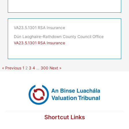
VA23.5.1301 RSA Insurance
Dún Laoghaire–Rathdown County Council Office
VA23.5.1301 RSA Insurance
« Previous
1
2
3
4
…
300
Next »
Shortcut Links